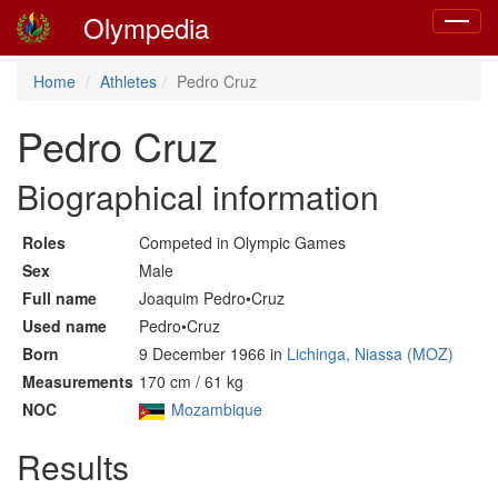
Olympedia
Toggle
navigat
Home
Athletes
Pedro Cruz
Pedro Cruz
Biographical information
Roles
Competed in Olympic Games
Sex
Male
Full name
Joaquim Pedro•Cruz
Used name
Pedro•Cruz
Born
9 December 1966 in
Lichinga, Niassa (MOZ)
Measurements
170 cm / 61 kg
NOC
Mozambique
Results