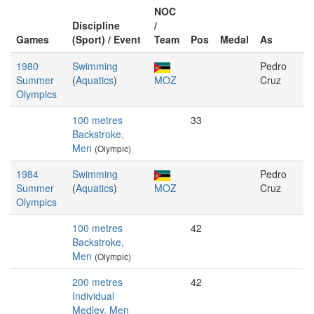
NOC
Discipline
/
Games
(Sport) / Event
Team
Pos
Medal
As
1980
Swimming
Pedro
Summer
(
Aquatics
)
MOZ
Cruz
Olympics
100 metres
33
Backstroke,
Men
(Olympic)
1984
Swimming
Pedro
Summer
(
Aquatics
)
MOZ
Cruz
Olympics
100 metres
42
Backstroke,
Men
(Olympic)
200 metres
42
Individual
Medley, Men