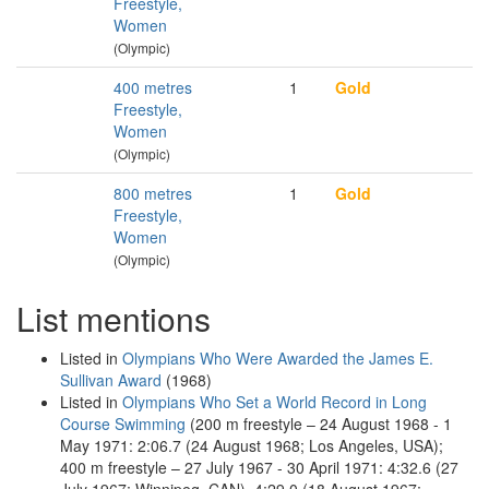
Freestyle,
Women
(Olympic)
400 metres
1
Gold
Freestyle,
Women
(Olympic)
800 metres
1
Gold
Freestyle,
Women
(Olympic)
List mentions
Listed in
Olympians Who Were Awarded the James E.
Sullivan Award
(1968)
Listed in
Olympians Who Set a World Record in Long
Course Swimming
(200 m freestyle – 24 August 1968 - 1
May 1971: 2:06.7 (24 August 1968; Los Angeles, USA);
400 m freestyle – 27 July 1967 - 30 April 1971: 4:32.6 (27