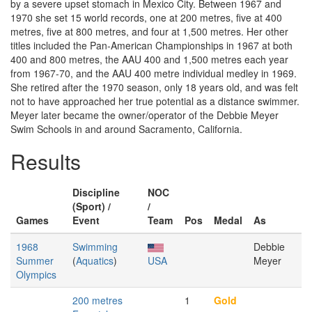
by a severe upset stomach in Mexico City. Between 1967 and
1970 she set 15 world records, one at 200 metres, five at 400
metres, five at 800 metres, and four at 1,500 metres. Her other
titles included the Pan-American Championships in 1967 at both
400 and 800 metres, the AAU 400 and 1,500 metres each year
from 1967-70, and the AAU 400 metre individual medley in 1969.
She retired after the 1970 season, only 18 years old, and was felt
not to have approached her true potential as a distance swimmer.
Meyer later became the owner/operator of the Debbie Meyer
Swim Schools in and around Sacramento, California.
Results
Discipline
NOC
(Sport) /
/
Games
Event
Team
Pos
Medal
As
1968
Swimming
Debbie
Summer
(
Aquatics
)
USA
Meyer
Olympics
200 metres
1
Gold