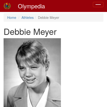
Olympedia
Toggle
navigat
Home
Athletes
Debbie Meyer
Debbie Meyer