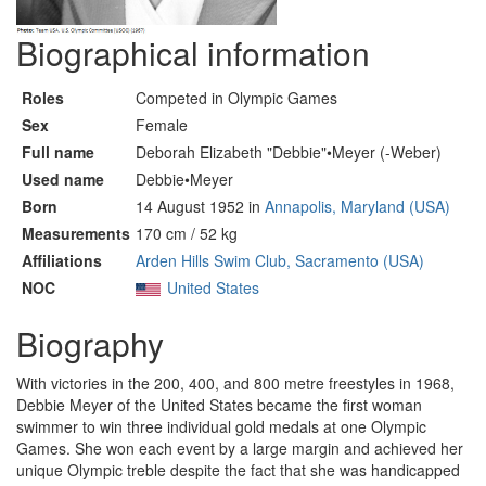
Biographical information
Roles
Competed in Olympic Games
Sex
Female
Full name
Deborah Elizabeth "Debbie"•Meyer (-Weber)
Used name
Debbie•Meyer
Born
14 August 1952 in
Annapolis, Maryland (USA)
Measurements
170 cm / 52 kg
Affiliations
Arden Hills Swim Club, Sacramento (USA)
NOC
United States
Biography
With victories in the 200, 400, and 800 metre freestyles in 1968,
Debbie Meyer of the United States became the first woman
swimmer to win three individual gold medals at one Olympic
Games. She won each event by a large margin and achieved her
unique Olympic treble despite the fact that she was handicapped