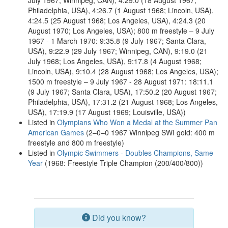
July 1967; Winnipeg, CAN), 4:29.0 (18 August 1967;
Philadelphia, USA), 4:26.7 (1 August 1968; Lincoln, USA),
4:24.5 (25 August 1968; Los Angeles, USA), 4:24.3 (20
August 1970; Los Angeles, USA); 800 m freestyle – 9 July
1967 - 1 March 1970: 9:35.8 (9 July 1967; Santa Clara,
USA), 9:22.9 (29 July 1967; Winnipeg, CAN), 9:19.0 (21
July 1968; Los Angeles, USA), 9:17.8 (4 August 1968;
Lincoln, USA), 9:10.4 (28 August 1968; Los Angeles, USA);
1500 m freestyle – 9 July 1967 - 28 August 1971: 18:11.1
(9 July 1967; Santa Clara, USA), 17:50.2 (20 August 1967;
Philadelphia, USA), 17:31.2 (21 August 1968; Los Angeles,
USA), 17:19.9 (17 August 1969; Louisville, USA))
Listed in
Olympians Who Won a Medal at the Summer Pan
American Games
(2–0–0 1967 Winnipeg SWI gold: 400 m
freestyle and 800 m freestyle)
Listed in
Olympic Swimmers - Doubles Champions, Same
Year
(1968: Freestyle Triple Champion (200/400/800))
Did you know?