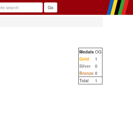
Medals
OG
Gold
1
Silver
0
Bronze
0
Total
1