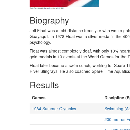
Biography
Jeff Float was a mid-distance freestyler who won a gol
Guayaquil. In 1978 Float won a silver medal in the 400
psychology.
Float was almost completely deaf, with only 10% hearing
gold medals in 10 events at the World Games for the 
Float later became a swim coach, working for Spare Tim
River Stingrays. He also coached Spare Time Aquatic
Results
Games
Discipline (S
1984 Summer Olympics
Swimming
(
Aq
200 metres F