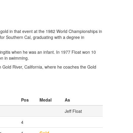
 gold in that event at the 1982 World Championships in
for Southern Cal, graduating with a degree in
eningitis when he was an infant. In 1977 Float won 10
on in swimming.
n Gold River, California, where he coaches the Gold
Pos
Medal
As
Jeff Float
4