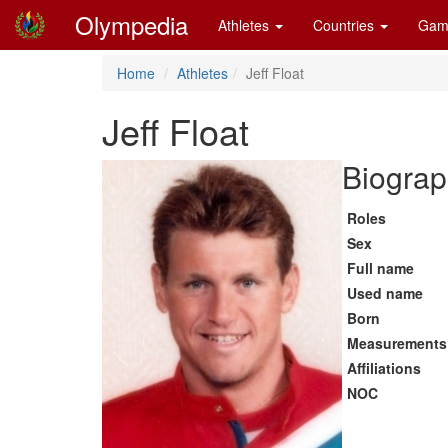
Olympedia
Athletes
Countries
Gam
Home
Athletes
Jeff Float
Jeff Float
Biograp
Roles
Sex
Full name
Used name
Born
Measurements
Affiliations
NOC