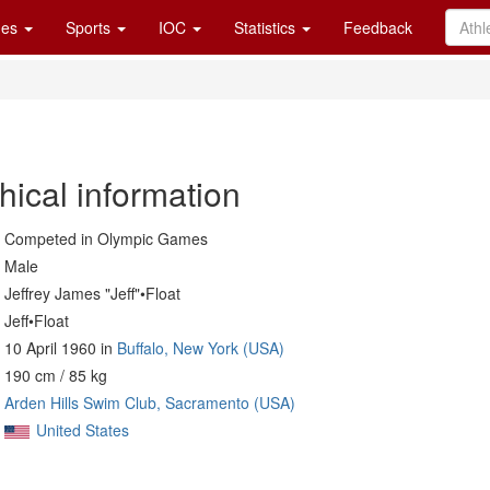
es
Sports
IOC
Statistics
Feedback
hical information
Competed in Olympic Games
Male
Jeffrey James "Jeff"•Float
Jeff•Float
10 April 1960 in
Buffalo, New York (USA)
190 cm / 85 kg
Arden Hills Swim Club, Sacramento (USA)
United States