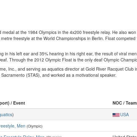
d medal at the 1984 Olympics in the 4x200 freestyle relay. He also won
 metre freestyle at the World Championships in Berlin. Float competed 
 in his left ear and 35% hearing in his right ear, the result of viral m
Deaf. Through the 2012 Olympic Float is the only deaf Olympic Champi
e, Inc., and serving as aquatics director at Gold River Racquet Club i
s Sacramento (STAS), and worked as a motivational speaker.
port) / Event
NOC / Team
uatics
)
USA
reestyle, Men
(Olympic)