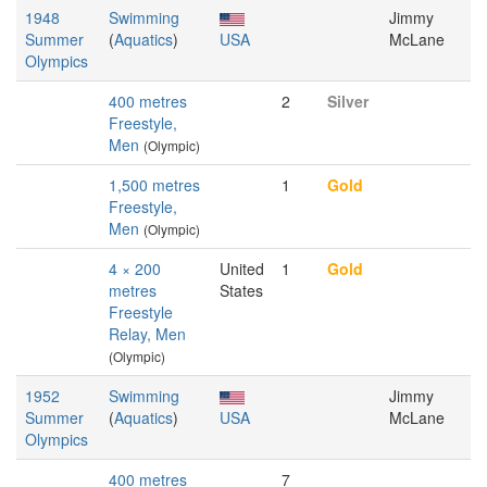
1948
Swimming
Jimmy
Summer
(
Aquatics
)
USA
McLane
Olympics
400 metres
2
Silver
Freestyle,
Men
(Olympic)
1,500 metres
1
Gold
Freestyle,
Men
(Olympic)
4 × 200
United
1
Gold
metres
States
Freestyle
Relay, Men
(Olympic)
1952
Swimming
Jimmy
Summer
(
Aquatics
)
USA
McLane
Olympics
400 metres
7