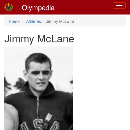
Olympedia
Toggle
navigat
Home
Athletes
Jimmy McLane
Jimmy McLane