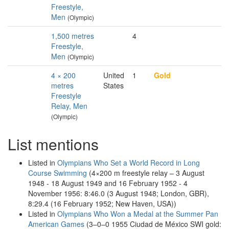
Freestyle,
Men
(Olympic)
1,500 metres
4
Freestyle,
Men
(Olympic)
4 × 200
United
1
Gold
metres
States
Freestyle
Relay, Men
(Olympic)
List mentions
Listed in
Olympians Who Set a World Record in Long
Course Swimming
(4×200 m freestyle relay – 3 August
1948 - 18 August 1949 and 16 February 1952 - 4
November 1956: 8:46.0 (3 August 1948; London, GBR),
8:29.4 (16 February 1952; New Haven, USA))
Listed in
Olympians Who Won a Medal at the Summer Pan
American Games
(3–0–0 1955 Ciudad de México SWI gold: