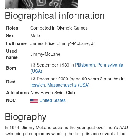
Biographical information
Roles
Competed in Olympic Games
Sex
Male
Full name
James Price "Jimmy"•McLane, Jr.
Used
Jimmy•McLane
name
13 September 1930 in
Pittsburgh, Pennsylvania
Born
(USA)
13 December 2020 (aged 90 years 3 months) in
Died
Ipswich, Massachusetts (USA)
Affiliations
New Haven Swim Club
NOC
United States
Biography
In 1944, Jimmy McLane became the youngest-ever men’s AAU
swimming champion by winning the long-distance event at the