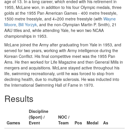
age of 13. In a long career, which ended with his retirement in
1955, McLane won, in addition to his four Olympic medals, three
golds at the 1955 Pan American Games - 400 metre freestyle,
1500 metre freestyle, and 4×200 metre freestyle (with
Wayne
Moore
,
Bill Yorzyk
, and the non-Olympian Martin P. Smith), 21
AAU titles and, while attending Yale, he won two NCAA
championships in 1953.
McLane joined the Army after graduating from Yale in 1953, and
served for two years, working with Army intelligence during the
Korean Conflict. His final competitive meet was the 1955 Pan
Ams. He then worked for Life Magazine and then General Mills in
mergers and acquisitions. McLane stayed active throughout his
life, swimming recreationaly, until he was forced to stop from
declining health, due to multiple sclerosis. He was inducted into
the International Swimming Hall of Fame in 1970.
Results
Discipline
(Sport) /
NOC /
Games
Event
Team
Pos
Medal
As