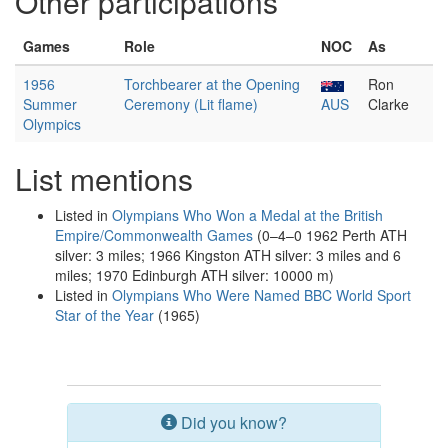
Other participations
Games
Role
NOC
As
1956
Torchbearer at the Opening
Ron
Summer
Ceremony (Lit flame)
AUS
Clarke
Olympics
List mentions
Listed in
Olympians Who Won a Medal at the British
Empire/Commonwealth Games
(0–4–0 1962 Perth ATH
silver: 3 miles; 1966 Kingston ATH silver: 3 miles and 6
miles; 1970 Edinburgh ATH silver: 10000 m)
Listed in
Olympians Who Were Named BBC World Sport
Star of the Year
(1965)
Did you know?