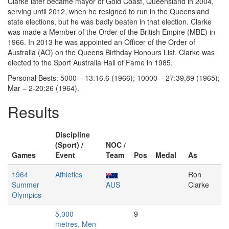
Clarke later became mayor of Gold Coast, Queensland in 2004,
serving until 2012, when he resigned to run in the Queensland
state elections, but he was badly beaten in that election. Clarke
was made a Member of the Order of the British Empire (MBE) in
1966. In 2013 he was appointed an Officer of the Order of
Australia (AO) on the Queens Birthday Honours List. Clarke was
elected to the Sport Australia Hall of Fame in 1985.
Personal Bests: 5000 – 13:16.6 (1966); 10000 – 27:39.89 (1965);
Mar – 2-20:26 (1964).
Results
Discipline
(Sport) /
NOC /
Games
Event
Team
Pos
Medal
As
1964
Athletics
Ron
Summer
AUS
Clarke
Olympics
5,000
9
metres, Men