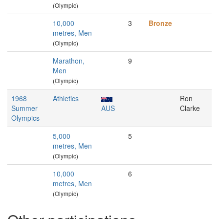
(Olympic)
10,000
3
Bronze
metres, Men
(Olympic)
Marathon,
9
Men
(Olympic)
1968
Athletics
Ron
Summer
AUS
Clarke
Olympics
5,000
5
metres, Men
(Olympic)
10,000
6
metres, Men
(Olympic)