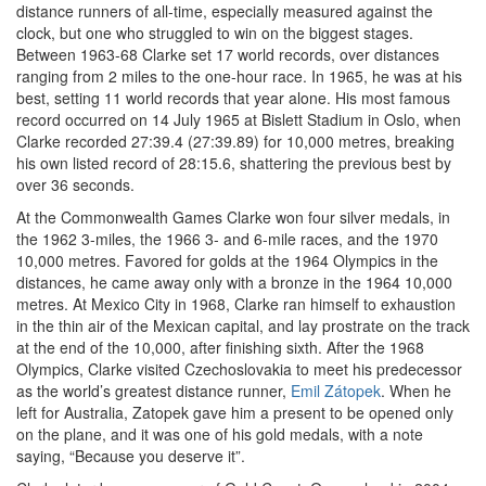
distance runners of all-time, especially measured against the
clock, but one who struggled to win on the biggest stages.
Between 1963-68 Clarke set 17 world records, over distances
ranging from 2 miles to the one-hour race. In 1965, he was at his
best, setting 11 world records that year alone. His most famous
record occurred on 14 July 1965 at Bislett Stadium in Oslo, when
Clarke recorded 27:39.4 (27:39.89) for 10,000 metres, breaking
his own listed record of 28:15.6, shattering the previous best by
over 36 seconds.
At the Commonwealth Games Clarke won four silver medals, in
the 1962 3-miles, the 1966 3- and 6-mile races, and the 1970
10,000 metres. Favored for golds at the 1964 Olympics in the
distances, he came away only with a bronze in the 1964 10,000
metres. At Mexico City in 1968, Clarke ran himself to exhaustion
in the thin air of the Mexican capital, and lay prostrate on the track
at the end of the 10,000, after finishing sixth. After the 1968
Olympics, Clarke visited Czechoslovakia to meet his predecessor
as the world’s greatest distance runner,
Emil Zátopek
. When he
left for Australia, Zatopek gave him a present to be opened only
on the plane, and it was one of his gold medals, with a note
saying, “Because you deserve it”.