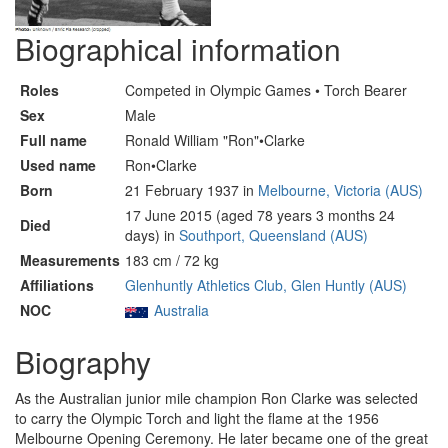
Biographical information
Roles
Competed in Olympic Games • Torch Bearer
Sex
Male
Full name
Ronald William "Ron"•Clarke
Used name
Ron•Clarke
Born
21 February 1937 in
Melbourne, Victoria (AUS)
17 June 2015 (aged 78 years 3 months 24
Died
days) in
Southport, Queensland (AUS)
Measurements
183 cm / 72 kg
Affiliations
Glenhuntly Athletics Club, Glen Huntly (AUS)
NOC
Australia
Biography
As the Australian junior mile champion Ron Clarke was selected
to carry the Olympic Torch and light the flame at the 1956
Melbourne Opening Ceremony. He later became one of the great