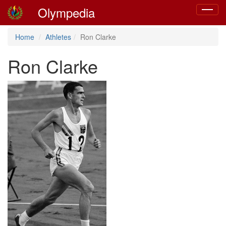
Olympedia
Toggle
navigat
Home
Athletes
Ron Clarke
Ron Clarke