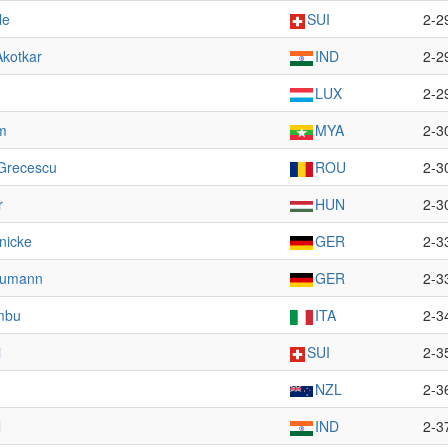
le
SUI
2-2
Akotkar
IND
2-2
LUX
2-2
m
MYA
2-3
 Grecescu
ROU
2-3
r
HUN
2-3
nicke
GER
2-3
aumann
GER
2-3
mbu
ITA
2-3
i
SUI
2-3
NZL
2-3
l
IND
2-3