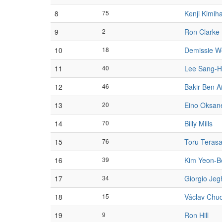
8
75
Kenji Kimih
9
2
Ron Clarke
10
18
Demissie W
11
40
Lee Sang-
12
46
Bakir Ben A
13
20
Eino Oksan
14
70
Billy Mills
15
76
Toru Teras
16
39
Kim Yeon-
17
34
Giorgio Jeg
18
15
Václav Chu
19
9
Ron Hill