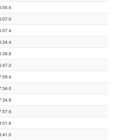
6:00.6
6:07.0
6:07.4
6:24.4
6:39.8
6:47.2
7:09.4
7:34.0
7:34.8
7:57.6
8:01.6
8:41.0