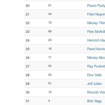
20
21
Paavo Pyst
21
44
Fidel Negre
22
73
Nikolay Tik
23
69
Pete McArd
24
24
Heinrich H
25
16
Pavel Kanto
26
71
Nikolay Ab
27
53
Ray Puckett
28
22
Eino Valle
29
51
Jeff Julian
30
14
Ricardo Vid
31
4
Bob Vagg