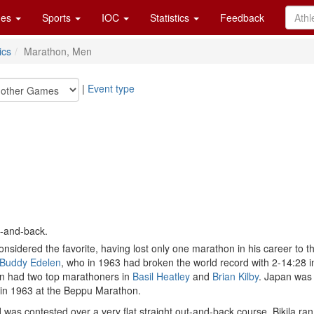
es
Sports
IOC
Statistics
Feedback
ics
Marathon, Men
|
Event type
t-and-back.
sidered the favorite, having lost only one marathon in his career to t
Buddy Edelen
, who in 1963 had broken the world record with 2-14:28 in
in had two top marathoners in
Basil Heatley
and
Brian Kilby
. Japan was
 in 1963 at the Beppu Marathon.
was contested over a very flat straight out-and-back course. Bikila ran 