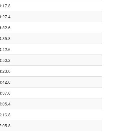
9:17.8
9:27.4
9:52.6
0:35.8
0:42.6
0:50.2
3:23.0
3:42.0
4:37.6
5:05.4
6:16.8
7:05.8