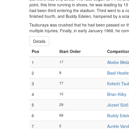
point, this time running in shoes, he was leading by 15
had been third entering the stadium. Third went to a n
finished fourth, and Buddy Edelen, hampered by a sciati
Tsuburaya was crushed that he had been passed on the 
multiple injuries. Finally, in early January 1968, he co
Details
Pos
Start Order
Competitor
1
17
Abebe Bikil
2
8
Basil Heatle
3
77
Kokichi Tsu
4
10
Brian Kilby
5
29
József Sütő
6
68
Buddy Edel
7
5
Aurèle Van