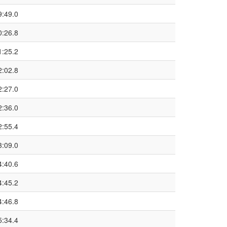
9:49.0
0:26.8
1:25.2
2:02.8
2:27.0
2:36.0
2:55.4
3:09.0
4:40.6
4:45.2
4:46.8
5:34.4