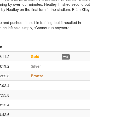
nning by over four minutes. Heatley finished second but
by Heatley on the final turn in the stadium. Brian Kilby
nd pushed himself in training, but it resulted in
te he left said simply, “Cannot run anymore.”
e
2:11.2
Gold
WB
6:19.2
Silver
6:22.8
Bronze
7:02.4
7:55.8
8:12.4
8:42.6