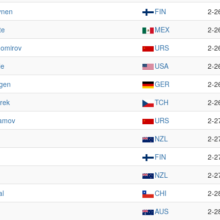
ynen
FIN
2-2
te
MEX
2-2
homirov
URS
2-2
le
USA
2-2
agen
GER
2-2
rek
TCH
2-2
ramov
URS
2-2
NZL
2-2
FIN
2-2
NZL
2-2
al
CHI
2-2
AUS
2-2