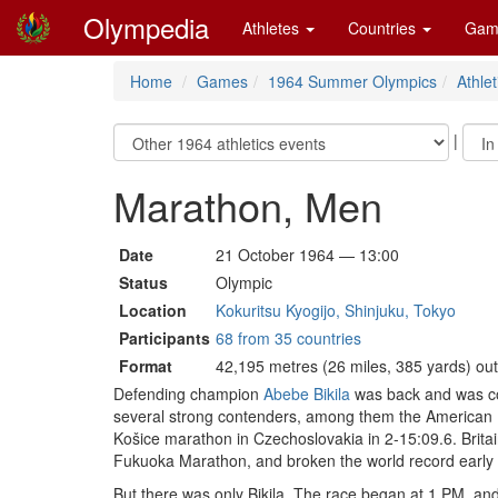
Olympedia
Athletes
Countries
Gam
Home
Games
1964 Summer Olympics
Athlet
|
Marathon, Men
Date
21 October 1964 — 13:00
Status
Olympic
Location
Kokuritsu Kyogijo, Shinjuku, Tokyo
Participants
68 from 35 countries
Format
42,195 metres (26 miles, 385 yards) ou
Defending champion
Abebe Bikila
was back and was con
several strong contenders, among them the American
Košice marathon in Czechoslovakia in 2-15:09.6. Brita
Fukuoka Marathon, and broken the world record early
But there was only Bikila. The race began at 1 PM, and 