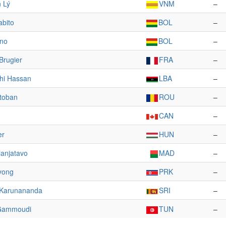
 Lý
VNM
–
abito
BOL
–
ano
BOL
–
Brugier
FRA
–
hi Hassan
LBA
–
itoban
ROU
–
CAN
–
er
HUN
–
anjatavo
MAD
–
yong
PRK
–
 Karunananda
SRI
–
Gammoudi
TUN
–