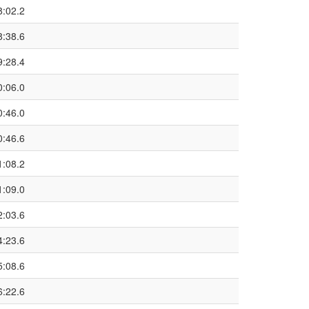
8:02.2
8:38.6
9:28.4
0:06.0
0:46.0
0:46.6
1:08.2
1:09.0
2:03.6
4:23.6
5:08.6
6:22.6