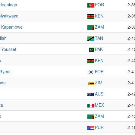
degalega
POR
2-3
 Nyakwayo
KEN
2-3
o Kapambwe
ZAM
2-3
llah
TAN
2-4
Youssef
PAK
2-4
u
KEN
2-4
Gyeol
KOR
2-4
nda
ZIM
2-4
AUS
2-4
ta
MEX
2-4
s
ZAM
2-4
PUR
2-4