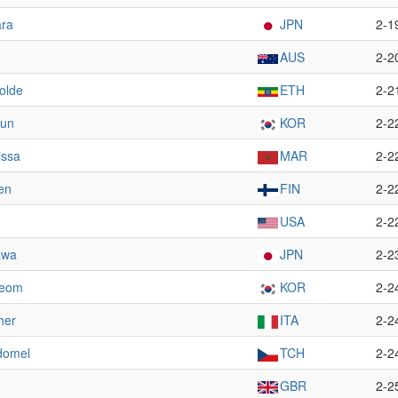
ara
JPN
2-1
AUS
2-2
olde
ETH
2-2
Hun
KOR
2-2
issa
MAR
2-2
en
FIN
2-2
USA
2-2
awa
JPN
2-2
Beom
KOR
2-2
her
ITA
2-2
domel
TCH
2-2
GBR
2-2