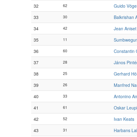
32
62
Guido Vöge
33
30
Balkrishan 
34
42
Jean Aniset
35
11
Sumbwegu
36
60
Constantin
37
28
János Pinté
38
25
Gerhard Hö
39
26
Manfred N
40
33
Antonino A
41
61
Oskar Leup
42
52
Ivan Keats
43
31
Harbans La