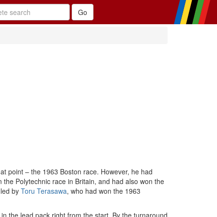
hat point – the 1963 Boston race. However, he had
 the Polytechnic race in Britain, and had also won the
 led by
Toru Terasawa
, who had won the 1963
in the lead pack right from the start. By the turnaround