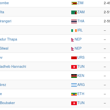
lombe
ZIM
2-4
ita
ZAM
2-5
rangsri
THA
2-5
IRL
–
adur Thapa
NEP
–
ilwal
NEP
–
ov
URS
–
adheb Hannachi
TUN
–
KEN
–
árez
ARG
–
e
ETH
–
 Boubaker
TUN
–