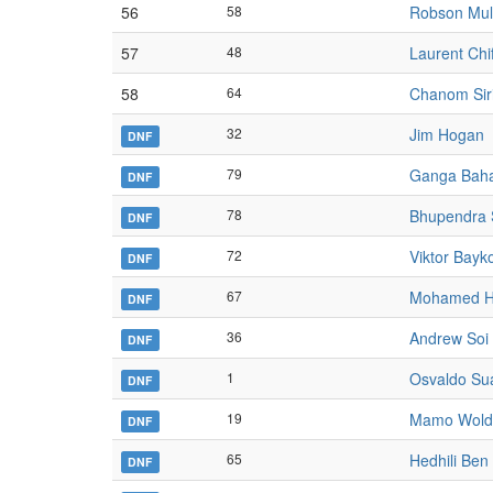
56
58
Robson Mu
57
48
Laurent Chif
58
64
Chanom Siri
32
Jim Hogan
DNF
79
Ganga Bah
DNF
78
Bhupendra S
DNF
72
Viktor Bayk
DNF
67
Mohamed H
DNF
36
Andrew Soi
DNF
1
Osvaldo Su
DNF
19
Mamo Wold
DNF
65
Hedhili Ben
DNF