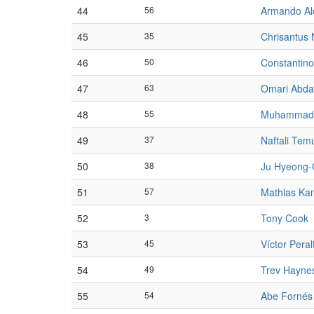
44
56
Armando Al
45
35
Chrisantus
46
50
Constantin
47
63
Omari Abda
48
55
Muhammad 
49
37
Naftali Tem
50
38
Ju Hyeong-
51
57
Mathias Ka
52
3
Tony Cook
53
45
Víctor Peral
54
49
Trev Hayne
55
54
Abe Fornés