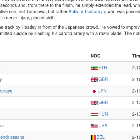
 seconds and, from there to the finish, he simply extended the lead, wi
ative son, not Terasawa, but rather
Kokichi Tsuburaya
, who was passed 
c nerve injury, placed sixth.
track by Heatley in front of the Japanese crowd. He vowed to improve a
mmitted suicide by slashing his carotid artery with a razor blade. The no
NOC
Tim
a
ETH
2-1
y
GBR
2-1
buraya
JPN
2-1
GBR
2-1
HUN
2-1
en
USA
2-1
dendriessche
BEL
2-1