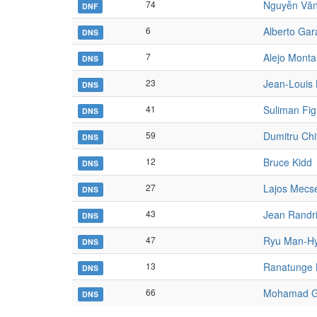
74
Nguyễn Văn
DNF
6
Alberto Gar
DNS
7
Alejo Mont
DNS
23
Jean-Louis 
DNS
41
Suliman Fig
DNS
59
Dumitru Ch
DNS
12
Bruce Kidd
DNS
27
Lajos Mecs
DNS
43
Jean Randri
DNS
47
Ryu Man-H
DNS
13
Ranatunge
DNS
66
Mohamad 
DNS