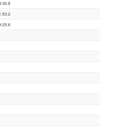
9:30.8
1:53.2
9:25.6