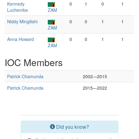
Kennedy
0
1
0
1
Luchembe
ZAM
Niddy Mingilishi
0
0
1
1
ZAM
Anna Howard
0
0
1
1
ZAM
IOC Members
Patrick Chamunda
2002—2015
Patrick Chamunda
2015—2022
Did you know?