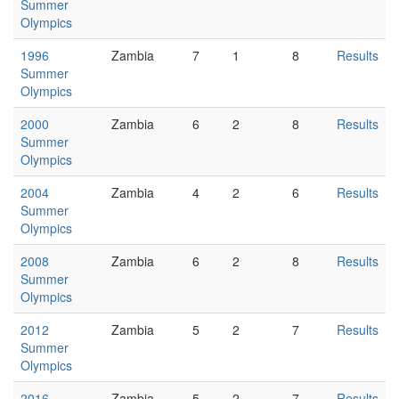
Summer
Olympics
1996
Zambia
7
1
8
Results
Summer
Olympics
2000
Zambia
6
2
8
Results
Summer
Olympics
2004
Zambia
4
2
6
Results
Summer
Olympics
2008
Zambia
6
2
8
Results
Summer
Olympics
2012
Zambia
5
2
7
Results
Summer
Olympics
2016
Zambia
5
2
7
Results