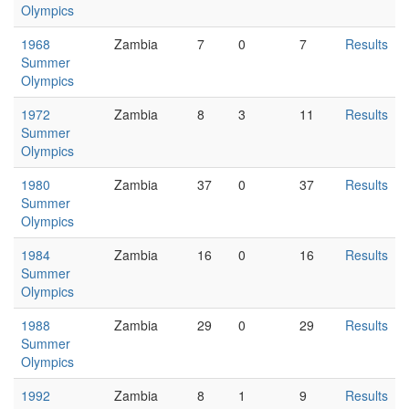
Olympics
1968
Zambia
7
0
7
Results
Summer
Olympics
1972
Zambia
8
3
11
Results
Summer
Olympics
1980
Zambia
37
0
37
Results
Summer
Olympics
1984
Zambia
16
0
16
Results
Summer
Olympics
1988
Zambia
29
0
29
Results
Summer
Olympics
1992
Zambia
8
1
9
Results