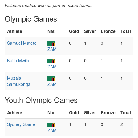
Includes medals won as part of mixed teams.
Olympic Games
Athlete
Nat
Gold
Silver
Bronze
Total
Samuel Matete
0
1
0
1
ZAM
Keith Mwila
0
0
1
1
ZAM
Muzala
0
0
1
1
Samukonga
ZAM
Youth Olympic Games
Athlete
Nat
Gold
Silver
Bronze
Total
Sydney Siame
1
1
0
2
ZAM