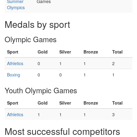
Summer
Games
Olympics
Medals by sport
Olympic Games
Sport
Gold
Silver
Bronze
Total
Athletics
0
1
1
2
Boxing
0
0
1
1
Youth Olympic Games
Sport
Gold
Silver
Bronze
Total
Athletics
1
1
1
3
Most successful competitors