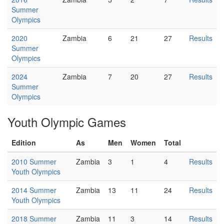
Summer
Olympics
2020
Zambia
6
21
27
Results
Summer
Olympics
2024
Zambia
7
20
27
Results
Summer
Olympics
Youth Olympic Games
Edition
As
Men
Women
Total
2010 Summer
Zambia
3
1
4
Results
Youth Olympics
2014 Summer
Zambia
13
11
24
Results
Youth Olympics
2018 Summer
Zambia
11
3
14
Results