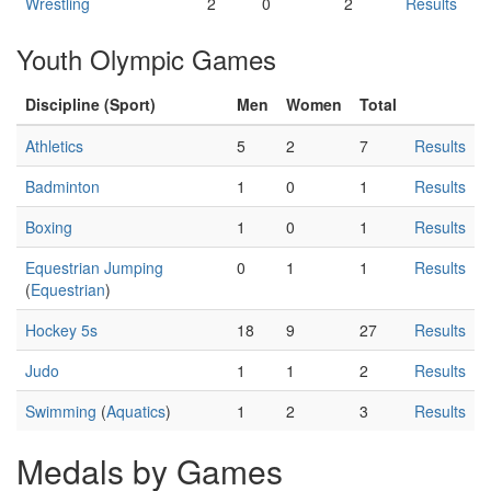
Wrestling
2
0
2
Results
Youth Olympic Games
Discipline (Sport)
Men
Women
Total
Athletics
5
2
7
Results
Badminton
1
0
1
Results
Boxing
1
0
1
Results
Equestrian Jumping
0
1
1
Results
(
Equestrian
)
Hockey 5s
18
9
27
Results
Judo
1
1
2
Results
Swimming
(
Aquatics
)
1
2
3
Results
Medals by Games