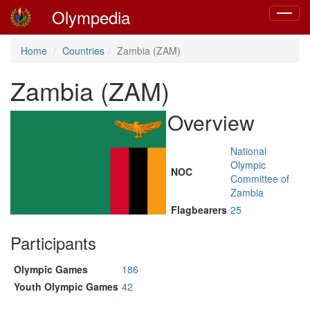
Olympedia
Toggle
navigat
Home
Countries
Zambia (ZAM)
Zambia (ZAM)
Overview
National
Olympic
NOC
Committee of
Zambia
Flagbearers
25
Participants
Olympic Games
186
Youth Olympic Games
42