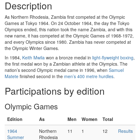
Description
As Northern Rhodesia, Zambia first competed at the Olympic
Games at Tokyo 1964. On 24 October 1964, the day the Tokyo
Olympics ended, this nation took the name Zambia, and with this
new name, it has competed at the Olympic Games of 1968-1972,
and every Olympics since 1980. Zambia has never competed at
the Olympic Winter Games.
In 1984,
Keith Mwila
won a bronze medal in
light-flyweight boxing
,
the first medal won by a Zambian athlete at the Olympics. The
nation’s second Olympic medal came in 1996, when
Samuel
Matete
finished second in the
men’s 400 metre hurdles
.
Participations by edition
Olympic Games
Edition
As
Men
Women
Total
1964
Northern
11
1
12
Results
Summer
Rhodesia