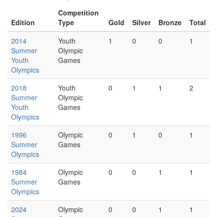
Competition
Edition
Type
Gold
Silver
Bronze
Total
2014
Youth
1
0
0
1
Summer
Olympic
Youth
Games
Olympics
2018
Youth
0
1
1
2
Summer
Olympic
Youth
Games
Olympics
1996
Olympic
0
1
0
1
Summer
Games
Olympics
1984
Olympic
0
0
1
1
Summer
Games
Olympics
2024
Olympic
0
0
1
1