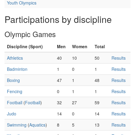
Youth Olympics
Participations by discipline
Olympic Games
Discipline (Sport)
Men
Women
Total
Athletics
40
10
50
Results
Badminton
1
0
1
Results
Boxing
47
1
48
Results
Fencing
0
1
1
Results
Football
(
Football
)
32
27
59
Results
Judo
14
0
14
Results
Swimming
(
Aquatics
)
8
5
13
Results