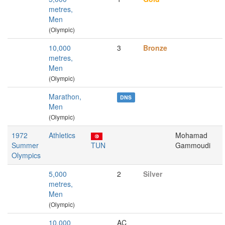
metres,
Men
(Olympic)
10,000
3
Bronze
metres,
Men
(Olympic)
Marathon,
DNS
Men
(Olympic)
1972
Athletics
Mohamad
Summer
TUN
Gammoudi
Olympics
5,000
2
Silver
metres,
Men
(Olympic)
10,000
AC