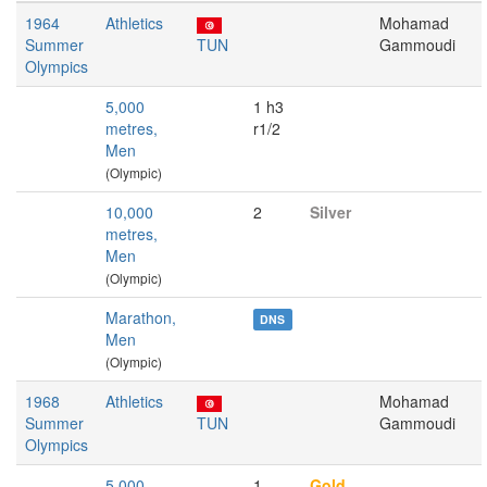
1964
Athletics
Mohamad
Summer
TUN
Gammoudi
Olympics
5,000
1 h3
metres,
r1/2
Men
(Olympic)
10,000
2
Silver
metres,
Men
(Olympic)
Marathon,
DNS
Men
(Olympic)
1968
Athletics
Mohamad
Summer
TUN
Gammoudi
Olympics
5,000
1
Gold