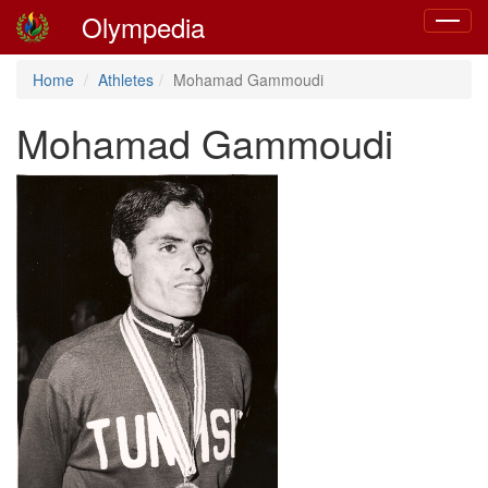
Olympedia
Toggle
navigat
Home
Athletes
Mohamad Gammoudi
Mohamad Gammoudi