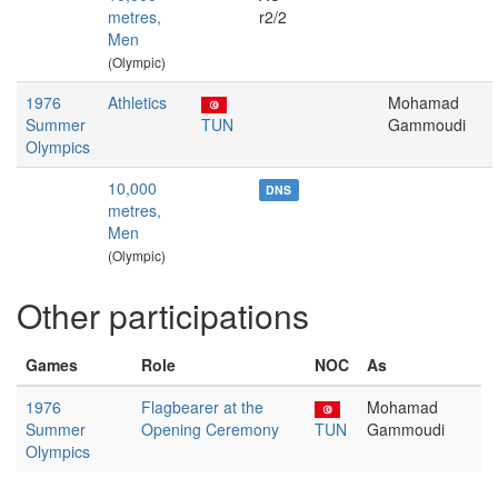
metres,
r2/2
Men
(Olympic)
1976
Athletics
Mohamad
Summer
TUN
Gammoudi
Olympics
10,000
DNS
metres,
Men
(Olympic)
Other participations
Games
Role
NOC
As
1976
Flagbearer at the
Mohamad
Summer
Opening Ceremony
TUN
Gammoudi
Olympics