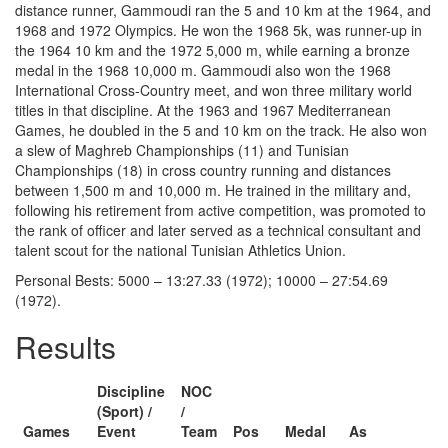
distance runner, Gammoudi ran the 5 and 10 km at the 1964, and
1968 and 1972 Olympics. He won the 1968 5k, was runner-up in
the 1964 10 km and the 1972 5,000 m, while earning a bronze
medal in the 1968 10,000 m. Gammoudi also won the 1968
International Cross-Country meet, and won three military world
titles in that discipline. At the 1963 and 1967 Mediterranean
Games, he doubled in the 5 and 10 km on the track. He also won
a slew of Maghreb Championships (11) and Tunisian
Championships (18) in cross country running and distances
between 1,500 m and 10,000 m. He trained in the military and,
following his retirement from active competition, was promoted to
the rank of officer and later served as a technical consultant and
talent scout for the national Tunisian Athletics Union.
Personal Bests: 5000 – 13:27.33 (1972); 10000 – 27:54.69
(1972).
Results
Discipline
NOC
(Sport) /
/
Games
Event
Team
Pos
Medal
As