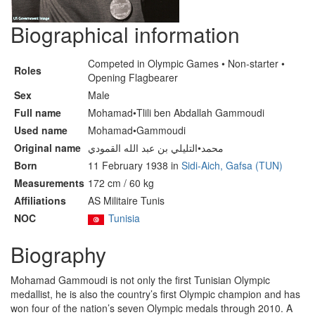
Biographical information
Competed in Olympic Games • Non-starter •
Roles
Opening Flagbearer
Sex
Male
Full name
Mohamad•Tlili ben Abdallah Gammoudi
Used name
Mohamad•Gammoudi
Original name
محمد•التليلي بن عبد الله القمودي
Born
11 February 1938 in
Sidi-Aich, Gafsa (TUN)
Measurements
172 cm / 60 kg
Affiliations
AS Militaire Tunis
NOC
Tunisia
Biography
Mohamad Gammoudi is not only the first Tunisian Olympic
medallist, he is also the country’s first Olympic champion and has
won four of the nation’s seven Olympic medals through 2010. A