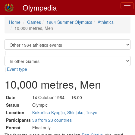
Olympedia
Toggl
navig
Home
Games
1964 Summer Olympics
Athletics
10,000 metres, Men
|
|
Event type
10,000 metres, Men
Date
14 October 1964 — 16:00
Status
Olympic
Location
Kokuritsu Kyogijo, Shinjuku, Tokyo
Participants
38 from 23 countries
Format
Final only.