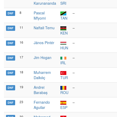
Karunananda
SRI
8
Pascal
–
DNF
Mfyomi
TAN
11
Naftali Temu
–
DNF
KEN
16
János Pintér
–
DNF
HUN
17
Jim Hogan
–
DNF
IRL
18
Muharrem
–
DNF
Dalkılıç
TUR
19
Andrei
–
DNF
Barabaș
ROU
23
Fernando
–
DNF
Aguilar
ESP
30