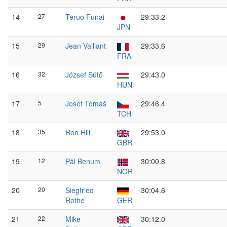
14
27
Teruo Funai
29:33.2
JPN
15
29
Jean Vaillant
29:33.6
FRA
16
32
József Sütő
29:43.0
HUN
17
5
Josef Tomáš
29:46.4
TCH
18
35
Ron Hill
29:53.0
GBR
19
12
Pål Benum
30:00.8
NOR
20
20
Siegfried
30:04.6
Rothe
GER
21
22
Mike
30:12.0