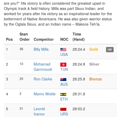
are you?” His victory is often considered the greatest upset in
Olympic track & field history. Mills was part Sioux Indian, and
worked for years after his victory as an inspirational leader for the
betterment of Native Americans. He was also given warrior status
by the Oglala Sioux, and an Indian name – Makoce Teh’la.
Start
Time
Pos
Order
Competitor
NOC
(Hand)
1
36
Billy Mills
28:24.4
Gold
OR
USA
2
10
Mohamad
28:24.8
Silver
Gammoudi
TUN
3
25
Ron Clarke
28:25.8
Bronze
AUS
4
2
Mamo Wolde
28:31.8
ETH
5
31
Leonid
28:53.2
Ivanov
URS