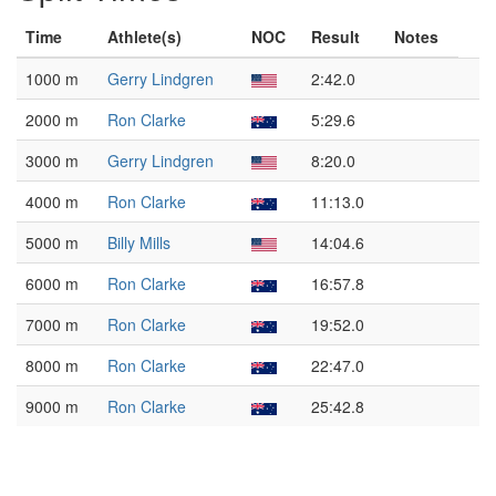
Time
Athlete(s)
NOC
Result
Notes
1000 m
Gerry Lindgren
2:42.0
2000 m
Ron Clarke
5:29.6
3000 m
Gerry Lindgren
8:20.0
4000 m
Ron Clarke
11:13.0
5000 m
Billy Mills
14:04.6
6000 m
Ron Clarke
16:57.8
7000 m
Ron Clarke
19:52.0
8000 m
Ron Clarke
22:47.0
9000 m
Ron Clarke
25:42.8