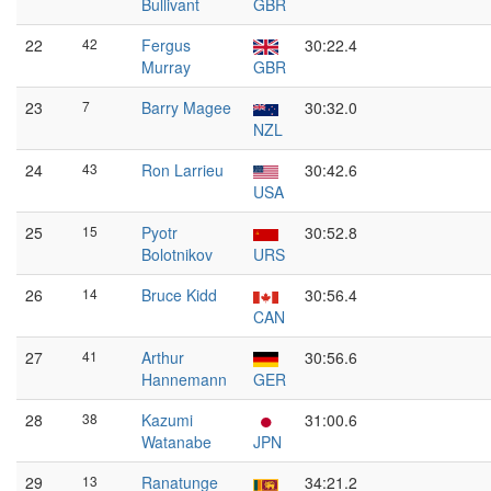
Bullivant
GBR
22
42
Fergus
30:22.4
Murray
GBR
23
7
Barry Magee
30:32.0
NZL
24
43
Ron Larrieu
30:42.6
USA
25
15
Pyotr
30:52.8
Bolotnikov
URS
26
14
Bruce Kidd
30:56.4
CAN
27
41
Arthur
30:56.6
Hannemann
GER
28
38
Kazumi
31:00.6
Watanabe
JPN
29
13
Ranatunge
34:21.2