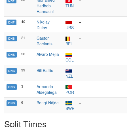
Mohamed
–
DNF
Hadheb
TUN
Hannachi
40
Nikolay
–
DNF
Dutov
URS
21
Gaston
–
DNS
Roelants
BEL
26
Álvaro Mejía
–
DNS
COL
39
Bill Baillie
–
DNS
NZL
3
Armando
–
DNS
Aldegalega
POR
6
Bengt Nåjde
–
DNS
SWE
Split Times