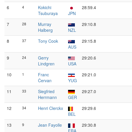
6
4
Kokichi
28:59.4
Tsuburaya
JPN
7
28
Murray
29:10.8
Halberg
NZL
8
37
Tony Cook
29:15.8
AUS
9
24
Gerry
29:20.6
Lindgren
USA
10
1
Franc
29:21.0
Červan
YUG
11
33
Siegfried
29:27.0
Herrmann
GER
12
34
Henri Clerckx
29:29.6
BEL
13
9
Jean Fayolle
29:30.8
FRA