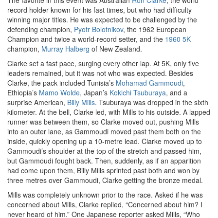
The favorite in this event was Australian
Ron Clarke
, the world
record holder known for his fast times, but who had difficulty
winning major titles. He was expected to be challenged by the
defending champion,
Pyotr Bolotnikov
, the 1962 European
Champion and twice a world-record setter, and the
1960 5K
champion,
Murray Halberg
of New Zealand.
Clarke set a fast pace, surging every other lap. At 5K, only five
leaders remained, but it was not who was expected. Besides
Clarke, the pack included Tunisia’s
Mohamad Gammoudi
,
Ethiopia’s
Mamo Wolde
, Japan’s
Kokichi Tsuburaya
, and a
surprise American,
Billy Mills
. Tsuburaya was dropped in the sixth
kilometer. At the bell, Clarke led, with Mills to his outside. A lapped
runner was between them, so Clarke moved out, pushing Mills
into an outer lane, as Gammoudi moved past them both on the
inside, quickly opening up a 10-metre lead. Clarke moved up to
Gammoudi’s shoulder at the top of the stretch and passed him,
but Gammoudi fought back. Then, suddenly, as if an apparition
had come upon them, Billy Mills sprinted past both and won by
three metres over Gammoudi, Clarke getting the bronze medal.
Mills was completely unknown prior to the race. Asked if he was
concerned about Mills, Clarke replied, “Concerned about him? I
never heard of him.” One Japanese reporter asked Mills, “Who