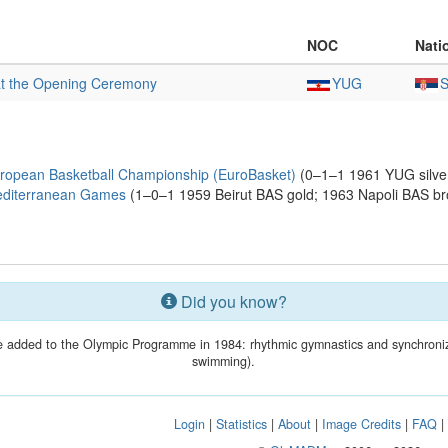
NOC
Nati
at the Opening Ceremony
YUG
ropean Basketball Championship (EuroBasket)
(0–1–1 1961 YUG silve
editerranean Games
(1–0–1 1959 Beirut BAS gold; 1963 Napoli BAS br
Did you know?
 added to the Olympic Programme in 1984: rhythmic gymnastics and synchroni
swimming).
Login
|
Statistics
|
About
|
Image Credits
|
FAQ