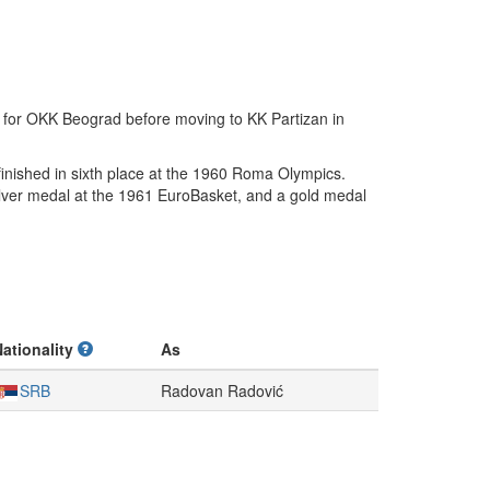
 for OKK Beograd before moving to KK Partizan in
inished in sixth place at the 1960 Roma Olympics.
ilver medal at the 1961 EuroBasket, and a gold medal
Nationality
As
SRB
Radovan Radović