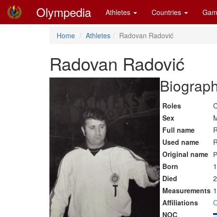
Olympedia
Athletes
Countries
Gam
Home
Athletes
Radovan Radović
Radovan Radović
Biograph
Roles
C
Sex
M
Full name
R
Used name
R
Original name
Р
Born
1
Died
2
Measurements
1
Affiliations
O
NOC