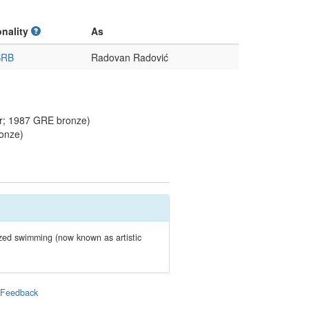
onality
As
SRB
Radovan Radović
r; 1987 GRE bronze)
onze)
zed swimming (now known as artistic
|
Feedback