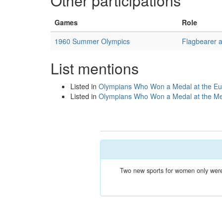
Other participations
Games
Role
1960 Summer Olympics
Flagbearer 
List mentions
Listed in
Olympians Who Won a Medal at the Eu
Listed in
Olympians Who Won a Medal at the M
Two new sports for women only were