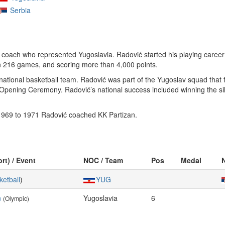
Serbia
coach who represented Yugoslavia. Radović started his playing career
 in 216 games, and scoring more than 4,000 points.
ational basketball team. Radović was part of the Yugoslav squad that f
e Opening Ceremony. Radović’s national success included winning the s
 1969 to 1971 Radović coached KK Partizan.
rt) / Event
NOC / Team
Pos
Medal
ketball
)
YUG
n
Yugoslavia
6
(Olympic)