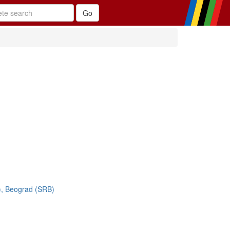
), Beograd (SRB)