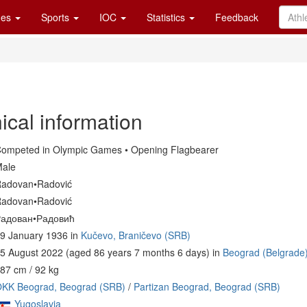
es
Sports
IOC
Statistics
Feedback
ical information
ompeted in Olympic Games • Opening Flagbearer
ale
adovan•Radović
adovan•Radović
адован•Радовић
9 January 1936 in
Kučevo, Braničevo (SRB)
5 August 2022 (aged 86 years 7 months 6 days) in
Beograd (Belgrade
87 cm / 92 kg
KK Beograd, Beograd (SRB)
/
Partizan Beograd, Beograd (SRB)
Yugoslavia