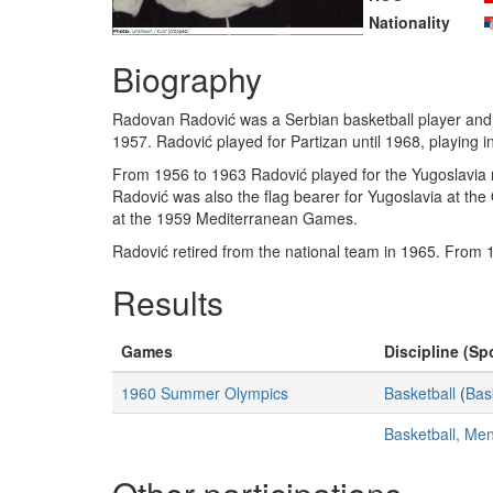
Nationality
Biography
Radovan Radović was a Serbian basketball player and 
1957. Radović played for Partizan until 1968, playing
From 1956 to 1963 Radović played for the Yugoslavia n
Radović was also the flag bearer for Yugoslavia at th
at the 1959 Mediterranean Games.
Radović retired from the national team in 1965. From
Results
Games
Discipline (Spo
1960 Summer Olympics
Basketball
(
Bas
Basketball, Me