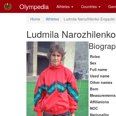
Olympedia
Athletes
Countries
Gam
Home
Athletes
Ludmila Narozhilenko-Engquist
Ludmila Narozhilenko
Biograp
Roles
Sex
Full name
Used name
Other names
Born
Measurements
Affiliations
NOC
Nationality