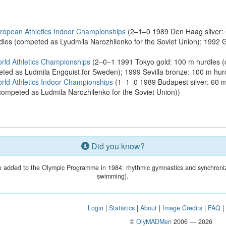
opean Athletics Indoor Championships
(2–1–0 1989 Den Haag silver: 
dles (competed as Lyudmila Narozhilenko for the Soviet Union); 1992
ld Athletics Championships
(2–0–1 1991 Tokyo gold: 100 m hurdles (c
eted as Ludmila Engquist for Sweden); 1999 Sevilla bronze: 100 m hur
ld Athletics Indoor Championships
(1–1–0 1989 Budapest silver: 60 m
(competed as Ludmila Narozhilenko for the Soviet Union))
Did you know?
 added to the Olympic Programme in 1984: rhythmic gymnastics and synchroni
swimming).
Login
|
Statistics
|
About
|
Image Credits
|
FAQ
©
OlyMADMen
2006 — 2026