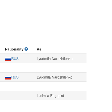
Nationality
As
RUS
Lyudmila Narozhilenko
RUS
Lyudmila Narozhilenko
Ludmila Engquist