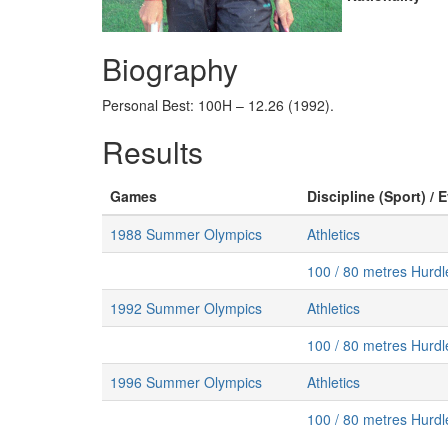
Biography
Personal Best: 100H – 12.26 (1992).
Results
Games
Discipline (Sport) / 
1988 Summer Olympics
Athletics
100 / 80 metres Hurd
1992 Summer Olympics
Athletics
100 / 80 metres Hurd
1996 Summer Olympics
Athletics
100 / 80 metres Hurd