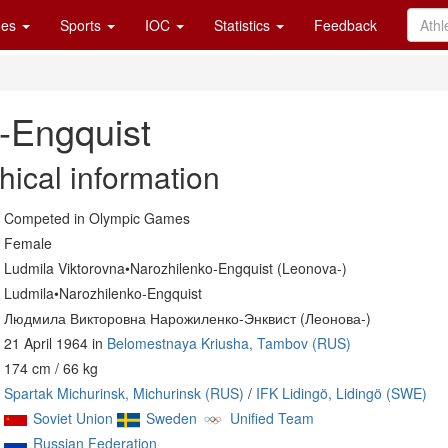
es
Sports
IOC
Statistics
Feedback
-Engquist
hical information
Competed in Olympic Games
Female
Ludmila Viktorovna•Narozhilenko-Engquist (Leonova-)
Ludmila•Narozhilenko-Engquist
Людмила Викторовна Нарожиленко-Энквист (Леонова-)
21 April 1964 in
Belomestnaya Kriusha, Tambov (RUS)
174 cm / 66 kg
Spartak Michurinsk, Michurinsk (RUS)
/
IFK Lidingö, Lidingö (SWE)
Soviet Union
Sweden
Unified Team
Russian Federation