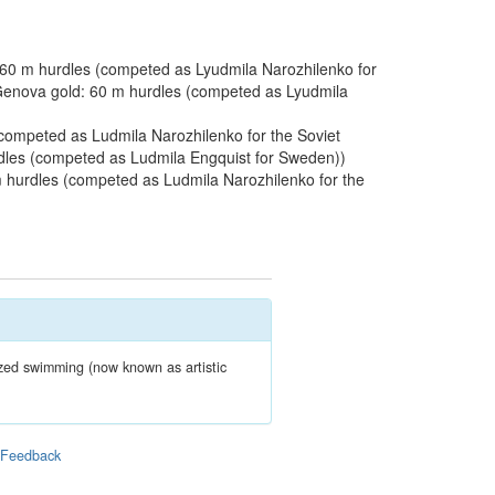
60 m hurdles (competed as Lyudmila Narozhilenko for
 Genova gold: 60 m hurdles (competed as Lyudmila
ompeted as Ludmila Narozhilenko for the Soviet
dles (competed as Ludmila Engquist for Sweden))
 hurdles (competed as Ludmila Narozhilenko for the
zed swimming (now known as artistic
|
Feedback