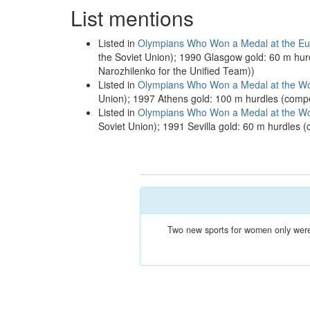
List mentions
Listed in
Olympians Who Won a Medal at the Eur
the Soviet Union); 1990 Glasgow gold: 60 m hur
Narozhilenko for the Unified Team))
Listed in
Olympians Who Won a Medal at the Wor
Union); 1997 Athens gold: 100 m hurdles (comp
Listed in
Olympians Who Won a Medal at the Wor
Soviet Union); 1991 Sevilla gold: 60 m hurdles 
Two new sports for women only were