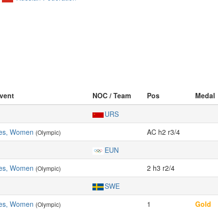
Event
NOC / Team
Pos
Medal
URS
les, Women
AC h2 r3/4
(Olympic)
EUN
les, Women
2 h3 r2/4
(Olympic)
SWE
les, Women
1
Gold
(Olympic)