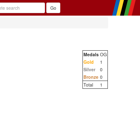
Medals
OG
Gold
1
Silver
0
Bronze
0
Total
1