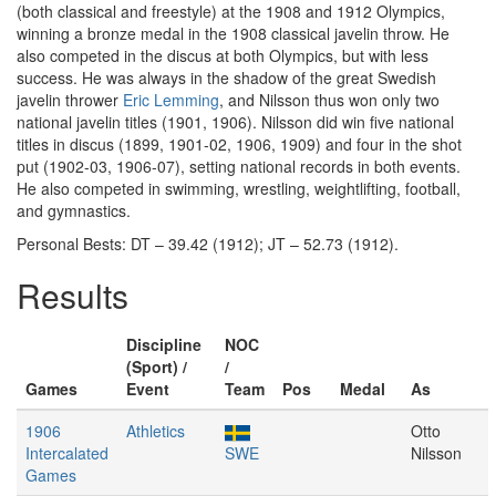
(both classical and freestyle) at the 1908 and 1912 Olympics,
winning a bronze medal in the 1908 classical javelin throw. He
also competed in the discus at both Olympics, but with less
success. He was always in the shadow of the great Swedish
javelin thrower
Eric Lemming
, and Nilsson thus won only two
national javelin titles (1901, 1906). Nilsson did win five national
titles in discus (1899, 1901-02, 1906, 1909) and four in the shot
put (1902-03, 1906-07), setting national records in both events.
He also competed in swimming, wrestling, weightlifting, football,
and gymnastics.
Personal Bests: DT – 39.42 (1912); JT – 52.73 (1912).
Results
Discipline
NOC
(Sport) /
/
Games
Event
Team
Pos
Medal
As
1906
Athletics
Otto
Intercalated
SWE
Nilsson
Games