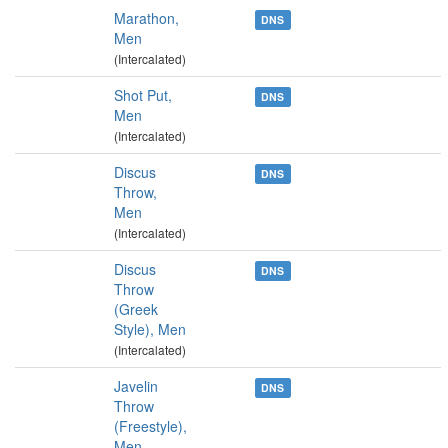
Marathon,
DNS
Men
(Intercalated)
Shot Put,
DNS
Men
(Intercalated)
Discus
DNS
Throw,
Men
(Intercalated)
Discus
DNS
Throw
(Greek
Style), Men
(Intercalated)
Javelin
DNS
Throw
(Freestyle),
Men