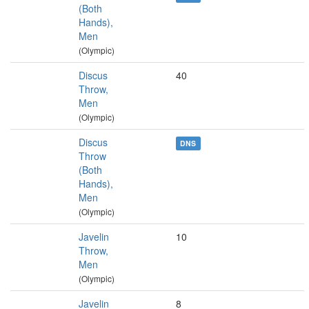
(Both
Hands),
Men
(Olympic)
Discus
40
Throw,
Men
(Olympic)
Discus
DNS
Throw
(Both
Hands),
Men
(Olympic)
Javelin
10
Throw,
Men
(Olympic)
Javelin
8