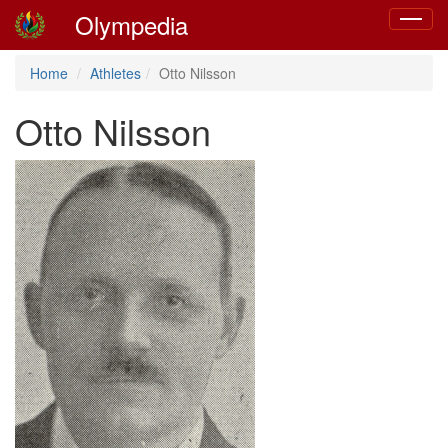
Olympedia
Toggle
navigat
Home
Athletes
Otto Nilsson
Otto Nilsson