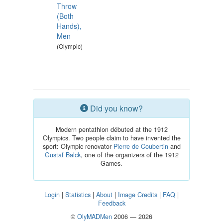
Throw
(Both
Hands),
Men
(Olympic)
Did you know?
Modern pentathlon débuted at the 1912
Olympics. Two people claim to have invented the
sport: Olympic renovator
Pierre de Coubertin
and
Gustaf Balck
, one of the organizers of the 1912
Games.
Login
|
Statistics
|
About
|
Image Credits
|
FAQ
|
Feedback
©
OlyMADMen
2006 — 2026