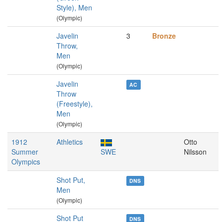
Style), Men
(Olympic)
Javelin
3
Bronze
Throw,
Men
(Olympic)
Javelin
AC
Throw
(Freestyle),
Men
(Olympic)
1912
Athletics
Otto
Summer
SWE
Nilsson
Olympics
Shot Put,
DNS
Men
(Olympic)
Shot Put
DNS