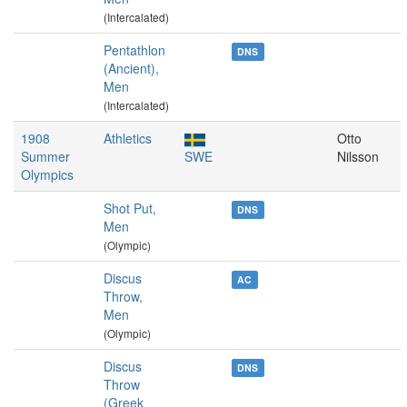
(Intercalated)
Pentathlon
DNS
(Ancient),
Men
(Intercalated)
1908
Athletics
Otto
Summer
SWE
Nilsson
Olympics
Shot Put,
DNS
Men
(Olympic)
Discus
AC
Throw,
Men
(Olympic)
Discus
DNS
Throw
(Greek