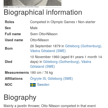
Biographical information
Roles
Competed in Olympic Games • Non-starter
Sex
Male
Full name
Sven Otto•Nilsson
Used name
Otto•Nilsson
26 September 1879 in
Göteborg (Gothenburg),
Born
Västra Götaland (SWE)
10 November 1960 (aged 81 years 1 month 14
Died
days) in
Göteborg (Gothenburg), Västra
Götaland (SWE)
Measurements
180 cm / 76 kg
Affiliations
Örgryte IS, Göteborg (SWE)
NOC
Sweden
Biography
Mainly a javelin thrower, Otto Nilsson competed in that event