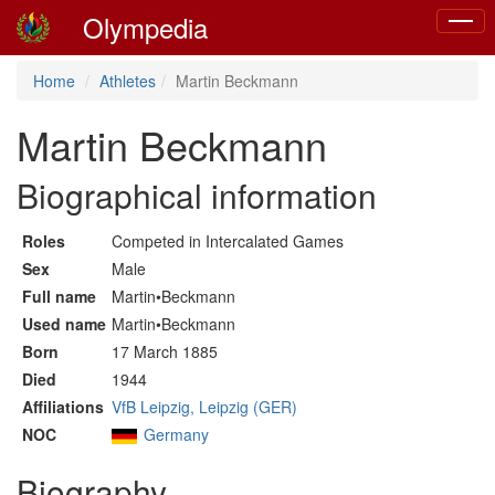
Olympedia
Toggle
naviga
Home
Athletes
Martin Beckmann
Martin Beckmann
Biographical information
Roles
Competed in Intercalated Games
Sex
Male
Full name
Martin•Beckmann
Used name
Martin•Beckmann
Born
17 March 1885
Died
1944
Affiliations
VfB Leipzig, Leipzig (GER)
NOC
Germany
Biography