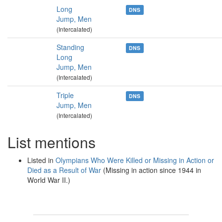
Long
DNS
Jump, Men
(Intercalated)
Standing
DNS
Long
Jump, Men
(Intercalated)
Triple
DNS
Jump, Men
(Intercalated)
List mentions
Listed in
Olympians Who Were Killed or Missing in Action or
Died as a Result of War
(Missing in action since 1944 in
World War II.)