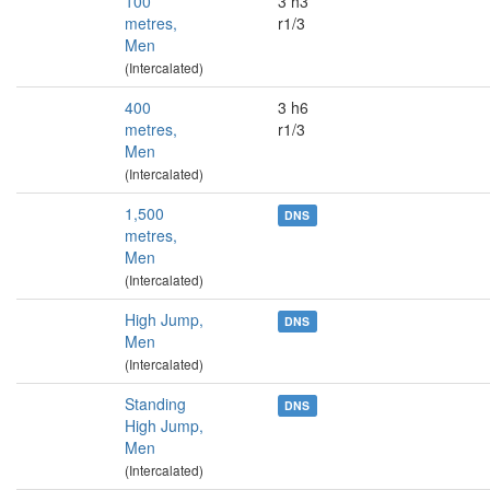
100
3 h3
metres,
r1/3
Men
(Intercalated)
400
3 h6
metres,
r1/3
Men
(Intercalated)
1,500
DNS
metres,
Men
(Intercalated)
High Jump,
DNS
Men
(Intercalated)
Standing
DNS
High Jump,
Men
(Intercalated)