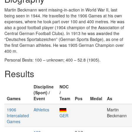
Martin Beckmann went missing-in-action in World War II, last
being seen in 1944. He travelled to the 1906 Games at his own
expenses, where he took part over 100 and 400 metres. He was
also a good football player (1904 champion of the Association of
Central German Football Clubs). In 1913 he was awarded the
“Deutsches Sportabzeichen” (German Sports Badge), as one of
the first German athletes. He was 1905 German Champion over
400 m.
Personal Bests: 100 – unknown; 400 – 52.8 (1905).
Results
Discipline
NOC
(Sport) /
/
Games
Event
Team
Pos
Medal
As
1906
Athletics
Martin
Intercalated
GER
Beckmann
Games