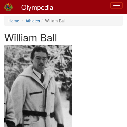
Olympedia
Toggle
navigat
Home
Athletes
William Ball
William Ball