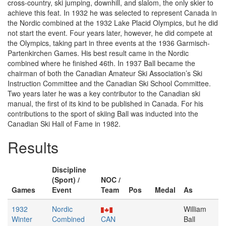
cross-country, ski jumping, downhill, and slalom, the only skier to
achieve this feat. In 1932 he was selected to represent Canada in
the Nordic combined at the 1932 Lake Placid Olympics, but he did
not start the event. Four years later, however, he did compete at
the Olympics, taking part in three events at the 1936 Garmisch-
Partenkirchen Games. His best result came in the Nordic
combined where he finished 46th. In 1937 Ball became the
chairman of both the Canadian Amateur Ski Association’s Ski
Instruction Committee and the Canadian Ski School Committee.
Two years later he was a key contributor to the Canadian ski
manual, the first of its kind to be published in Canada. For his
contributions to the sport of skiing Ball was inducted into the
Canadian Ski Hall of Fame in 1982.
Results
Discipline
(Sport) /
NOC /
Games
Event
Team
Pos
Medal
As
1932
Nordic
William
Winter
Combined
CAN
Ball