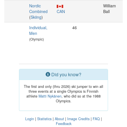
Nordic
William
Combined
CAN
Ball
(
Skiing
)
Individual,
46
Men
(Olympic)
Did you know?
The first and only (thru 2026) ski jumper to win all
three events at a single Olympics is Finnish
athlete
Matti Nykänen
, who did so at the 1988
Olympics.
Login
|
Statistics
|
About
|
Image Credits
|
FAQ
|
Feedback