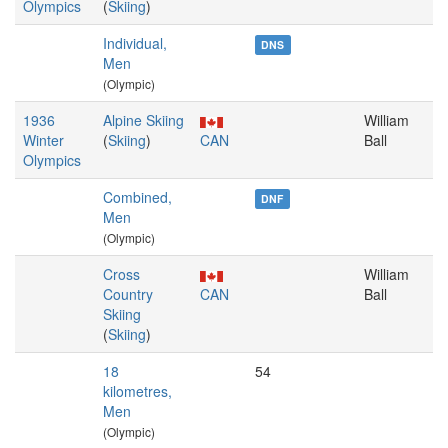
Olympics
(
Skiing
)
Individual,
DNS
Men
(Olympic)
1936
Alpine Skiing
William
Winter
(
Skiing
)
CAN
Ball
Olympics
Combined,
DNF
Men
(Olympic)
Cross
William
Country
CAN
Ball
Skiing
(
Skiing
)
18
54
kilometres,
Men
(Olympic)