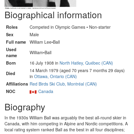
Biographical information
Roles
Competed in Olympic Games • Non-starter
Sex
Male
Full name
William Lee•Ball
Used
William•Ball
name
Born
16 July 1908 in
North Hatley, Québec (CAN)
14 March 1979 (aged 70 years 7 months 29 days)
Died
in
Ottawa, Ontario (CAN)
Affiliations
Red Birds Ski Club, Montréal (CAN)
NOC
Canada
Biography
In the 1930s William Ball was arguably the best all-round skier in
Canada, with him competing in Alpine and Nordic competitions. A
local rating system ranked Ball as the best in all four disciplines;