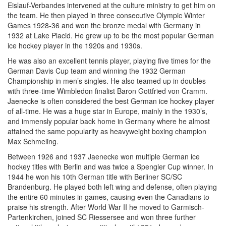
Eislauf-Verbandes intervened at the culture ministry to get him on
the team. He then played in three consecutive Olympic Winter
Games 1928-36 and won the bronze medal with Germany in
1932 at Lake Placid. He grew up to be the most popular German
ice hockey player in the 1920s and 1930s.
He was also an excellent tennis player, playing five times for the
German Davis Cup team and winning the 1932 German
Championship in men’s singles. He also teamed up in doubles
with three-time Wimbledon finalist Baron Gottfried von Cramm.
Jaenecke is often considered the best German ice hockey player
of all-time. He was a huge star in Europe, mainly in the 1930’s,
and immensly popular back home in Germany where he almost
attained the same popularity as heavyweight boxing champion
Max Schmeling.
Between 1926 and 1937 Jaenecke won multiple German ice
hockey titles with Berlin and was twice a Spengler Cup winner. In
1944 he won his 10th German title with Berliner SC/SC
Brandenburg. He played both left wing and defense, often playing
the entire 60 minutes in games, causing even the Canadians to
praise his strength. After World War II he moved to Garmisch-
Partenkirchen, joined SC Riessersee and won three further