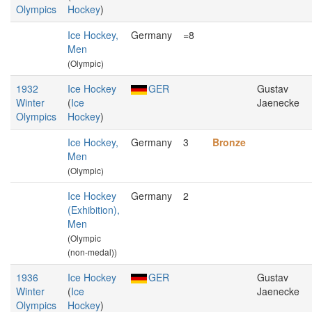
Olympics
Hockey
)
Ice Hockey,
Germany
=8
Men
(Olympic)
1932
Ice Hockey
GER
Gustav
Winter
(
Ice
Jaenecke
Olympics
Hockey
)
Ice Hockey,
Germany
3
Bronze
Men
(Olympic)
Ice Hockey
Germany
2
(Exhibition),
Men
(Olympic
(non-medal))
1936
Ice Hockey
GER
Gustav
Winter
(
Ice
Jaenecke
Olympics
Hockey
)