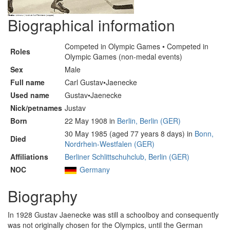
Biographical information
Competed in Olympic Games • Competed in
Roles
Olympic Games (non-medal events)
Sex
Male
Full name
Carl Gustav•Jaenecke
Used name
Gustav•Jaenecke
Nick/petnames
Justav
Born
22 May 1908 in
Berlin, Berlin (GER)
30 May 1985 (aged 77 years 8 days) in
Bonn,
Died
Nordrhein-Westfalen (GER)
Affiliations
Berliner Schlittschuhclub, Berlin (GER)
NOC
Germany
Biography
In 1928 Gustav Jaenecke was still a schoolboy and consequently
was not originally chosen for the Olympics, until the German