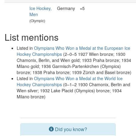
Ice Hockey,
Germany
=5
Men
(Olympic)
List mentions
Listed in
Olympians Who Won a Medal at the European Ice
Hockey Championships
(2–0–5 1927 Wien bronze; 1930
Chamonix, Berlin, and Wien gold; 1933 Praha bronze; 1934
Milano gold; 1936 Garmisch-Partenkirchen (Olympics)
bronze; 1938 Praha bronze; 1939 Zürich and Basel bronze)
Listed in
Olympians Who Won a Medal at the World Ice
Hockey Championships
(0–1–2 1930 Chamonix, Berlin and
Wien silver; 1932 Lake Placid (Olympics) bronze; 1934
Milano bronze)
Did you know?