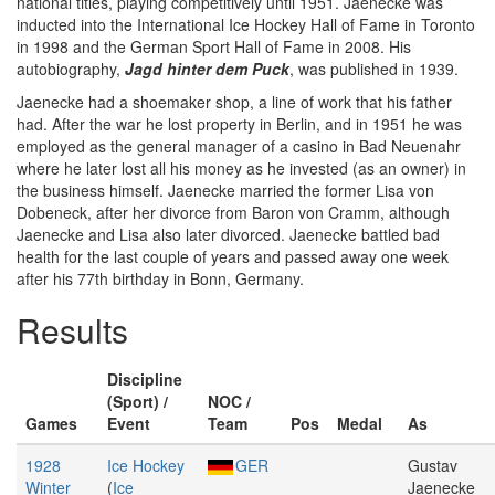
national titles, playing competitively until 1951. Jaenecke was
inducted into the International Ice Hockey Hall of Fame in Toronto
in 1998 and the German Sport Hall of Fame in 2008. His
autobiography,
Jagd hinter dem Puck
, was published in 1939.
Jaenecke had a shoemaker shop, a line of work that his father
had. After the war he lost property in Berlin, and in 1951 he was
employed as the general manager of a casino in Bad Neuenahr
where he later lost all his money as he invested (as an owner) in
the business himself. Jaenecke married the former Lisa von
Dobeneck, after her divorce from Baron von Cramm, although
Jaenecke and Lisa also later divorced. Jaenecke battled bad
health for the last couple of years and passed away one week
after his 77th birthday in Bonn, Germany.
Results
Discipline
(Sport) /
NOC /
Games
Event
Team
Pos
Medal
As
1928
Ice Hockey
GER
Gustav
Winter
(
Ice
Jaenecke