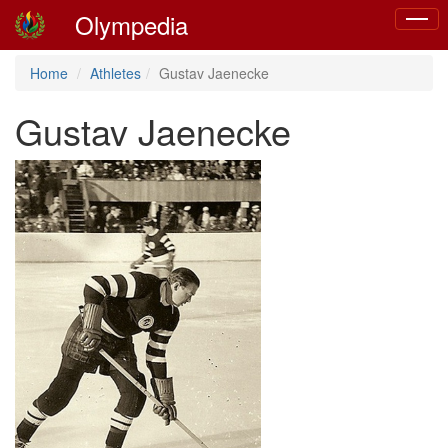
Olympedia
Toggle
naviga
Home
Athletes
Gustav Jaenecke
Gustav Jaenecke