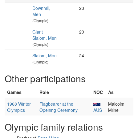
Downhill,
23
Men
(Olympic)
Giant
29
Slalom, Men
(Olympic)
Slalom, Men
24
(Olympic)
Other participations
Games
Role
NOC
As
1968 Winter
Flagbearer at the
Malcolm
Olympics
Opening Ceremony
AUS
Milne
Olympic family relations