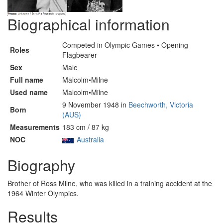
Biographical information
Competed in Olympic Games • Opening
Roles
Flagbearer
Sex
Male
Full name
Malcolm•Milne
Used name
Malcolm•Milne
9 November 1948 in
Beechworth, Victoria
Born
(AUS)
Measurements
183 cm / 87 kg
NOC
Australia
Biography
Brother of Ross Milne, who was killed in a training accident at the
1964 Winter Olympics.
Results