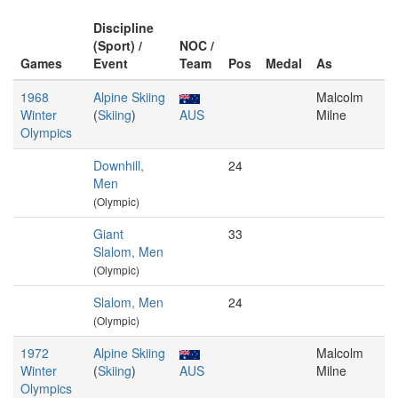
Discipline
(Sport) /
NOC /
Games
Event
Team
Pos
Medal
As
1968
Alpine Skiing
Malcolm
Winter
(
Skiing
)
AUS
Milne
Olympics
Downhill,
24
Men
(Olympic)
Giant
33
Slalom, Men
(Olympic)
Slalom, Men
24
(Olympic)
1972
Alpine Skiing
Malcolm
Winter
(
Skiing
)
AUS
Milne
Olympics