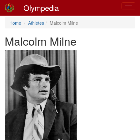
Olympedia
Toggle
navigat
Home
Athletes
Malcolm Milne
Malcolm Milne