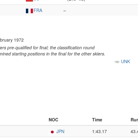
FRA
–
bruary 1972
ers pre-qualified for final; the classification round
ined starting positions in the final for the other skiers.
UNK
NOC
Time
Run
JPN
1:43.17
43.