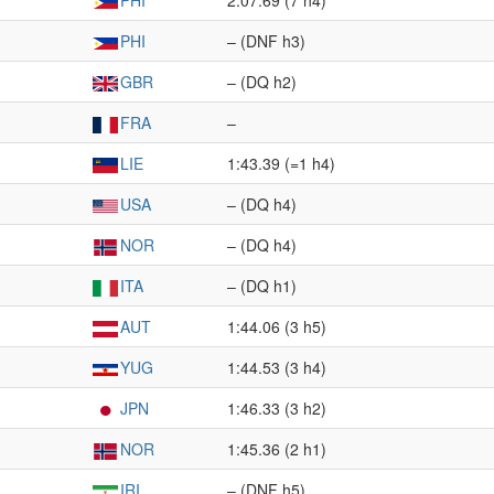
PHI
2:07.69 (7 h4)
PHI
– (DNF h3)
GBR
– (DQ h2)
FRA
–
LIE
1:43.39 (=1 h4)
USA
– (DQ h4)
NOR
– (DQ h4)
ITA
– (DQ h1)
AUT
1:44.06 (3 h5)
YUG
1:44.53 (3 h4)
JPN
1:46.33 (3 h2)
NOR
1:45.36 (2 h1)
IRI
– (DNF h5)