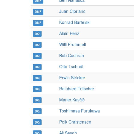
Ben Nanasca
DNF
Juan Cipriano
DNF
Konrad Bartelski
DNF
Alain Penz
DQ
Willi Frommelt
DQ
Bob Cochran
DQ
Otto Tschudi
DQ
Erwin Stricker
DQ
Reinhard Tritscher
DQ
Marko Kavčič
DQ
Toshimasa Furukawa
DQ
Peik Christensen
DQ
Ali Saveh
DQ