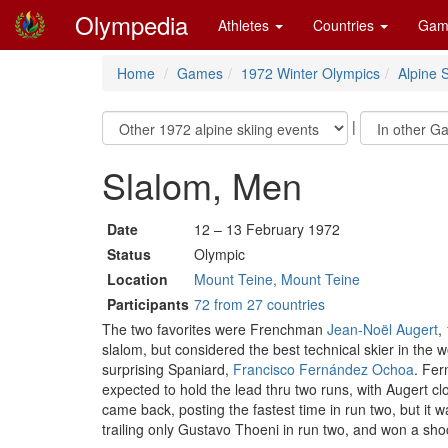
Olympedia
Athletes
Countries
Gam
Home
Games
1972 Winter Olympics
Alpine S
|
Slalom, Men
Date
12 – 13 February 1972
Status
Olympic
Location
Mount Teine, Mount Teine
Participants
72 from 27 countries
The two favorites were Frenchman
Jean-Noël Augert
,
slalom, but considered the best technical skier in the w
surprising Spaniard,
Francisco Fernández Ochoa
. Fer
expected to hold the lead thru two runs, with Augert cl
came back, posting the fastest time in run two, but it
trailing only Gustavo Thoeni in run two, and won a sh