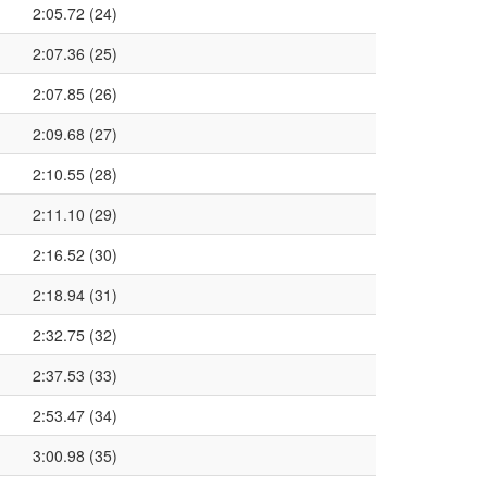
2:05.72 (24)
2:07.36 (25)
2:07.85 (26)
2:09.68 (27)
2:10.55 (28)
2:11.10 (29)
2:16.52 (30)
2:18.94 (31)
2:32.75 (32)
2:37.53 (33)
2:53.47 (34)
3:00.98 (35)