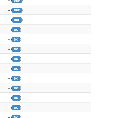
– (
)
DNF
– (
)
DNF
– (
)
DNF
– (
)
DQ
– (
)
DQ
– (
)
DQ
– (
)
DQ
– (
)
DQ
– (
)
DQ
– (
)
DQ
– (
)
DQ
– (
)
DQ
– (
)
DQ