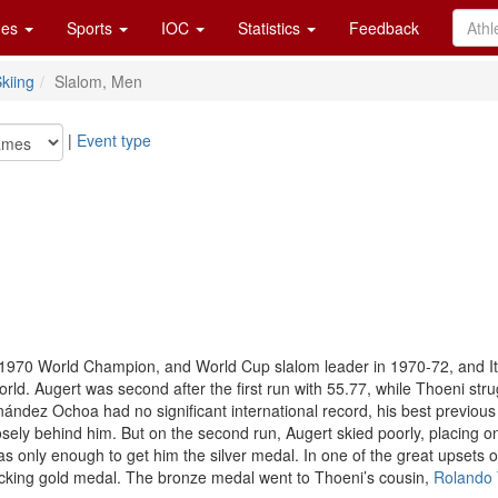
es
Sports
IOC
Statistics
Feedback
kiing
Slalom, Men
|
Event type
 1970 World Champion, and World Cup slalom leader in 1970-72, and I
orld. Augert was second after the first run with 55.77, while Thoeni stru
nández Ochoa had no significant international record, his best previous
osely behind him. But on the second run, Augert skied poorly, placing onl
 was only enough to get him the silver medal. In one of the great upset
ocking gold medal. The bronze medal went to Thoeni’s cousin,
Rolando 