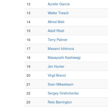
12
Aurelio García
13
Walter Tresch
14
Alfred Matt
15
Adolf Rösti
16
Terry Palmer
17
Masami Ichimura
18
Masayoshi Kashiwagi
19
Jim Hunter
20
Virgil Brenci
21
Sven Mikaelsson
22
Sergey Grishchenko
23
Reto Barrington