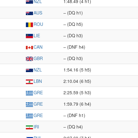
NZL
1:48.49 (4 h1)
AUS
– (DQ h1)
ROU
– (DQ h5)
LIE
– (DQ h3)
CAN
– (DNF h4)
GBR
– (DQ h3)
NZL
1:54.16 (5 h5)
LBN
2:10.04 (6 h5)
GRE
2:25.59 (5 h3)
GRE
1:59.79 (6 h4)
GRE
– (DNF h1)
IRI
– (DQ h4)