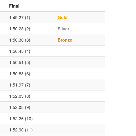
Final
1:49.27 (1)
Gold
1:50.28 (2)
Silver
1:50.30 (3)
Bronze
1:50.45 (4)
1:50.51 (5)
1:50.83 (6)
1:51.97 (7)
1:52.03 (8)
1:52.05 (9)
1:52.26 (10)
1:52.90 (11)