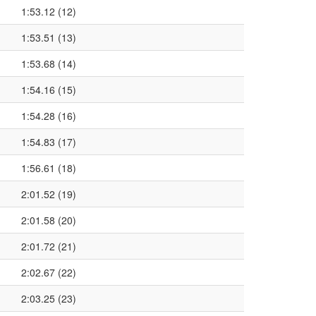
1:53.12 (12)
1:53.51 (13)
1:53.68 (14)
1:54.16 (15)
1:54.28 (16)
1:54.83 (17)
1:56.61 (18)
2:01.52 (19)
2:01.58 (20)
2:01.72 (21)
2:02.67 (22)
2:03.25 (23)