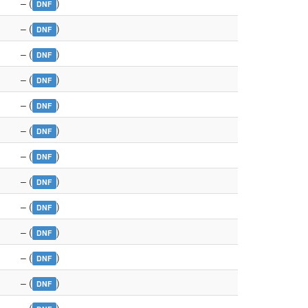
– (
)
DNF
– (
)
DNF
– (
)
DNF
– (
)
DNF
– (
)
DNF
– (
)
DNF
– (
)
DNF
– (
)
DNF
– (
)
DNF
– (
)
DNF
– (
)
DNF
– (
)
DNF