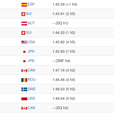
ESP
1:43.39 (=1 h4)
SUI
1:43.91 (2 h5)
AUT
– (DQ h1)
SUI
1:44.20 (1 h2)
USA
1:45.82 (4 h5)
JPN
1:42.90 (1 h5)
JPN
– (DNF h4)
CAN
1:47.16 (4 h2)
ROU
1:46.46 (4 h4)
SWE
1:48.03 (5 h2)
URS
1:49.64 (5 h4)
CAN
– (DQ h3)