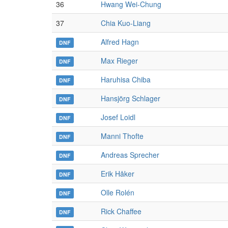
36
Hwang Wei-Chung
37
Chia Kuo-Liang
Alfred Hagn
DNF
Max Rieger
DNF
Haruhisa Chiba
DNF
Hansjörg Schlager
DNF
Josef Loidl
DNF
Manni Thofte
DNF
Andreas Sprecher
DNF
Erik Håker
DNF
Olle Rolén
DNF
Rick Chaffee
DNF