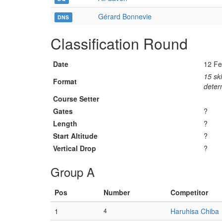
Gérard Bonnevie
DNS
Classification Round
Date
12 Fe
15 ski
Format
determ
Course Setter
Gates
?
Length
?
Start Altitude
?
Vertical Drop
?
Group A
Pos
Number
Competitor
1
4
Haruhisa Chiba