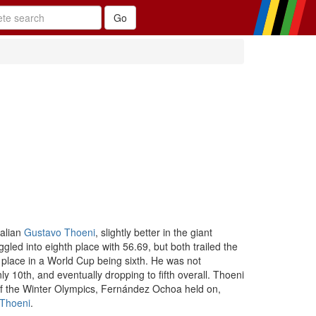
talian
Gustavo Thoeni
, slightly better in the giant
ggled into eighth place with 56.69, but both trailed the
 place in a World Cup being sixth. He was not
y 10th, and eventually dropping to fifth overall. Thoeni
s of the Winter Olympics, Fernández Ochoa held on,
Thoeni
.