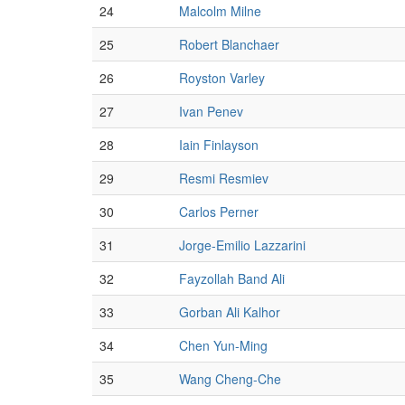
24
Malcolm Milne
25
Robert Blanchaer
26
Royston Varley
27
Ivan Penev
28
Iain Finlayson
29
Resmi Resmiev
30
Carlos Perner
31
Jorge-Emilio Lazzarini
32
Fayzollah Band Ali
33
Gorban Ali Kalhor
34
Chen Yun-Ming
35
Wang Cheng-Che