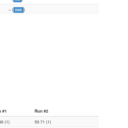
– (
)
DNS
 #1
Run #2
46 (1)
59.71 (1)