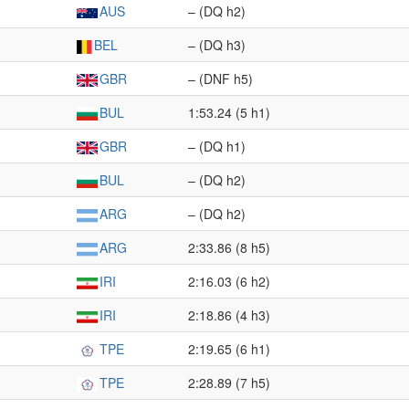
AUS
– (DQ h2)
BEL
– (DQ h3)
GBR
– (DNF h5)
BUL
1:53.24 (5 h1)
GBR
– (DQ h1)
BUL
– (DQ h2)
ARG
– (DQ h2)
ARG
2:33.86 (8 h5)
IRI
2:16.03 (6 h2)
IRI
2:18.86 (4 h3)
TPE
2:19.65 (6 h1)
TPE
2:28.89 (7 h5)