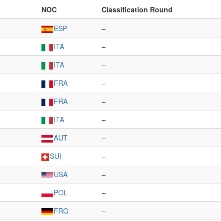
NOC
Classification Round
ESP
–
ITA
–
ITA
–
FRA
–
FRA
–
ITA
–
AUT
–
SUI
–
USA
–
POL
–
FRG
–