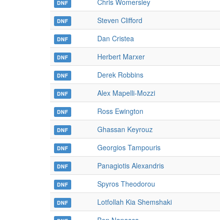
Chris Womersley
DNF
Steven Clifford
DNF
Dan Cristea
DNF
Herbert Marxer
DNF
Derek Robbins
DNF
Alex Mapelli-Mozzi
DNF
Ross Ewington
DNF
Ghassan Keyrouz
DNF
Georgios Tampouris
DNF
Panagiotis Alexandris
DNF
Spyros Theodorou
DNF
Lotfollah Kia Shemshaki
DNF