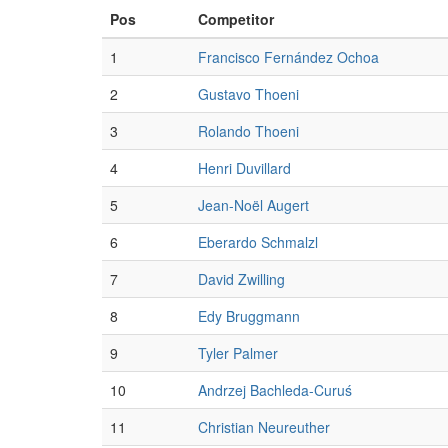
Pos
Competitor
1
Francisco Fernández Ochoa
2
Gustavo Thoeni
3
Rolando Thoeni
4
Henri Duvillard
5
Jean-Noël Augert
6
Eberardo Schmalzl
7
David Zwilling
8
Edy Bruggmann
9
Tyler Palmer
10
Andrzej Bachleda-Curuś
11
Christian Neureuther