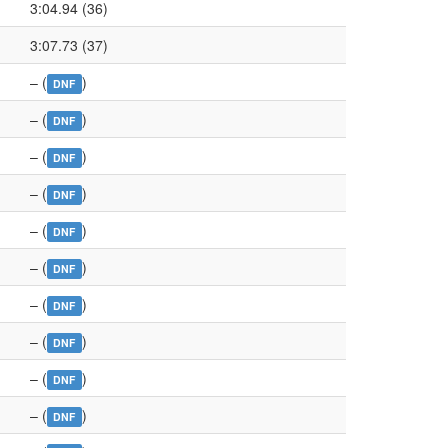
3:04.94 (36)
3:07.73 (37)
– (
)
DNF
– (
)
DNF
– (
)
DNF
– (
)
DNF
– (
)
DNF
– (
)
DNF
– (
)
DNF
– (
)
DNF
– (
)
DNF
– (
)
DNF