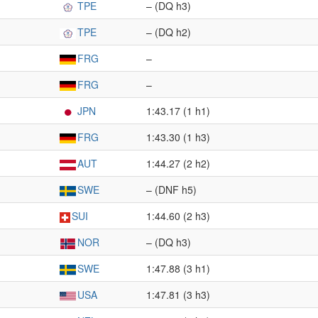
TPE
– (DQ h3)
TPE
– (DQ h2)
FRG
–
FRG
–
JPN
1:43.17 (1 h1)
FRG
1:43.30 (1 h3)
AUT
1:44.27 (2 h2)
SWE
– (DNF h5)
SUI
1:44.60 (2 h3)
NOR
– (DQ h3)
SWE
1:47.88 (3 h1)
USA
1:47.81 (3 h3)