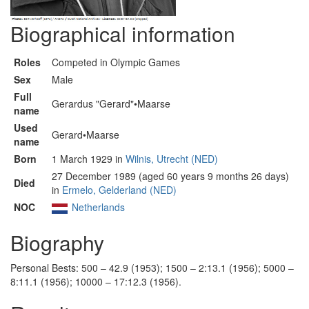
Biographical information
Roles
Competed in Olympic Games
Sex
Male
Full
Gerardus "Gerard"•Maarse
name
Used
Gerard•Maarse
name
Born
1 March 1929 in
Wilnis, Utrecht (NED)
27 December 1989 (aged 60 years 9 months 26 days)
Died
in
Ermelo, Gelderland (NED)
NOC
Netherlands
Biography
Personal Bests: 500 – 42.9 (1953); 1500 – 2:13.1 (1956); 5000 –
8:11.1 (1956); 10000 – 17:12.3 (1956).