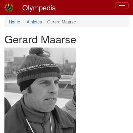
Olympedia
Toggle
navigat
Home
Athletes
Gerard Maarse
Gerard Maarse