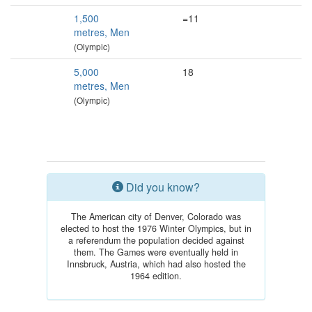
1,500
=11
metres, Men
(Olympic)
5,000
18
metres, Men
(Olympic)
Did you know?
The American city of Denver, Colorado was
elected to host the 1976 Winter Olympics, but in
a referendum the population decided against
them. The Games were eventually held in
Innsbruck, Austria, which had also hosted the
1964 edition.