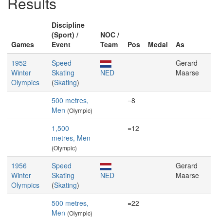
Results
Discipline
(Sport) /
NOC /
Games
Event
Team
Pos
Medal
As
1952
Speed
Gerard
Winter
Skating
NED
Maarse
Olympics
(
Skating
)
500 metres,
=8
Men
(Olympic)
1,500
=12
metres, Men
(Olympic)
1956
Speed
Gerard
Winter
Skating
NED
Maarse
Olympics
(
Skating
)
500 metres,
=22
Men
(Olympic)