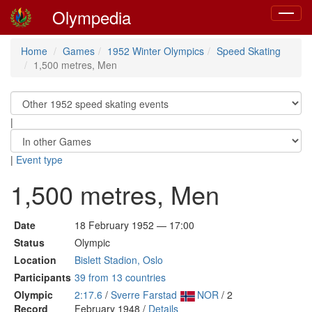
Olympedia
Toggle
navigat
Home
Games
1952 Winter Olympics
Speed Skating
1,500 metres, Men
|
|
Event type
1,500 metres, Men
Date
18 February 1952 — 17:00
Status
Olympic
Location
Bislett Stadion, Oslo
Participants
39 from 13 countries
Olympic
2:17.6
/
Sverre Farstad
NOR
/ 2
Record
February 1948 /
Details