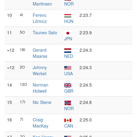
Martinsen
NOR
10
4I
Ferenc
2:23.7
Lőrincz
HUN
11
5O
Tsuneo Sato
2:23.9
JPN
=12
18I
Gerard
2:24.3
Maarse
NED
=12
2O
Johnny
2:24.3
Werket
USA
14
13O
Norman
2:24.5
Holwell
GBR
15
17I
Nic Stene
2:24.8
NOR
16
7I
Craig
2:25.0
MacKay
CAN
7O