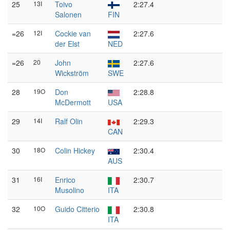
25
13I
Toivo
2:27.4
Salonen
FIN
=26
12I
Cockie van
2:27.6
der Elst
NED
=26
20
John
2:27.6
Wickström
SWE
28
19O
Don
2:28.8
McDermott
USA
29
14I
Ralf Olin
2:29.3
CAN
30
18O
Colin Hickey
2:30.4
AUS
31
16I
Enrico
2:30.7
Musolino
ITA
32
10O
Guido Citterio
2:30.8
ITA