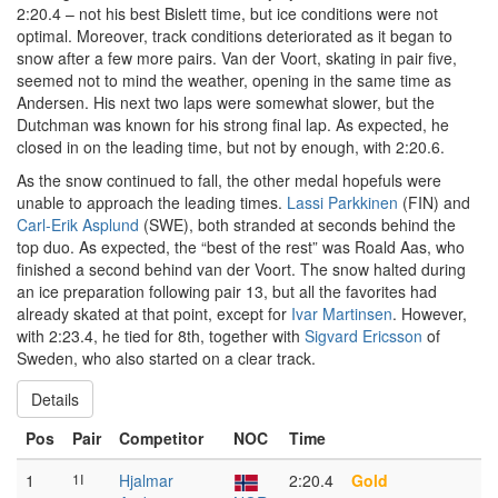
2:20.4 – not his best Bislett time, but ice conditions were not
optimal. Moreover, track conditions deteriorated as it began to
snow after a few more pairs. Van der Voort, skating in pair five,
seemed not to mind the weather, opening in the same time as
Andersen. His next two laps were somewhat slower, but the
Dutchman was known for his strong final lap. As expected, he
closed in on the leading time, but not by enough, with 2:20.6.
As the snow continued to fall, the other medal hopefuls were
unable to approach the leading times.
Lassi Parkkinen
(FIN) and
Carl-Erik Asplund
(SWE), both stranded at seconds behind the
top duo. As expected, the “best of the rest” was Roald Aas, who
finished a second behind van der Voort. The snow halted during
an ice preparation following pair 13, but all the favorites had
already skated at that point, except for
Ivar Martinsen
. However,
with 2:23.4, he tied for 8th, together with
Sigvard Ericsson
of
Sweden, who also started on a clear track.
Details
Pos
Pair
Competitor
NOC
Time
1
1I
Hjalmar
2:20.4
Gold