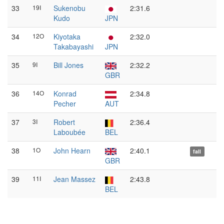
33
19I
Sukenobu
2:31.6
Kudo
JPN
34
12O
Kiyotaka
2:32.0
Takabayashi
JPN
35
9I
Bill Jones
2:32.2
GBR
36
14O
Konrad
2:34.8
Pecher
AUT
37
3I
Robert
2:36.4
Laboubée
BEL
38
1O
John Hearn
2:40.1
fall
GBR
39
11I
Jean Massez
2:43.8
BEL