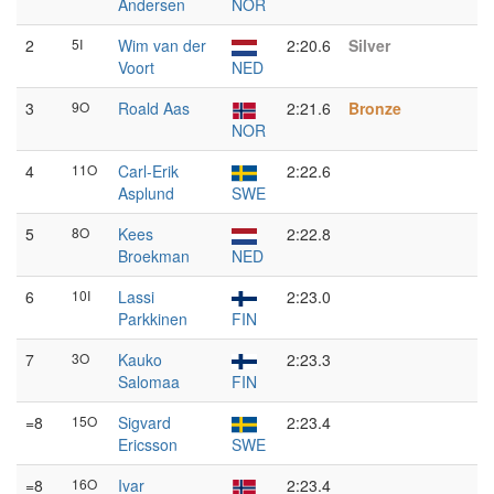
Andersen
NOR
2
5I
Wim van der
2:20.6
Silver
Voort
NED
3
9O
Roald Aas
2:21.6
Bronze
NOR
4
11O
Carl-Erik
2:22.6
Asplund
SWE
5
8O
Kees
2:22.8
Broekman
NED
6
10I
Lassi
2:23.0
Parkkinen
FIN
7
3O
Kauko
2:23.3
Salomaa
FIN
=8
15O
Sigvard
2:23.4
Ericsson
SWE
=8
16O
Ivar
2:23.4