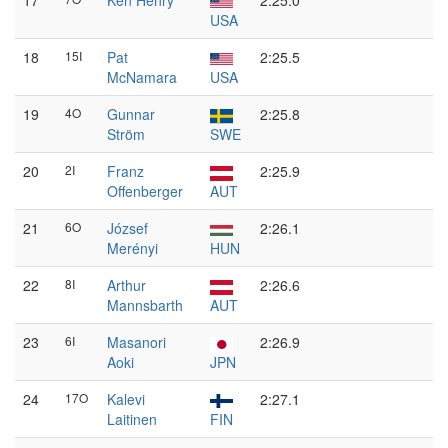
17
Ken Henry
2:25.0
USA
18
15I
Pat
2:25.5
McNamara
USA
19
4O
Gunnar
2:25.8
Ström
SWE
20
2I
Franz
2:25.9
Offenberger
AUT
21
6O
József
2:26.1
Merényi
HUN
22
8I
Arthur
2:26.6
Mannsbarth
AUT
23
6I
Masanori
2:26.9
Aoki
JPN
24
17O
Kalevi
2:27.1
Laitinen
FIN