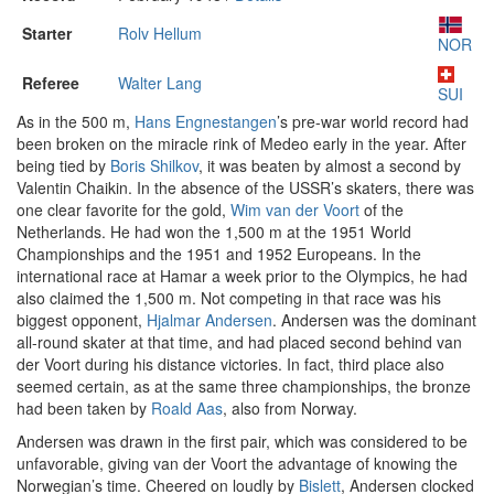
Starter
Rolv Hellum
NOR
Referee
Walter Lang
SUI
As in the 500 m,
Hans Engnestangen
’s pre-war world record had
been broken on the miracle rink of Medeo early in the year. After
being tied by
Boris Shilkov
, it was beaten by almost a second by
Valentin Chaikin. In the absence of the USSR’s skaters, there was
one clear favorite for the gold,
Wim van der Voort
of the
Netherlands. He had won the 1,500 m at the 1951 World
Championships and the 1951 and 1952 Europeans. In the
international race at Hamar a week prior to the Olympics, he had
also claimed the 1,500 m. Not competing in that race was his
biggest opponent,
Hjalmar Andersen
. Andersen was the dominant
all-round skater at that time, and had placed second behind van
der Voort during his distance victories. In fact, third place also
seemed certain, as at the same three championships, the bronze
had been taken by
Roald Aas
, also from Norway.
Andersen was drawn in the first pair, which was considered to be
unfavorable, giving van der Voort the advantage of knowing the
Norwegian’s time. Cheered on loudly by
Bislett
, Andersen clocked