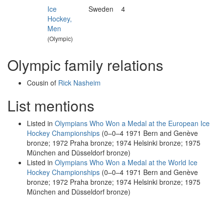
Ice
Sweden
4
Hockey,
Men
(Olympic)
Olympic family relations
Cousin of
Rick Nasheim
List mentions
Listed in
Olympians Who Won a Medal at the European Ice
Hockey Championships
(0–0–4 1971 Bern and Genève
bronze; 1972 Praha bronze; 1974 Helsinki bronze; 1975
München and Düsseldorf bronze)
Listed in
Olympians Who Won a Medal at the World Ice
Hockey Championships
(0–0–4 1971 Bern and Genève
bronze; 1972 Praha bronze; 1974 Helsinki bronze; 1975
München and Düsseldorf bronze)