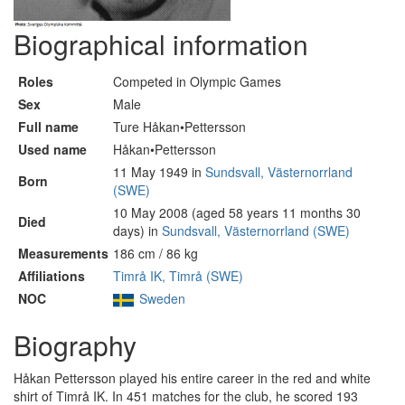
Biographical information
Roles
Competed in Olympic Games
Sex
Male
Full name
Ture Håkan•Pettersson
Used name
Håkan•Pettersson
11 May 1949 in
Sundsvall, Västernorrland
Born
(SWE)
10 May 2008 (aged 58 years 11 months 30
Died
days) in
Sundsvall, Västernorrland (SWE)
Measurements
186 cm / 86 kg
Affiliations
Timrå IK, Timrå (SWE)
NOC
Sweden
Biography
Håkan Pettersson played his entire career in the red and white
shirt of Timrå IK. In 451 matches for the club, he scored 193