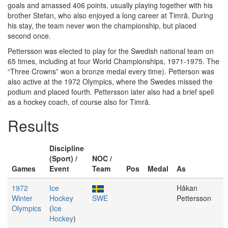
goals and amassed 406 points, usually playing together with his
brother Stefan, who also enjoyed a long career at Timrå. During
his stay, the team never won the championship, but placed
second once.
Pettersson was elected to play for the Swedish national team on
65 times, including at four World Championships, 1971-1975. The
“Three Crowns” won a bronze medal every time). Petterson was
also active at the 1972 Olympics, where the Swedes missed the
podium and placed fourth. Pettersson later also had a brief spell
as a hockey coach, of course also for Timrå.
Results
Discipline
(Sport) /
NOC /
Games
Event
Team
Pos
Medal
As
1972
Ice
Håkan
Winter
Hockey
SWE
Pettersson
Olympics
(
Ice
Hockey
)