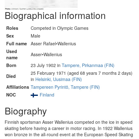
Biographical information
Roles
Competed in Olympic Games
Sex
Male
Full name
Asser Rafael•Wallenius
Used
Asser•Wallenius
name
Born
23 July 1902 in
Tampere, Pirkanmaa (FIN)
25 February 1971 (aged 68 years 7 months 2 days)
Died
in
Helsinki, Uusimaa (FIN)
Affiliations
Tampereen Pyrintö, Tampere (FIN)
NOC
Finland
Biography
Finnish sportsman Asser Wallenius competed on the ice in speed
skating before having a career in motor racing. In 1922 Wallenius
won bronze in the all-round event at the European Speed Skating