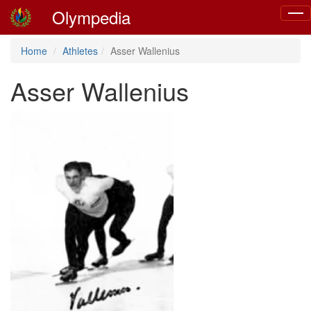
Olympedia
Togg
navig
Home
Athletes
Asser Wallenius
Asser Wallenius