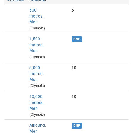
500
5
metres,
Men
(Olympic)
1,500
DNF
metres,
Men
(Olympic)
5,000
10
metres,
Men
(Olympic)
10,000
10
metres,
Men
(Olympic)
Allround,
DNF
Men