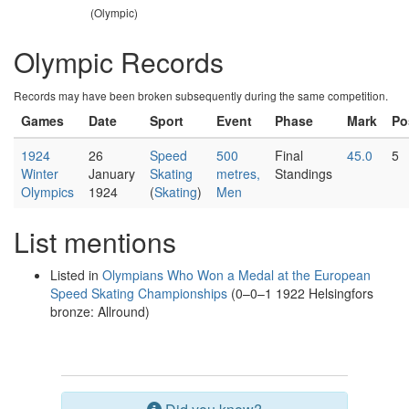
(Olympic)
Olympic Records
Records may have been broken subsequently during the same competition.
Games
Date
Sport
Event
Phase
Mark
Po
1924
26
Speed
500
Final
45.0
5
Winter
January
Skating
metres,
Standings
Olympics
1924
(
Skating
)
Men
List mentions
Listed in
Olympians Who Won a Medal at the European
Speed Skating Championships
(0–0–1 1922 Helsingfors
bronze: Allround)