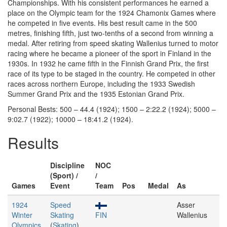
Championships. With his consistent performances he earned a
place on the Olympic team for the 1924 Chamonix Games where
he competed in five events. His best result came in the 500
metres, finishing fifth, just two-tenths of a second from winning a
medal. After retiring from speed skating Wallenius turned to motor
racing where he became a pioneer of the sport in Finland in the
1930s. In 1932 he came fifth in the Finnish Grand Prix, the first
race of its type to be staged in the country. He competed in other
races across northern Europe, including the 1933 Swedish
Summer Grand Prix and the 1935 Estonian Grand Prix.
Personal Bests: 500 – 44.4 (1924); 1500 – 2:22.2 (1924); 5000 –
9:02.7 (1922); 10000 – 18:41.2 (1924).
Results
Discipline
NOC
(Sport) /
/
Games
Event
Team
Pos
Medal
As
1924
Speed
Asser
Winter
Skating
FIN
Wallenius
Olympics
(
Skating
)