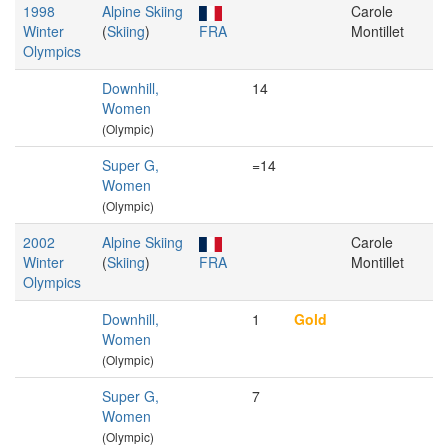
1998
Alpine Skiing
Carole
Winter
(
Skiing
)
FRA
Montillet
Olympics
Downhill,
14
Women
(Olympic)
Super G,
=14
Women
(Olympic)
2002
Alpine Skiing
Carole
Winter
(
Skiing
)
FRA
Montillet
Olympics
Downhill,
1
Gold
Women
(Olympic)
Super G,
7
Women
(Olympic)