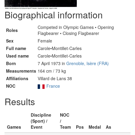
Biographical information
Competed in Olympic Games • Opening
Roles
Flagbearer • Closing Flagbearer
Sex
Female
Full name
Carole•Montillet-Carles
Used name
Carole•Montillet-Carles
Born
7 April 1973 in
Grenoble, Isère (FRA)
Measurements
164 cm / 73 kg
Affiliations
Villard de Lans 38
NOC
France
Results
Discipline
NOC
(Sport) /
/
Games
Event
Team
Pos
Medal
As