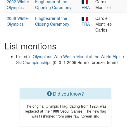
2002 Winter
Flagbearer at the
Carole
Olympics
Opening Ceremony
FRA
Montillet
2006 Winter
Flagbearer at the
Carole
Olympics
Closing Ceremony
FRA
Montillet-
Carles
List mentions
Listed in
Olympians Who Won a Medal at the World Alpine
Ski Championships
(0–0–1 2005 Bormio bronze: team)
Did you know?
The original Olympic Flag, dating from 1920, was
replaced at the 1988 Seoul Games. The new flag
was fashioned from pure raw Korean silk.