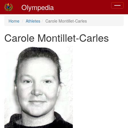
Olympedia
Toggle
navigat
Home
Athletes
Carole Montillet-Carles
Carole Montillet-Carles