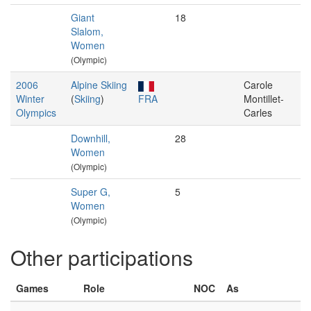
Giant
18
Slalom,
Women
(Olympic)
2006
Alpine Skiing
Carole
Winter
(
Skiing
)
FRA
Montillet-
Olympics
Carles
Downhill,
28
Women
(Olympic)
Super G,
5
Women
(Olympic)
Other participations
Games
Role
NOC
As