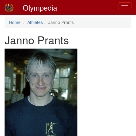
Olympedia
Toggle
navigat
Home
Athletes
Janno Prants
Janno Prants