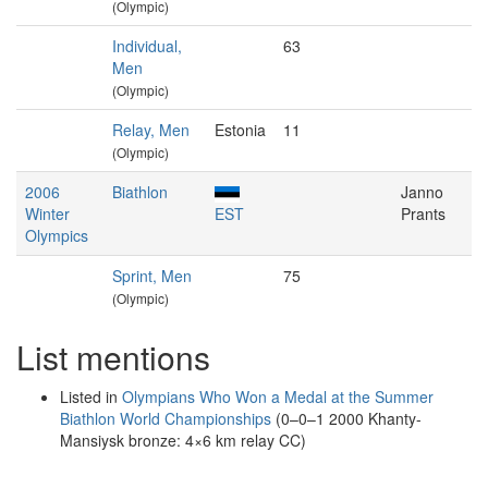
(Olympic)
Individual,
63
Men
(Olympic)
Relay, Men
Estonia
11
(Olympic)
2006
Biathlon
Janno
Winter
EST
Prants
Olympics
Sprint, Men
75
(Olympic)
List mentions
Listed in
Olympians Who Won a Medal at the Summer
Biathlon World Championships
(0–0–1 2000 Khanty-
Mansiysk bronze: 4×6 km relay CC)