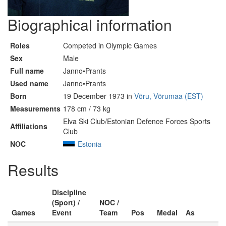
Biographical information
Roles
Competed in Olympic Games
Sex
Male
Full name
Janno•Prants
Used name
Janno•Prants
Born
19 December 1973 in
Võru, Võrumaa (EST)
Measurements
178 cm / 73 kg
Elva Ski Club/Estonian Defence Forces Sports
Affiliations
Club
NOC
Estonia
Results
Discipline
(Sport) /
NOC /
Games
Event
Team
Pos
Medal
As