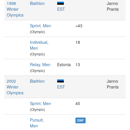
1998
Biathlon
Janno
Winter
EST
Prants
Olympics
Sprint, Men
=43
(Olympic)
Individual,
18
Men
(Olympic)
Relay, Men
Estonia
13
(Olympic)
2002
Biathlon
Janno
Winter
EST
Prants
Olympics
Sprint, Men
45
(Olympic)
Pursuit,
DNF
Men