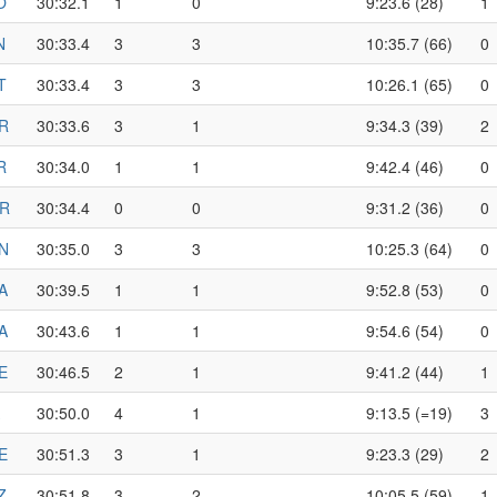
O
30:32.1
1
0
9:23.6 (28)
1
N
30:33.4
3
3
10:35.7 (66)
0
T
30:33.4
3
3
10:26.1 (65)
0
R
30:33.6
3
1
9:34.3 (39)
2
R
30:34.0
1
1
9:42.4 (46)
0
R
30:34.4
0
0
9:31.2 (36)
0
N
30:35.0
3
3
10:25.3 (64)
0
A
30:39.5
1
1
9:52.8 (53)
0
A
30:43.6
1
1
9:54.6 (54)
0
E
30:46.5
2
1
9:41.2 (44)
1
30:50.0
4
1
9:13.5 (=19)
3
E
30:51.3
3
1
9:23.3 (29)
2
Z
30:51.8
3
2
10:05.5 (59)
1