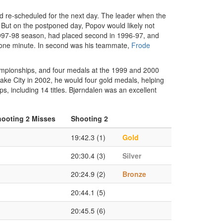
d re-scheduled for the next day. The leader when the
. But on the postponed day, Popov would likely not
1997-98 season, had placed second in 1996-97, and
r one minute. In second was his teammate,
Frode
hampionships, and four medals at the 1999 and 2000
Lake City in 2002, he would four gold medals, helping
, including 14 titles. Bjørndalen was an excellent
ooting 2 Misses
Shooting 2
19:42.3 (1)
Gold
20:30.4 (3)
Silver
20:24.9 (2)
Bronze
20:44.1 (5)
20:45.5 (6)