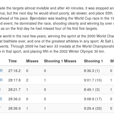
e the targets almost invisible and after 40 minutes, it was stopped an
rus, but the next day he would shoot poorly, ski slower, and place 55th
ahead of his pace. Bjørndalen was leading the World Cup race in the 
led event, he dominated the race, shooting cleanly and winning by ove
s on the first day he had missed four of his first five targets.
e world in the next few years, winning the sprint at the 2000 World C
biathlete ever, and one of the greatest athletes in any sport. At Salt 
l events. Through 2009 he had won 33 medals at the World Championships
in that sport, and placing fifth in the 2002 Winter Olympic 30 km.
Time
Misses
Shooting 1 Misses
Shooting 1
Sh
R
27:16.2
0
0
8:36.3 (1)
0
R
28:17.8
2
1
9:01.7 (10)
1
N
28:21.7
1
0
8:49.1 (3)
1
S
28:36.0
0
0
9:08.9 (17)
0
T
28:36.9
1
1
9:29.4 (33)
0