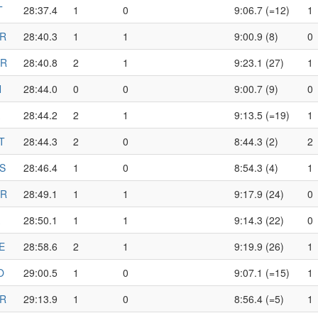
T
28:37.4
1
0
9:06.7 (=12)
1
R
28:40.3
1
1
9:00.9 (8)
0
R
28:40.8
2
1
9:23.1 (27)
1
N
28:44.0
0
0
9:00.7 (9)
0
28:44.2
2
1
9:13.5 (=19)
1
T
28:44.3
2
0
8:44.3 (2)
2
S
28:46.4
1
0
8:54.3 (4)
1
R
28:49.1
1
1
9:17.9 (24)
0
28:50.1
1
1
9:14.3 (22)
0
E
28:58.6
2
1
9:19.9 (26)
1
O
29:00.5
1
0
9:07.1 (=15)
1
R
29:13.9
1
0
8:56.4 (=5)
1