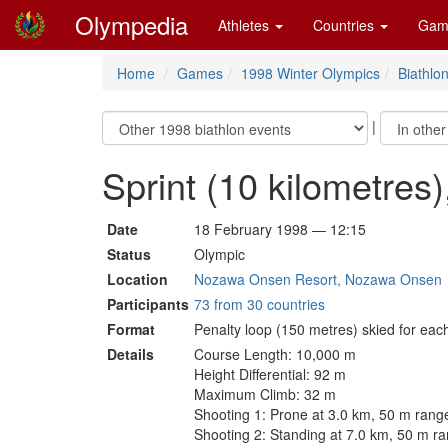
Olympedia
Athletes
Countries
Gam
Home
Games
1998 Winter Olympics
Biathlo
|
Sprint (10 kilometres
Date
18 February 1998 — 12:15
Status
Olympic
Location
Nozawa Onsen Resort, Nozawa Onsen
Participants
73 from 30 countries
Format
Penalty loop (150 metres) skied for eac
Details
Course Length: 10,000 m
Height Differential: 92 m
Maximum Climb: 32 m
Shooting 1: Prone at 3.0 km, 50 m rang
Shooting 2: Standing at 7.0 km, 50 m r