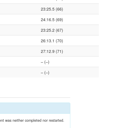
23:25.5 (66)
24:16.5 (69)
23:25.2 (67)
26:13.1 (70)
27:12.9 (71)
– (–)
– (–)
nt was neither completed nor restarted.