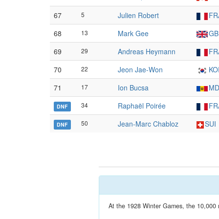
67
5
Julien Robert
FR
68
13
Mark Gee
GB
69
29
Andreas Heymann
FR
70
22
Jeon Jae-Won
KO
71
17
Ion Bucsa
MD
34
Raphaël Poirée
FR
DNF
50
Jean-Marc Chabloz
SUI
DNF
At the 1928 Winter Games, the 10,000 m