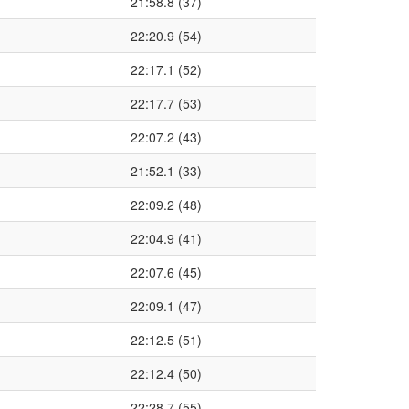
21:58.8 (37)
22:20.9 (54)
22:17.1 (52)
22:17.7 (53)
22:07.2 (43)
21:52.1 (33)
22:09.2 (48)
22:04.9 (41)
22:07.6 (45)
22:09.1 (47)
22:12.5 (51)
22:12.4 (50)
22:28.7 (55)