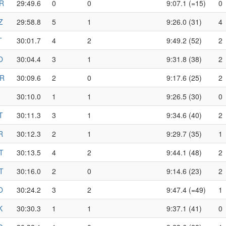
R
29:49.6
0
0
9:07.1 (=15)
0
Z
29:58.8
5
1
9:26.0 (31)
4
T
30:01.7
4
2
9:49.2 (52)
2
O
30:04.4
3
1
9:31.8 (38)
2
R
30:09.6
2
0
9:17.6 (25)
2
30:10.0
1
1
9:26.5 (30)
0
T
30:11.3
3
1
9:34.6 (40)
2
R
30:12.3
2
1
9:29.7 (35)
1
T
30:13.5
4
2
9:44.1 (48)
2
T
30:16.0
2
0
9:14.6 (23)
2
O
30:24.2
3
2
9:47.4 (=49)
1
K
30:30.3
1
1
9:37.1 (41)
0