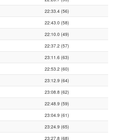
22:33.4 (56)
22:43.0 (58)
22:10.0 (49)
22:37.2 (57)
23:11.6 (63)
22:53.2 (60)
23:12.9 (64)
23:08.8 (62)
22:48.9 (59)
23:04.9 (61)
23:24.9 (65)
23:27.8 (68)