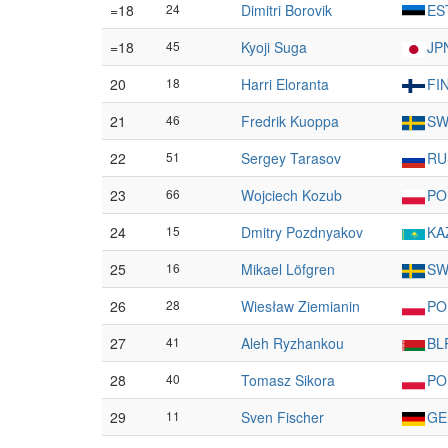
=18
24
Dimitri Borovik
ES
=18
45
Kyoji Suga
JP
20
18
Harri Eloranta
FI
21
46
Fredrik Kuoppa
SW
22
51
Sergey Tarasov
RU
23
66
Wojciech Kozub
PO
24
15
Dmitry Pozdnyakov
KA
25
16
Mikael Löfgren
SW
26
28
Wiesław Ziemianin
PO
27
41
Aleh Ryzhankou
BL
28
40
Tomasz Sikora
PO
29
11
Sven Fischer
GE