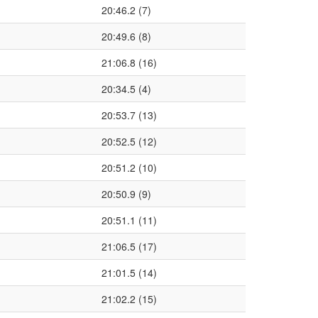
20:46.2 (7)
20:49.6 (8)
21:06.8 (16)
20:34.5 (4)
20:53.7 (13)
20:52.5 (12)
20:51.2 (10)
20:50.9 (9)
20:51.1 (11)
21:06.5 (17)
21:01.5 (14)
21:02.2 (15)