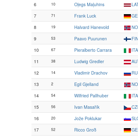
6
10
Oļegs Maļuhins
LA
7
71
Frank Luck
GE
8
19
Halvard Hanevold
NO
9
53
Paavo Puurunen
FI
10
67
Pieralberto Carrara
ITA
11
38
Ludwig Gredler
AU
12
14
Vladimir Drachov
RU
13
2
Egil Gjelland
NO
14
54
Wilfried Pallhuber
ITA
15
56
Ivan Masařík
CZ
16
20
Jože Poklukar
SL
17
52
Ricco Groß
GE