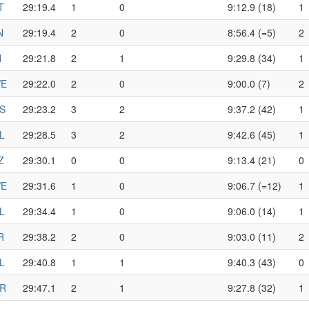
T
29:19.4
1
0
9:12.9 (18)
1
N
29:19.4
2
0
8:56.4 (=5)
2
N
29:21.8
2
1
9:29.8 (34)
1
E
29:22.0
2
0
9:00.0 (7)
2
S
29:23.2
3
2
9:37.2 (42)
1
L
29:28.5
3
2
9:42.6 (45)
1
Z
29:30.1
0
0
9:13.4 (21)
0
E
29:31.6
1
0
9:06.7 (=12)
1
L
29:34.4
1
0
9:06.0 (14)
1
R
29:38.2
2
0
9:03.0 (11)
2
L
29:40.8
1
1
9:40.3 (43)
0
R
29:47.1
2
1
9:27.8 (32)
1