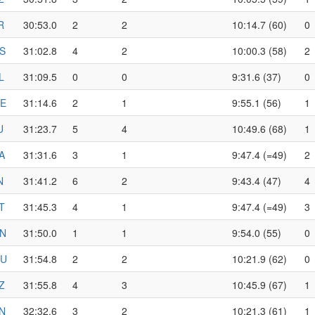
R
30:53.0
2
2
10:14.7 (60)
0
S
31:02.8
4
2
10:00.3 (58)
2
L
31:09.5
0
0
9:31.6 (37)
0
E
31:14.6
2
1
9:55.1 (56)
1
U
31:23.7
5
4
10:49.6 (68)
1
A
31:31.6
3
1
9:47.4 (=49)
2
N
31:41.2
6
2
9:43.4 (47)
4
T
31:45.3
4
1
9:47.4 (=49)
3
N
31:50.0
1
1
9:54.0 (55)
0
U
31:54.8
2
2
10:21.9 (62)
0
Z
31:55.8
4
3
10:45.9 (67)
1
N
32:32.6
3
2
10:21.3 (61)
1