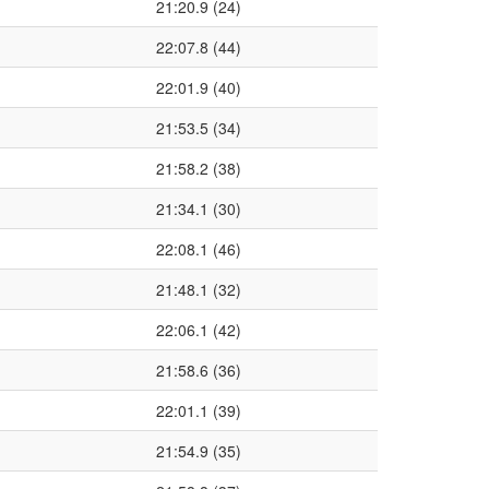
21:20.9 (24)
22:07.8 (44)
22:01.9 (40)
21:53.5 (34)
21:58.2 (38)
21:34.1 (30)
22:08.1 (46)
21:48.1 (32)
22:06.1 (42)
21:58.6 (36)
22:01.1 (39)
21:54.9 (35)