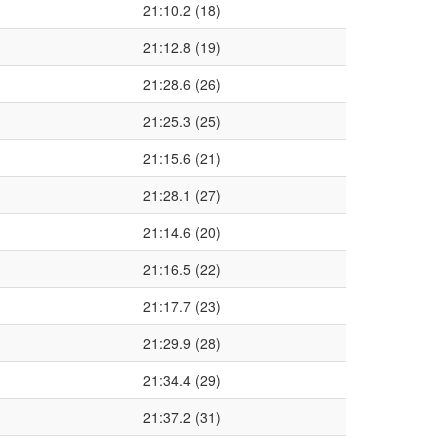
21:10.2 (18)
21:12.8 (19)
21:28.6 (26)
21:25.3 (25)
21:15.6 (21)
21:28.1 (27)
21:14.6 (20)
21:16.5 (22)
21:17.7 (23)
21:29.9 (28)
21:34.4 (29)
21:37.2 (31)