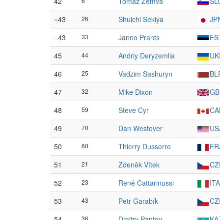
42
6
Tomaž Žemva
SL
=43
26
Shuichi Sekiya
JP
=43
33
Janno Prants
ES
45
44
Andriy Deryzemlia
UK
46
25
Vadzim Sashuryn
BL
47
32
Mike Dixon
GB
48
59
Steve Cyr
CA
49
70
Dan Westover
US
50
60
Thierry Dusserre
FR
51
21
Zdeněk Vítek
CZ
52
23
René Cattarinussi
ITA
53
43
Petr Garabík
CZ
54
36
Dmitry Pantov
KA