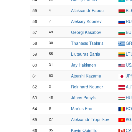
55
4
Aliaksandr Papou
BL
56
7
Aleksey Kobelev
RU
57
49
Georgi Kasabov
BU
58
30
Thanasis Tsakiris
GR
59
55
Liutauras Barila
LT
60
31
Jay Hakkinen
US
61
63
Atsushi Kazama
JP
62
3
Reinhard Neuner
AU
63
48
János Panyik
HU
64
8
Marius Ene
RO
65
27
Aleksandr Tropnikov
KG
66
35
Kevin Quintilio
CA