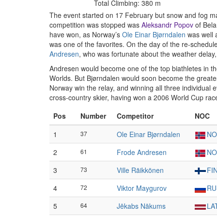
Total Climbing: 380 m
The event started on 17 February but snow and fog mad
competition was stopped was
Aleksandr Popov
of Bela
have won, as Norway’s
Ole Einar Bjørndalen
was well 
was one of the favorites. On the day of the re-schedu
Andresen
, who was fortunate about the weather delay, a
Andresen would become one of the top biathletes in th
Worlds. But Bjørndalen would soon become the greatest 
Norway win the relay, and winning all three individua
cross-country skier, having won a 2006 World Cup race 
Pos
Number
Competitor
NOC
1
37
Ole Einar Bjørndalen
NO
2
61
Frode Andresen
NO
3
73
Ville Räikkönen
FI
4
72
Viktor Maygurov
RU
5
64
Jēkabs Nākums
LA