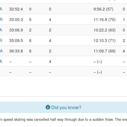
A
32:52.4
0
0
9:56.2 (57)
0
R
33:00.3
5
4
11:16.8 (70)
1
A
33:06.9
2
2
10:22.2 (63)
0
R
35:09.5
6
4
12:10.3 (71)
2
A
36:33.8
6
2
11:09.7 (69)
4
A
–
–
4
– (–)
–
–
–
–
– (–)
–
Did you know?
 speed skating was cancelled half way through due to a sudden thaw. The eve