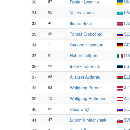
30
57
Ruslan Lysenko
UK
31
65
Valery Ivanov
KA
32
42
Ilmārs Bricis
LA
33
39
Tomaž Globočnik
SL
34
1
Carsten Heymann
GE
35
9
Hubert Leitgeb
ITA
36
58
Indrek Tobreluts
ES
37
68
Aliaksei Aydarau
BL
38
62
Wolfgang Perner
AU
39
12
Wolfgang Rottmann
AU
40
69
Sašo Grajf
SL
41
47
Ľubomír Machyniak
SV