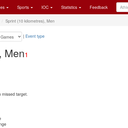
es
Sports
IOC
Statistics
Feedback
n
Sprint (10 kilometres), Men
|
Event type
), Men
1
h missed target.
e
ange