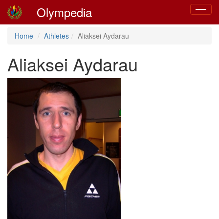
Olympedia
Toggle
navigat
Home
Athletes
Aliaksei Aydarau
Aliaksei Aydarau