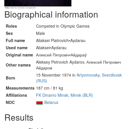
Biographical information
Roles
Competed in Olympic Games
Sex
Male
Full name
Aliaksei Piatrovich•Aydarau
Used name
Aliaksei•Aydarau
Original name
Аляксей Пятровіч•Айдараў
Aleksey Petrovich Aydarov, Алексей Петрович
Other names
Айдаров
15 November 1974 in
Artyomovsky, Sverdlovsk
Born
(RUS)
Measurements
187 cm / 81 kg
Affiliations
FK Dinamo Minsk, Minsk (BLR)
NOC
Belarus
Results