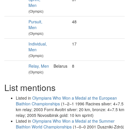
Men
(Olympic)
Pursuit,
48
Men
(Olympic)
Individual,
17
Men
(Olympic)
Relay, Men
Belarus
8
(Olympic)
List mentions
Listed in
Olympians Who Won a Medal at the European
Biathlon Championships
(1–2–1 1996 Racines silver: 4×7.5
km relay; 2003 Forni Avoltri silver: 20 km, bronze: 4×7.5 km
relay; 2005 Novosibirsk gold: 10 km sprint)
Listed in
Olympians Who Won a Medal at the Summer
Biathlon World Championships
(1–0–0 2001 Duszniki-Zdrój