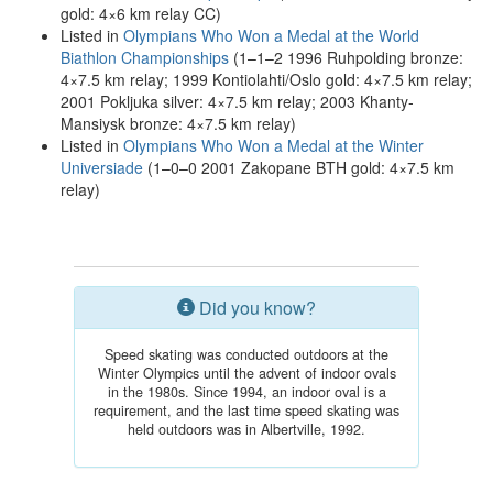
gold: 4×6 km relay CC)
Listed in
Olympians Who Won a Medal at the World
Biathlon Championships
(1–1–2 1996 Ruhpolding bronze:
4×7.5 km relay; 1999 Kontiolahti/Oslo gold: 4×7.5 km relay;
2001 Pokljuka silver: 4×7.5 km relay; 2003 Khanty-
Mansiysk bronze: 4×7.5 km relay)
Listed in
Olympians Who Won a Medal at the Winter
Universiade
(1–0–0 2001 Zakopane BTH gold: 4×7.5 km
relay)
Did you know?
Speed skating was conducted outdoors at the
Winter Olympics until the advent of indoor ovals
in the 1980s. Since 1994, an indoor oval is a
requirement, and the last time speed skating was
held outdoors was in Albertville, 1992.