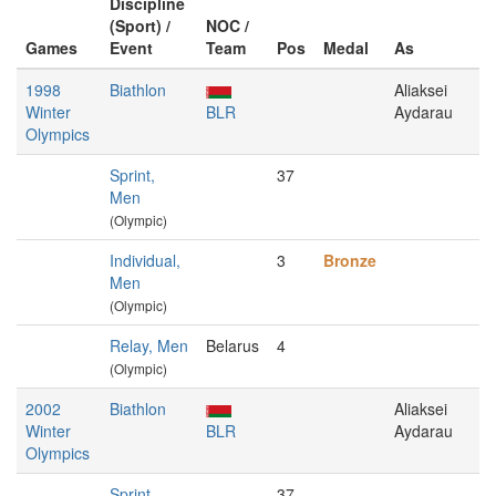
Discipline
(Sport) /
NOC /
Games
Event
Team
Pos
Medal
As
1998
Biathlon
Aliaksei
Winter
BLR
Aydarau
Olympics
Sprint,
37
Men
(Olympic)
Individual,
3
Bronze
Men
(Olympic)
Relay, Men
Belarus
4
(Olympic)
2002
Biathlon
Aliaksei
Winter
BLR
Aydarau
Olympics
Sprint,
37