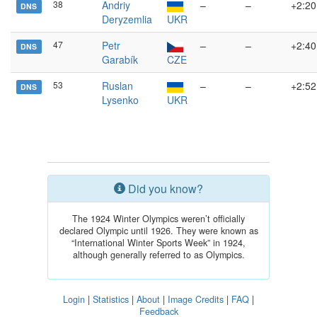
38
Andriy
–
–
+2:20
DNS
Deryzemlia
UKR
47
Petr
–
–
+2:40
DNS
Garabík
CZE
53
Ruslan
–
–
+2:52
DNS
Lysenko
UKR
Did you know?
The 1924 Winter Olympics weren’t officially
declared Olympic until 1926. They were known as
“International Winter Sports Week” in 1924,
although generally referred to as Olympics.
Login
|
Statistics
|
About
|
Image Credits
|
FAQ
|
Feedback