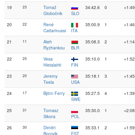
19
23
Tomaž
34:42.6
0
+1:49
Globočnik
SLO
20
22
René
35:00.9
1
+1:46
Cattarinussi
ITA
21
11
Aleh
35:08.3
2
+1:14
Ryzhankou
BLR
22
25
Vesa
35:10.0
1
+1:52
Hietalahti
FIN
23
20
Jeremy
35:18.1
3
+1:45
Teela
USA
24
17
Björn Ferry
35:27.5
4
+1:39
SWE
25
31
Tomasz
35:30.0
1
+2:08
Sikora
POL
26
30
Dimitri
35:33.1
2
+1:59
Borovik
EST