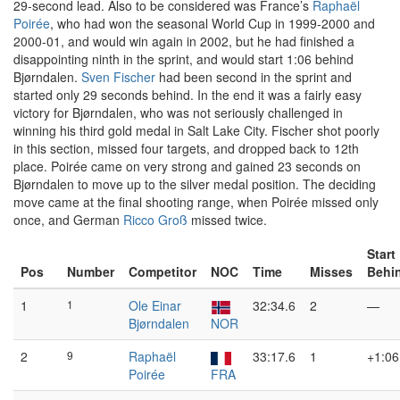
29-second lead. Also to be considered was France’s
Raphaël
Poirée
, who had won the seasonal World Cup in 1999-2000 and
2000-01, and would win again in 2002, but he had finished a
disappointing ninth in the sprint, and would start 1:06 behind
Bjørndalen.
Sven Fischer
had been second in the sprint and
started only 29 seconds behind. In the end it was a fairly easy
victory for Bjørndalen, who was not seriously challenged in
winning his third gold medal in Salt Lake City. Fischer shot poorly
in this section, missed four targets, and dropped back to 12th
place. Poirée came on very strong and gained 23 seconds on
Bjørndalen to move up to the silver medal position. The deciding
move came at the final shooting range, when Poirée missed only
once, and German
Ricco Groß
missed twice.
Start
Pos
Number
Competitor
NOC
Time
Misses
Behi
1
1
Ole Einar
32:34.6
2
—
Bjørndalen
NOR
2
9
Raphaël
33:17.6
1
+1:06
Poirée
FRA