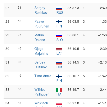
27
51
Sergey
35:37.3
1
+2:49
Rozhkov
RUS
28
16
Paavo
36:03.5
3
+1:33
Puurunen
FIN
29
27
Marko
36:06.1
4
+1:56
Dolenc
SLO
30
46
Oļegs
36:10.5
3
+2:39
Maļuhins
LAT
31
33
Sergey
36:14.5
3
+2:13
Rusinov
RUS
32
19
Timo Antila
36:16.7
5
+1:42
FIN
33
50
Wilfried
36:19.7
2
+2:44
Pallhuber
ITA
34
18
Wojciech
36:27.8
4
+1:41