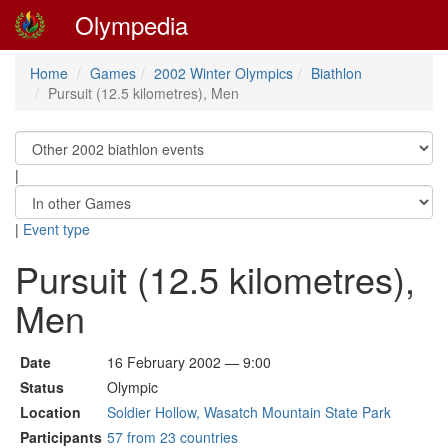
Olympedia
Home
Games
2002 Winter Olympics
Biathlon
Pursuit (12.5 kilometres), Men
|
|
Event type
Pursuit (12.5 kilometres),
Men
Date
16 February 2002 — 9:00
Status
Olympic
Location
Soldier Hollow, Wasatch Mountain State Park
Participants
57 from 23 countries