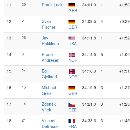
11
29
Frank Luck
34:01.0
1
+1:56
GER
12
2
Sven
34:09.5
4
+0:29
Fischer
GER
13
26
Jay
34:11.8
1
+1:52
Hakkinen
USA
14
8
Frode
34:14.5
5
+1:00
Andresen
NOR
15
24
Egil
34:16.9
1
+1:51
Gjelland
NOR
16
15
Michael
34:19.9
3
+1:27
Greis
GER
17
14
Zdeněk
34:21.0
3
+1:23
Vítek
CZE
18
21
Vincent
34:33.6
3
+1:45
Defrasne
FRA