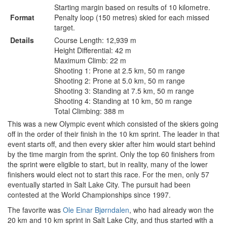
Starting margin based on results of 10 kilometre.
Format
Penalty loop (150 metres) skied for each missed
target.
Details
Course Length: 12,939 m
Height Differential: 42 m
Maximum Climb: 22 m
Shooting 1: Prone at 2.5 km, 50 m range
Shooting 2: Prone at 5.0 km, 50 m range
Shooting 3: Standing at 7.5 km, 50 m range
Shooting 4: Standing at 10 km, 50 m range
Total Climbing: 388 m
This was a new Olympic event which consisted of the skiers going
off in the order of their finish in the 10 km sprint. The leader in that
event starts off, and then every skier after him would start behind
by the time margin from the sprint. Only the top 60 finishers from
the sprint were eligible to start, but in reality, many of the lower
finishers would elect not to start this race. For the men, only 57
eventually started in Salt Lake City. The pursuit had been
contested at the World Championships since 1997.
The favorite was
Ole Einar Bjørndalen
, who had already won the
20 km and 10 km sprint in Salt Lake City, and thus started with a