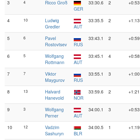
3
4
Ricco Groß
33:30.6
2
+0:53
GER
4
10
Ludwig
33:35.5
2
+1:13
Gredler
AUT
5
6
Pavel
33:43.1
2
+0:59
Rostovtsev
RUS
6
5
Wolfgang
33:45.1
4
+0:58
Rottmann
AUT
7
7
Viktor
33:55.1
3
+1:00
Maygurov
RUS
8
13
Halvard
33:59.6
2
+1:21
Hanevold
NOR
9
3
Wolfgang
34:00.1
3
+0:53
Perner
AUT
10
12
Vadzim
34:00.5
1
+1:19
Sashuryn
BLR