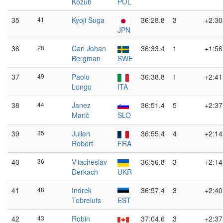
Kozub
POL
35
41
Kyoji Suga
36:28.8
3
+2:30
JPN
36
28
Carl Johan
36:33.4
1
+1:56
Bergman
SWE
37
49
Paolo
36:38.8
1
+2:41
Longo
ITA
38
44
Janez
36:51.4
5
+2:37
Marič
SLO
39
35
Julien
36:55.4
4
+2:14
Robert
FRA
40
36
V'iacheslav
36:56.8
3
+2:14
Derkach
UKR
41
48
Indrek
36:57.4
3
+2:40
Tobreluts
EST
42
43
Robin
37:04.6
3
+2:37