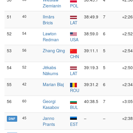
Ziemianin
POL
51
40
Ilmārs
38:49.9
7
+2:26
Bricis
LAT
52
54
Lawton
38:59.0
6
+2:52
Redman
USA
53
56
Zhang Qing
39:11.1
5
+2:54
CHN
54
52
Jēkabs
39:19.3
5
+2:50
Nākums
LAT
55
42
Marian Blaj
39:31.2
6
+2:34
ROU
56
60
Georgi
40:38.5
7
+3:05
Kasabov
BUL
45
Janno
–
–
+2:38
DNF
Prants
EST