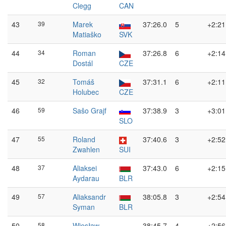
Clegg
CAN
43
39
Marek
37:26.0
5
+2:21
Matiaško
SVK
44
34
Roman
37:26.8
6
+2:14
Dostál
CZE
45
32
Tomáš
37:31.1
6
+2:11
Holubec
CZE
46
59
Sašo Grajf
37:38.9
3
+3:01
SLO
47
55
Roland
37:40.6
3
+2:52
Zwahlen
SUI
48
37
Aliaksei
37:43.0
6
+2:15
Aydarau
BLR
49
57
Aliaksandr
38:05.8
3
+2:54
Syman
BLR
50
58
Wiesław
38:45.7
4
+2:56