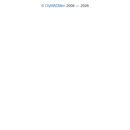
©
OlyMADMen
2006 — 2026