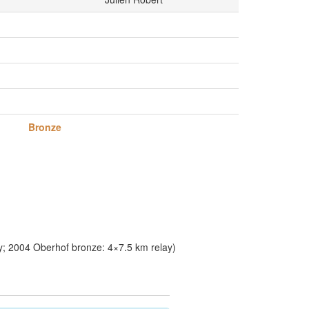
Bronze
y; 2004 Oberhof bronze: 4×7.5 km relay)