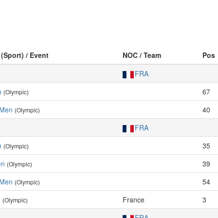
 (Sport) / Event
NOC / Team
Pos
FRA
n
67
(Olympic)
, Men
40
(Olympic)
FRA
n
35
(Olympic)
en
39
(Olympic)
, Men
54
(Olympic)
n
France
3
(Olympic)
FRA