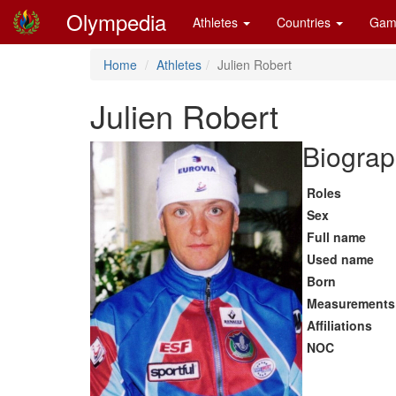
Olympedia
Athletes
Countries
Gam
Home
Athletes
Julien Robert
Julien Robert
Biograp
Roles
Sex
Full name
Used name
Born
Measurements
Affiliations
NOC