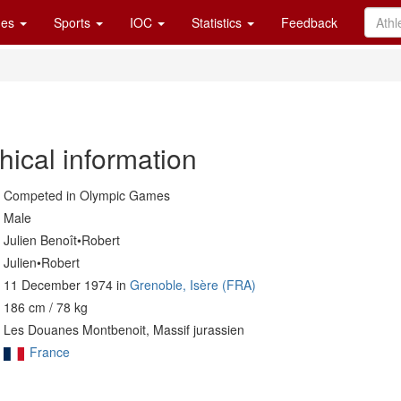
es
Sports
IOC
Statistics
Feedback
hical information
Competed in Olympic Games
Male
Julien Benoît•Robert
Julien•Robert
11 December 1974 in
Grenoble, Isère (FRA)
186 cm / 78 kg
Les Douanes Montbenoit, Massif jurassien
France