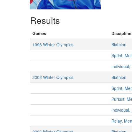
Results
Games
Discipline
1998 Winter Olympics
Biathlon
Sprint, Me
Individual
2002 Winter Olympics
Biathlon
Sprint, Me
Pursuit, M
Individual
Relay, Me
2006 Winter Olympics
Biathlon