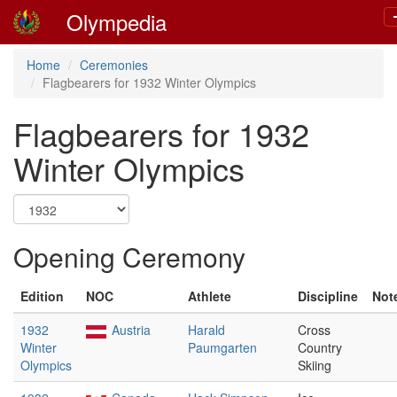
Olympedia
Home
Ceremonies
Flagbearers for 1932 Winter Olympics
Flagbearers for 1932
Winter Olympics
Opening Ceremony
Edition
NOC
Athlete
Discipline
Not
1932
Austria
Harald
Cross
Winter
Paumgarten
Country
Olympics
Skiing