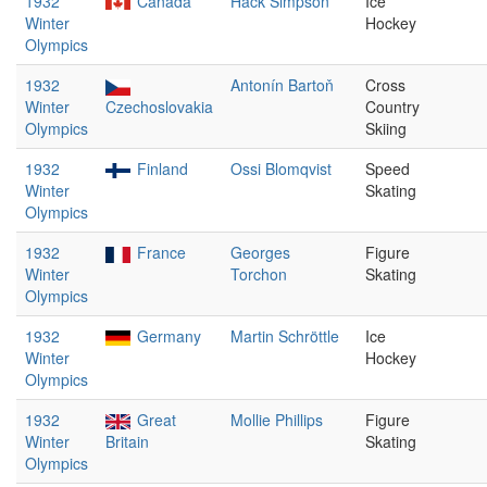
1932
Canada
Hack Simpson
Ice
Winter
Hockey
Olympics
1932
Antonín Bartoň
Cross
Winter
Czechoslovakia
Country
Olympics
Skiing
1932
Finland
Ossi Blomqvist
Speed
Winter
Skating
Olympics
1932
France
Georges
Figure
Winter
Torchon
Skating
Olympics
1932
Germany
Martin Schröttle
Ice
Winter
Hockey
Olympics
1932
Great
Mollie Phillips
Figure
Winter
Britain
Skating
Olympics