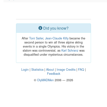
Did you know?
After
Toni Sailer
,
Jean-Claude Killy
became the
second person to win all three alpine skiing
events in a single Olympics. His victory in the
slalom was controversial, as
Karl Schranz
was
disqualified under mysterious circumstances.
Login
|
Statistics
|
About
|
Image Credits
|
FAQ
|
Feedback
©
OlyMADMen
2006 — 2026