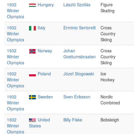
1932
Hungary
László Szollás
Figure
Winter
Skating
Olympics
1932
Italy
Erminio Sertorelli
Cross
Winter
Country
Olympics
Skiing
1932
Norway
Johan
Cross
Winter
Grøttumsbraaten
Country
Olympics
Skiing
1932
Poland
Józef Stogowski
Ice
Winter
Hockey
Olympics
1932
Sweden
Sven Eriksson
Nordic
Winter
Combined
Olympics
1932
United
Billy Fiske
Bobsleigh
Winter
States
Olympics