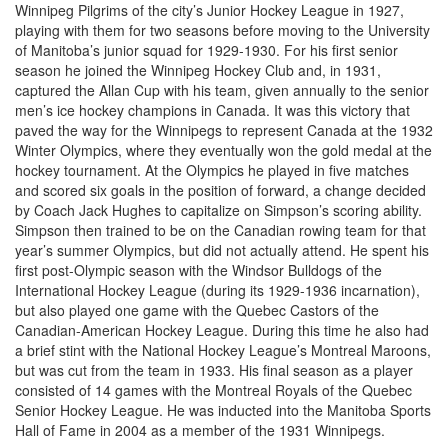
Winnipeg Pilgrims of the city’s Junior Hockey League in 1927,
playing with them for two seasons before moving to the University
of Manitoba’s junior squad for 1929-1930. For his first senior
season he joined the Winnipeg Hockey Club and, in 1931,
captured the Allan Cup with his team, given annually to the senior
men’s ice hockey champions in Canada. It was this victory that
paved the way for the Winnipegs to represent Canada at the 1932
Winter Olympics, where they eventually won the gold medal at the
hockey tournament. At the Olympics he played in five matches
and scored six goals in the position of forward, a change decided
by Coach Jack Hughes to capitalize on Simpson’s scoring ability.
Simpson then trained to be on the Canadian rowing team for that
year’s summer Olympics, but did not actually attend. He spent his
first post-Olympic season with the Windsor Bulldogs of the
International Hockey League (during its 1929-1936 incarnation),
but also played one game with the Quebec Castors of the
Canadian-American Hockey League. During this time he also had
a brief stint with the National Hockey League’s Montreal Maroons,
but was cut from the team in 1933. His final season as a player
consisted of 14 games with the Montreal Royals of the Quebec
Senior Hockey League. He was inducted into the Manitoba Sports
Hall of Fame in 2004 as a member of the 1931 Winnipegs.