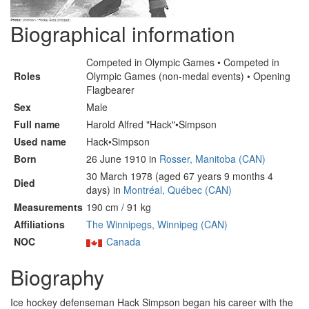
Biographical information
Competed in Olympic Games • Competed in
Roles
Olympic Games (non-medal events) • Opening
Flagbearer
Sex
Male
Full name
Harold Alfred "Hack"•Simpson
Used name
Hack•Simpson
Born
26 June 1910 in
Rosser, Manitoba (CAN)
30 March 1978 (aged 67 years 9 months 4
Died
days) in
Montréal, Québec (CAN)
Measurements
190 cm / 91 kg
Affiliations
The Winnipegs, Winnipeg (CAN)
NOC
Canada
Biography
Ice hockey defenseman Hack Simpson began his career with the