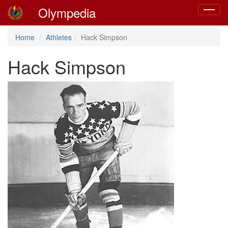
Olympedia
Toggle
navigat
Home
Athletes
Hack Simpson
Hack Simpson