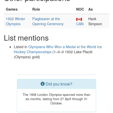
Games
Role
NOC
As
1932 Winter
Flagbearer at the
Hack
Olympics
Opening Ceremony
CAN
Simpson
List mentions
Listed in
Olympians Who Won a Medal at the World Ice
Hockey Championships
(1–0–0 1932 Lake Placid
(Olympics) gold)
Did you know?
The 1908 London Olympics spanned more than
six months, lasting from 27 April through 31
October.