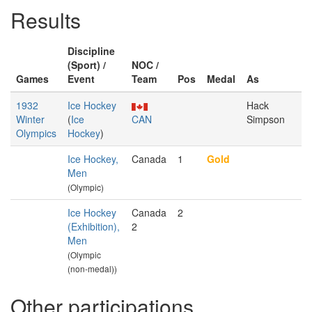
Results
Discipline
(Sport) /
NOC /
Games
Event
Team
Pos
Medal
As
1932
Ice Hockey
Hack
Winter
(
Ice
CAN
Simpson
Olympics
Hockey
)
Ice Hockey,
Canada
1
Gold
Men
(Olympic)
Ice Hockey
Canada
2
(Exhibition),
2
Men
(Olympic
(non-medal))
Other participations