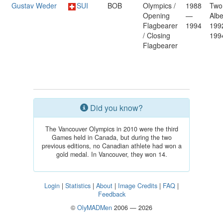
Gustav Weder
SUI
BOB
Olympics /
1988
Two
Opening
—
Albe
Flagbearer
1994
199
/ Closing
199
Flagbearer
Did you know?
The Vancouver Olympics in 2010 were the third
Games held in Canada, but during the two
previous editions, no Canadian athlete had won a
gold medal. In Vancouver, they won 14.
Login
|
Statistics
|
About
|
Image Credits
|
FAQ
|
Feedback
©
OlyMADMen
2006 — 2026