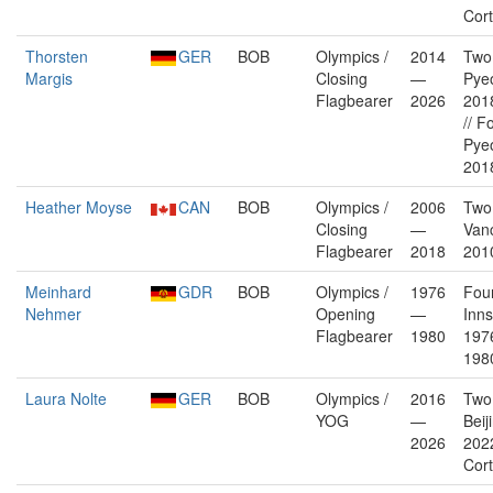
Cor
Thorsten
GER
BOB
Olympics /
2014
Two
Margis
Closing
—
Pye
Flagbearer
2026
2018
// F
Pye
2018
Heather Moyse
CAN
BOB
Olympics /
2006
Two
Closing
—
Van
Flagbearer
2018
201
Meinhard
GDR
BOB
Olympics /
1976
Fou
Nehmer
Opening
—
Inn
Flagbearer
1980
197
198
Laura Nolte
GER
BOB
Olympics /
2016
Two
YOG
—
Beij
2026
202
Cor