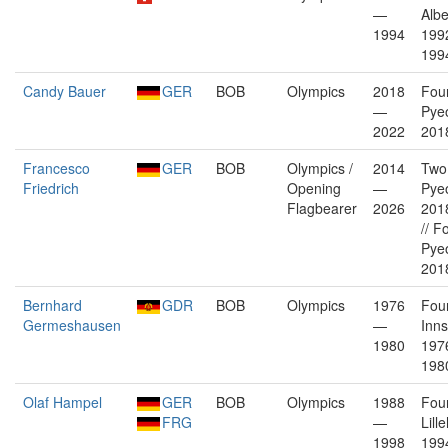
—
Albe
1994
199
199
Candy Bauer
GER
BOB
Olympics
2018
Fou
—
Pye
2022
2018
Francesco
GER
BOB
Olympics /
2014
Two
Friedrich
Opening
—
Pye
Flagbearer
2026
2018
// F
Pye
2018
Bernhard
GDR
BOB
Olympics
1976
Fou
Germeshausen
—
Inn
1980
197
198
Olaf Hampel
GER
BOB
Olympics
1988
Fou
FRG
—
Lil
1998
199