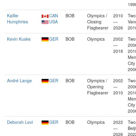
199
Kaillie
CAN
BOB
Olympics /
2010
Two
Humphries
USA
Closing
—
Van
Flagbearer
2026
201
Kevin Kuske
GER
BOB
Olympics
2002
Two
—
200
2018
2010
Men
City
200
André Lange
GER
BOB
Olympics /
2002
Two
Opening
—
200
Flagbearer
2010
2010
Men
City
200
Deborah Levi
GER
BOB
Olympics
2022
Two
—
Beij
2026
202