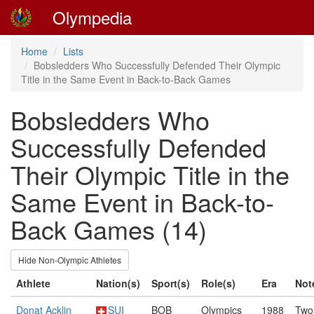
Olympedia
Home
Lists
Bobsledders Who Successfully Defended Their Olympic
Title in the Same Event in Back-to-Back Games
Bobsledders Who
Successfully Defended
Their Olympic Title in the
Same Event in Back-to-
Back Games (14)
Hide Non-Olympic Athletes
Athlete
Nation(s)
Sport(s)
Role(s)
Era
Not
Donat Acklin
SUI
BOB
Olympics
1988
Two