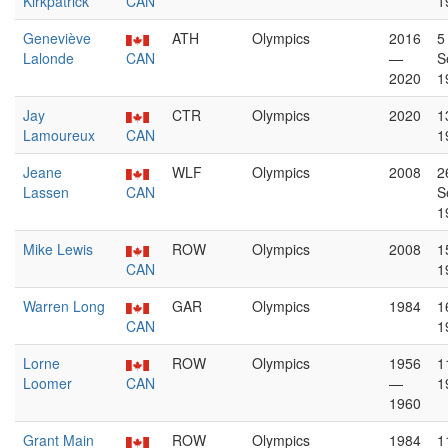
Kirkpatrick
CAN
1
Geneviève
ATH
Olympics
2016
5
Lalonde
CAN
—
S
2020
1
Jay
CTR
Olympics
2020
1
Lamoureux
CAN
1
Jeane
WLF
Olympics
2008
2
Lassen
CAN
S
1
Mike Lewis
ROW
Olympics
2008
1
CAN
1
Warren Long
GAR
Olympics
1984
1
CAN
1
Lorne
ROW
Olympics
1956
1
Loomer
CAN
—
1
1960
Grant Main
ROW
Olympics
1984
1