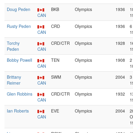
Doug Peden
BKB
Olympics
1936
1
CAN
1
Rusty Peden
CRD
Olympics
1936
6
CAN
1
Torchy
CRD/CTR
Olympics
1928
1
Peden
CAN
1
Bobby Powell
TEN
Olympics
1908
2
CAN
1
Brittany
SWM
Olympics
2004
3
Reimer
CAN
1
Glen Robbins
CRD/CTR
Olympics
1932
1
CAN
1
Ian Roberts
EVE
Olympics
2004
2
CAN
O
1