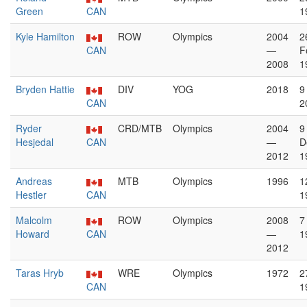
Green
CAN
1
Kyle Hamilton
ROW
Olympics
2004
2
CAN
—
F
2008
1
Bryden Hattie
DIV
YOG
2018
9
CAN
2
Ryder
CRD/MTB
Olympics
2004
9
Hesjedal
CAN
—
D
2012
1
Andreas
MTB
Olympics
1996
1
Hestler
CAN
1
Malcolm
ROW
Olympics
2008
7
Howard
CAN
—
1
2012
Taras Hryb
WRE
Olympics
1972
2
CAN
1