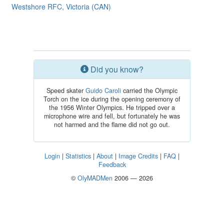
Westshore RFC, Victoria (CAN)
Did you know?
Speed skater
Guido Caroli
carried the Olympic
Torch on the ice during the opening ceremony of
the 1956 Winter Olympics. He tripped over a
microphone wire and fell, but fortunately he was
not harmed and the flame did not go out.
Login
|
Statistics
|
About
|
Image Credits
|
FAQ
|
Feedback
©
OlyMADMen
2006 — 2026