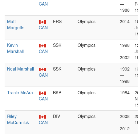
CAN
—
F
1988
1
Matt
FRS
Olympics
2014
1
Margetts
CAN
J
1
Kevin
SSK
Olympics
1998
1
Marshall
CAN
—
J
2002
1
Neal Marshall
SSK
Olympics
1992
1
CAN
—
1
1998
Tracie McAra
BKB
Olympics
1984
2
CAN
N
1
Riley
DIV
Olympics
2008
2
McCormick
CAN
—
1
2012