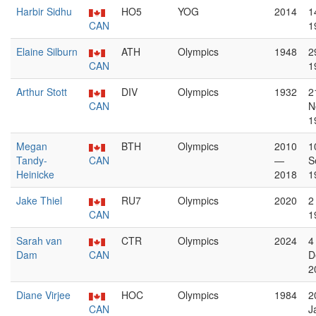
Harbir Sidhu
HO5
YOG
2014
1
CAN
1
Elaine Silburn
ATH
Olympics
1948
2
CAN
1
Arthur Stott
DIV
Olympics
1932
2
CAN
N
1
Megan
BTH
Olympics
2010
1
Tandy-
CAN
—
S
Heinicke
2018
1
Jake Thiel
RU7
Olympics
2020
2
CAN
1
Sarah van
CTR
Olympics
2024
4
Dam
CAN
D
2
Diane Virjee
HOC
Olympics
1984
2
CAN
J