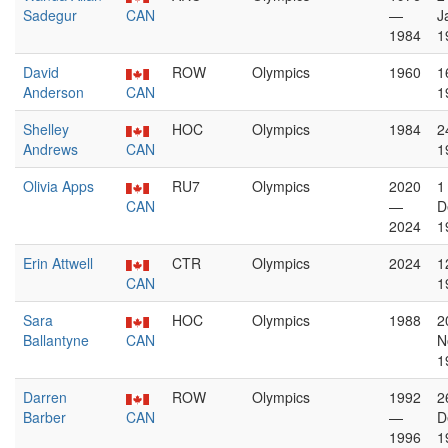
Sadegur
CAN
—
J
1984
1
David
ROW
Olympics
1960
1
Anderson
CAN
1
Shelley
HOC
Olympics
1984
2
Andrews
CAN
1
Olivia Apps
RU7
Olympics
2020
1
CAN
—
D
2024
1
Erin Attwell
CTR
Olympics
2024
1
CAN
1
Sara
HOC
Olympics
1988
2
Ballantyne
CAN
N
1
Darren
ROW
Olympics
1992
2
Barber
CAN
—
D
1996
1