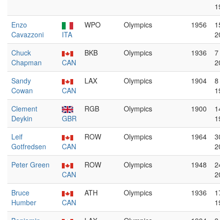
1
Enzo
WPO
Olympics
1956
1
Cavazzoni
ITA
2
Chuck
BKB
Olympics
1936
7
Chapman
CAN
2
Sandy
LAX
Olympics
1904
8
Cowan
CAN
1
Clement
RGB
Olympics
1900
1
Deykin
GBR
1
Leif
ROW
Olympics
1964
3
Gotfredsen
CAN
2
Peter Green
ROW
Olympics
1948
2
CAN
2
Bruce
ATH
Olympics
1936
1
Humber
CAN
1