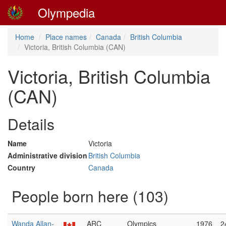
Olympedia
Home
Place names
Canada
British Columbia
Victoria, British Columbia (CAN)
Victoria, British Columbia
(CAN)
Details
Name
Victoria
Administrative division
British Columbia
Country
Canada
People born here (103)
Wanda Allan-
ARC
Olympics
1976
2