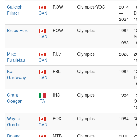
Caileigh
ROW
Olympics/YOG
2014
1
Filmer
CAN
—
D
2024
1
Bruce Ford
ROW
Olympics
1984
1
CAN
—
S
1988
1
Mike
RU7
Olympics
2020
2
Fuailefau
CAN
1
Ken
FBL
Olympics
1984
1
Garraway
CAN
D
1
Grant
IHO
Olympics
1984
1
Goegan
ITA
O
1
Wayne
BOX
Olympics
1984
3
Gordon
CAN
1
Roland
MTB
Olympics
2000
2