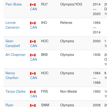
Pam Buisa
RU7
Olympics/YOG
2014
2
CAN
—
D
2020
1
Lonnie
IHO
Referee
1994
Cameron
CAN
—
2014
Sean
HOC
Olympics
2000
1
Campbell
CAN
1
Art Chapman
BKB
Olympics
1936
2
CAN
O
1
Nancy
HOC
Olympics
1984
8
Charlton
CAN
—
1
1988
Tanya Clarke
FRS
Non-Medal
1992
1
CAN
1
Ryan
SWM
Olympics
2008
2