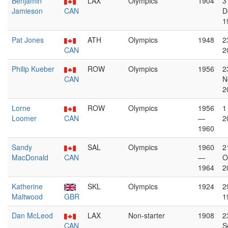
Benjamin
LAX
Olympics
1904
3
Jamieson
CAN
D
1
Pat Jones
ATH
Olympics
1948
2
CAN
2
Philip Kueber
ROW
Olympics
1956
2
CAN
N
2
Lorne
ROW
Olympics
1956
1
Loomer
CAN
—
2
1960
Sandy
SAL
Olympics
1960
2
MacDonald
CAN
—
O
1964
2
Katherine
SKL
Olympics
1924
2
Maltwood
GBR
1
Dan McLeod
LAX
Non-starter
1908
2
CAN
S