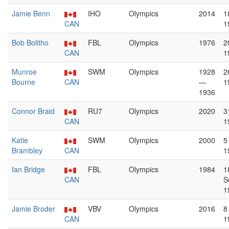
Jamie Benn
IHO
Olympics
2014
1
CAN
1
Bob Bolitho
FBL
Olympics
1976
2
CAN
1
Munroe
SWM
Olympics
1928
2
Bourne
CAN
—
1
1936
Connor Braid
RU7
Olympics
2020
3
CAN
1
Katie
SWM
Olympics
2000
5
Brambley
CAN
1
Ian Bridge
FBL
Olympics
1984
1
CAN
S
1
Jamie Broder
VBV
Olympics
2016
8
CAN
1