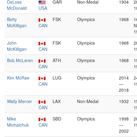
DeLoss
GAR
Non-Medal
1904
2
McDonald
USA
1
Betty
FSK
Olympics
1968
1
McKilligan
CAN
N
1
John
FSK
Olympics
1968
2
McKilligan
CAN
1
Bob McLaren
ATH
Olympics
1968
1
CAN
1
Kim McRae
LUG
Olympics
2014
2
CAN
—
1
2018
Wally Mercer
LAX
Non-Medal
1932
1
CAN
1
Mike
SBD
Olympics
1998
2
Michalchuk
CAN
—
1
2002