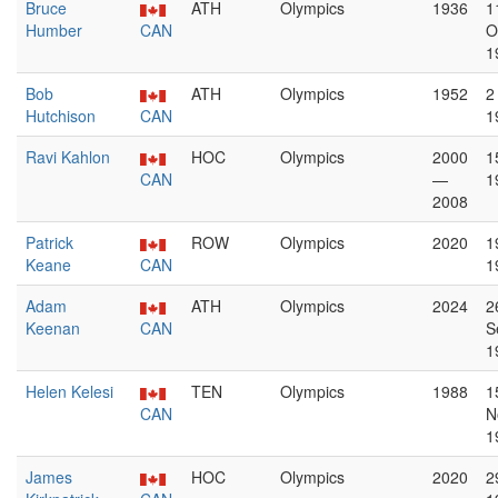
Bruce
ATH
Olympics
1936
1
Humber
CAN
O
1
Bob
ATH
Olympics
1952
2
Hutchison
CAN
1
Ravi Kahlon
HOC
Olympics
2000
1
CAN
—
1
2008
Patrick
ROW
Olympics
2020
1
Keane
CAN
1
Adam
ATH
Olympics
2024
2
Keenan
CAN
S
1
Helen Kelesi
TEN
Olympics
1988
1
CAN
N
1
James
HOC
Olympics
2020
2