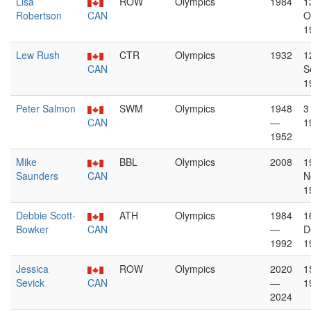
Lisa
ROW
Olympics
1984
1
Robertson
CAN
O
1
Lew Rush
CTR
Olympics
1932
1
CAN
S
1
Peter Salmon
SWM
Olympics
1948
3
CAN
—
1
1952
Mike
BBL
Olympics
2008
1
Saunders
CAN
N
1
Debbie Scott-
ATH
Olympics
1984
1
Bowker
CAN
—
D
1992
1
Jessica
ROW
Olympics
2020
1
Sevick
CAN
—
1
2024