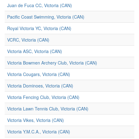
Juan de Fuca CC, Victoria (CAN)
Pacific Coast Swimming, Victoria (CAN)
Royal Victoria YC, Victoria (CAN)
VCRC, Victoria (CAN)
Victoria ASC, Victoria (CAN)
Victoria Bowmen Archery Club, Victoria (CAN)
Victoria Cougars, Victoria (CAN)
Victoria Dominoes, Victoria (CAN)
Victoria Fencing Club, Victoria (CAN)
Victoria Lawn Tennis Club, Victoria (CAN)
Victoria Vikes, Victoria (CAN)
Victoria Y.M.C.A., Victoria (CAN)