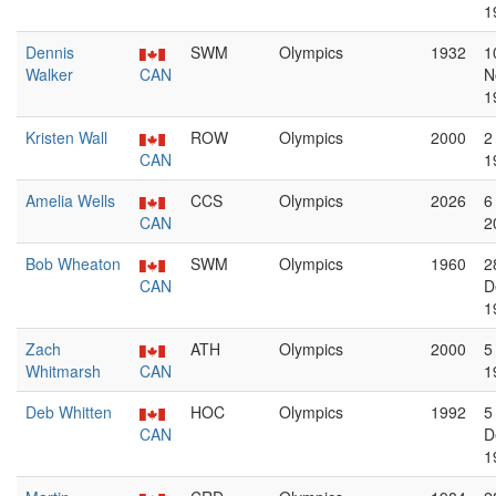
1
Dennis
SWM
Olympics
1932
1
Walker
CAN
N
1
Kristen Wall
ROW
Olympics
2000
2
CAN
1
Amelia Wells
CCS
Olympics
2026
6
CAN
2
Bob Wheaton
SWM
Olympics
1960
2
CAN
D
1
Zach
ATH
Olympics
2000
5
Whitmarsh
CAN
1
Deb Whitten
HOC
Olympics
1992
5
CAN
D
1