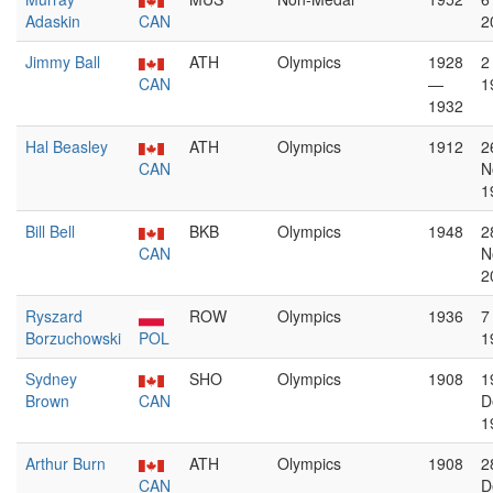
Adaskin
CAN
2
Jimmy Ball
ATH
Olympics
1928
2
CAN
—
1
1932
Hal Beasley
ATH
Olympics
1912
2
CAN
N
1
Bill Bell
BKB
Olympics
1948
2
CAN
N
2
Ryszard
ROW
Olympics
1936
7
Borzuchowski
POL
1
Sydney
SHO
Olympics
1908
1
Brown
CAN
D
1
Arthur Burn
ATH
Olympics
1908
2
CAN
D