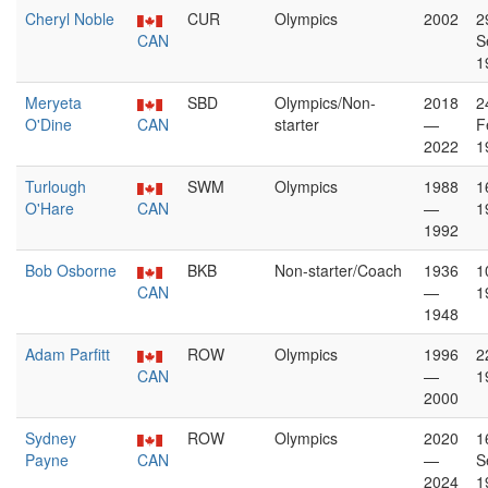
Cheryl Noble
CUR
Olympics
2002
2
CAN
S
1
Meryeta
SBD
Olympics/Non-
2018
2
O'Dine
CAN
starter
—
F
2022
1
Turlough
SWM
Olympics
1988
1
O'Hare
CAN
—
1
1992
Bob Osborne
BKB
Non-starter/Coach
1936
1
CAN
—
1
1948
Adam Parfitt
ROW
Olympics
1996
2
CAN
—
1
2000
Sydney
ROW
Olympics
2020
1
Payne
CAN
—
S
2024
1