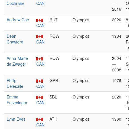
Cochrane
CAN
—
O
2016
1
Andrew Coe
RU7
Olympics
2020
8
CAN
1
Dean
ROW
Olympics
1984
2
Crawford
CAN
F
1
Anna-Marie
ROW
Olympics
2004
1
de Zwager
CAN
—
S
2008
1
Philip
GAR
Olympics
1976
1
Delesalle
CAN
1
Emma
SBL
Olympics
2020
1
Entzminger
CAN
J
1
Lynn Eves
ATH
Olympics
1960
1
CAN
1