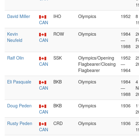
1
David Miller
IHO
Olympics
1952
8
CAN
1
Kevin
ROW
Olympics
1984
2
Neufeld
CAN
—
F
1988
2
Ralf Olin
SSK
Olympics/Opening
1952
2
CAN
Flagbearer/Closing
—
2
Flagbearer
1964
Eli Pasquale
BKB
Olympics
1984
4
CAN
—
N
1988
2
Doug Peden
BKB
Olympics
1936
1
CAN
2
Rusty Peden
CRD
Olympics
1936
2
CAN
1