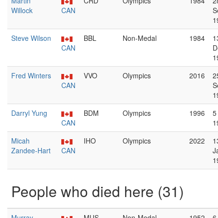
Martin
CRD
Olympics
1984
2
Willock
CAN
S
1
Steve Wilson
BBL
Non-Medal
1984
1
CAN
D
1
Fred Winters
VVO
Olympics
2016
2
CAN
S
1
Darryl Yung
BDM
Olympics
1996
5
CAN
1
Micah
IHO
Olympics
2022
1
Zandee-Hart
CAN
J
1
People who died here (31)
Murray
MUS
Non-Medal
1952
6