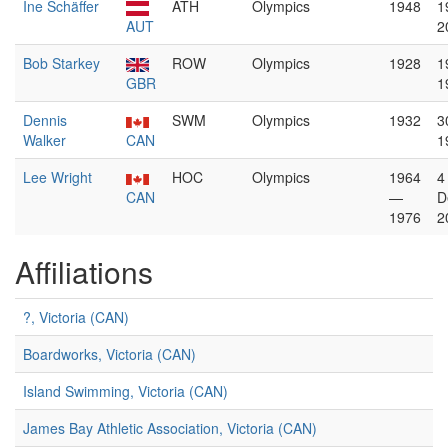
Ine Schäffer
ATH
Olympics
1948
1
AUT
2
Bob Starkey
ROW
Olympics
1928
1
GBR
1
Dennis
SWM
Olympics
1932
3
Walker
CAN
1
Lee Wright
HOC
Olympics
1964
4
CAN
—
D
1976
2
Affiliations
?, Victoria (CAN)
Boardworks, Victoria (CAN)
Island Swimming, Victoria (CAN)
James Bay Athletic Association, Victoria (CAN)