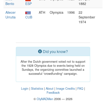
Bento
ESP
1882
Aliecer
ATH
Olympics
1996
22
Urrutia
CUB
September
1974
Did you know?
After the Dutch government voted not to support
the 1928 Olympics due to events being held on
Sundays, the organizing committee launched a
successful “crowdfunding” campaign.
Login
|
Statistics
|
About
|
Image Credits
|
FAQ
|
Feedback
©
OlyMADMen
2006 — 2026