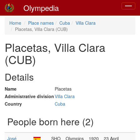
Olympedia
Toggle
navigat
Home
Place names
Cuba
Villa Clara
Placetas, Villa Clara (CUB)
Placetas, Villa Clara
(CUB)
Details
Name
Placetas
Administrative division
Villa Clara
Country
Cuba
People born here (2)
José
SHO
Olympics
1920
23 April