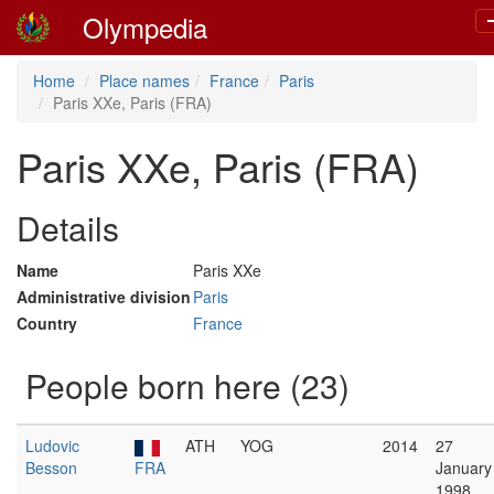
Olympedia
n
Home
Place names
France
Paris
Paris XXe, Paris (FRA)
Paris XXe, Paris (FRA)
Details
Name
Paris XXe
Administrative division
Paris
Country
France
People born here (23)
Ludovic
ATH
YOG
2014
27
Besson
FRA
January
1998