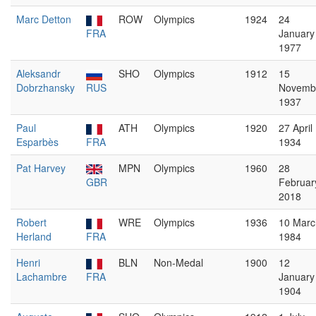
Marc Detton
ROW
Olympics
1924
24
FRA
January
1977
Aleksandr
SHO
Olympics
1912
15
Dobrzhansky
RUS
Novemb
1937
Paul
ATH
Olympics
1920
27 April
Esparbès
FRA
1934
Pat Harvey
MPN
Olympics
1960
28
GBR
Februar
2018
Robert
WRE
Olympics
1936
10 Marc
Herland
FRA
1984
Henri
BLN
Non-Medal
1900
12
Lachambre
FRA
January
1904