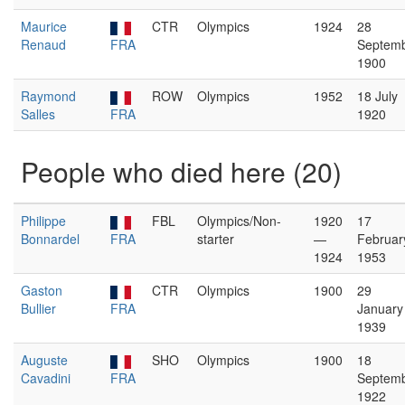
Maurice
CTR
Olympics
1924
28
Renaud
FRA
Septem
1900
Raymond
ROW
Olympics
1952
18 July
Salles
FRA
1920
People who died here (20)
Philippe
FBL
Olympics/Non-
1920
17
Bonnardel
FRA
starter
—
Februar
1924
1953
Gaston
CTR
Olympics
1900
29
Bullier
FRA
January
1939
Auguste
SHO
Olympics
1900
18
Cavadini
FRA
Septem
1922