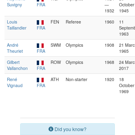
Suvigny
FRA
—
October
1932
1945
Louis
FEN
Referee
1960
11
Taillandier
FRA
Septem
1963
André
SWM
Olympics
1908
21 Marc
Theuriet
FRA
1965
Gilbert
ROW
Olympics
1968
24 Marc
Vallanchon
FRA
2017
René
ATH
Non-starter
1920
18
Vignaud
FRA
October
1969
Did you know?