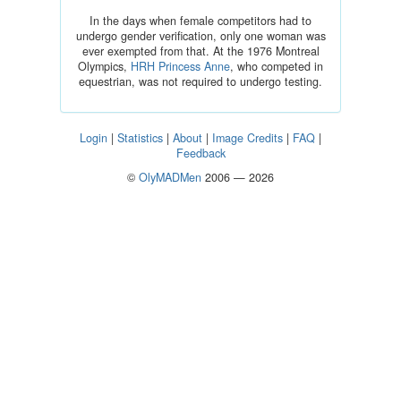
In the days when female competitors had to
undergo gender verification, only one woman was
ever exempted from that. At the 1976 Montreal
Olympics,
HRH Princess Anne
, who competed in
equestrian, was not required to undergo testing.
Login
|
Statistics
|
About
|
Image Credits
|
FAQ
|
Feedback
©
OlyMADMen
2006 — 2026