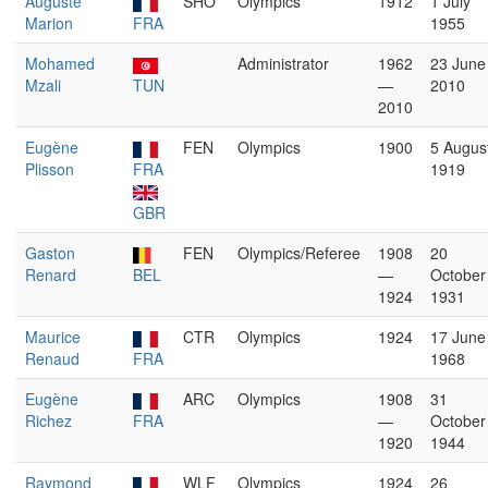
Auguste
SHO
Olympics
1912
1 July
Marion
FRA
1955
Mohamed
Administrator
1962
23 June
Mzali
TUN
—
2010
2010
Eugène
FEN
Olympics
1900
5 Augus
Plisson
FRA
1919
GBR
Gaston
FEN
Olympics/Referee
1908
20
Renard
BEL
—
October
1924
1931
Maurice
CTR
Olympics
1924
17 June
Renaud
FRA
1968
Eugène
ARC
Olympics
1908
31
Richez
FRA
—
October
1920
1944
Raymond
WLF
Olympics
1924
26