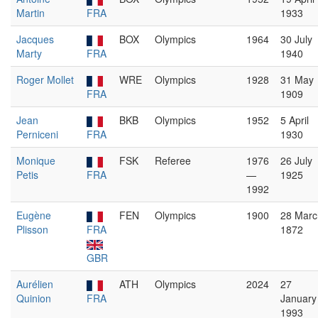
Martin
FRA
1933
Jacques
BOX
Olympics
1964
30 July
Marty
FRA
1940
Roger Mollet
WRE
Olympics
1928
31 May
FRA
1909
Jean
BKB
Olympics
1952
5 April
Perniceni
FRA
1930
Monique
FSK
Referee
1976
26 July
Petis
FRA
—
1925
1992
Eugène
FEN
Olympics
1900
28 Marc
Plisson
FRA
1872
GBR
Aurélien
ATH
Olympics
2024
27
Quinion
FRA
January
1993