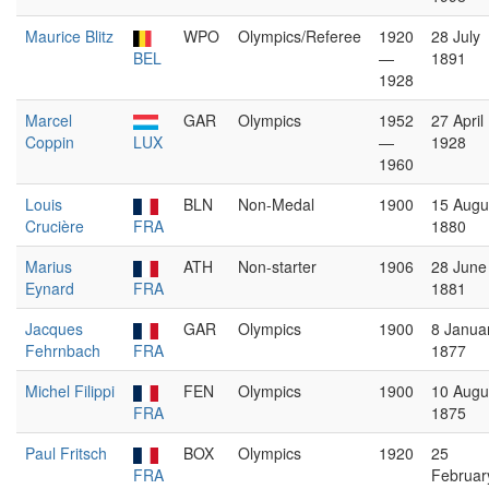
Maurice Blitz
WPO
Olympics/Referee
1920
28 July
BEL
—
1891
1928
Marcel
GAR
Olympics
1952
27 April
Coppin
LUX
—
1928
1960
Louis
BLN
Non-Medal
1900
15 Augu
Crucière
FRA
1880
Marius
ATH
Non-starter
1906
28 June
Eynard
FRA
1881
Jacques
GAR
Olympics
1900
8 Janua
Fehrnbach
FRA
1877
Michel Filippi
FEN
Olympics
1900
10 Augu
FRA
1875
Paul Fritsch
BOX
Olympics
1920
25
FRA
Februar