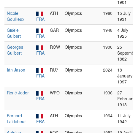
1901
Nicole
ATH
Olympics
1960
15 July
Goullieux
FRA
1931
Gisèle
GAR
Olympics
1948
4 July
Guibert
FRA
1925
Georges
ROW
Olympics
1900
25
Guilbert
FRA
Septem
1882
Iän Jason
RU7
Olympics
2024
18
FRA
January
1997
René Joder
WPO
Olympics
1936
27
FRA
Februar
1913
Bernard
ATH
Olympics
1964
11 July
Laidebeur
FRA
1942
Antoine
BOX
Olympics
1952
19 April