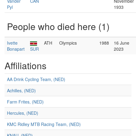
Vander
CAN
November
Pyl
1933
People who died here (1)
Ivette
ATH
Olympics
1988
16 June
Bonapart
SUR
2023
Affiliations
AA Drink Cycling Team, (NED)
Achilles, (NED)
Farm Frites, (NED)
Hercules, (NED)
KMC Ridley MTB Racing Team, (NED)
KNAU, (NED)