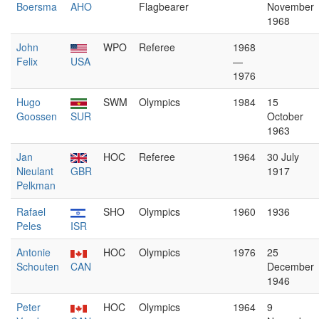
Boersma
AHO
Flagbearer
November
1968
John
WPO
Referee
1968
Felix
USA
—
1976
Hugo
SWM
Olympics
1984
15
Goossen
SUR
October
1963
Jan
HOC
Referee
1964
30 July
Nieulant
GBR
1917
Pelkman
Rafael
SHO
Olympics
1960
1936
Peles
ISR
Antonie
HOC
Olympics
1976
25
Schouten
CAN
December
1946
Peter
HOC
Olympics
1964
9