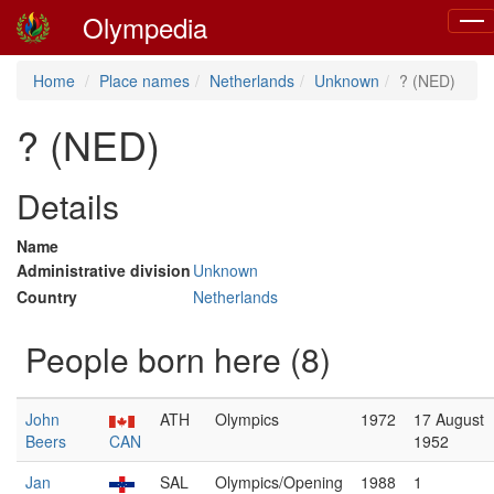
Olympedia
Togg
navi
Home
Place names
Netherlands
Unknown
? (NED)
? (NED)
Details
Name
Administrative division
Unknown
Country
Netherlands
People born here (8)
John
ATH
Olympics
1972
17 August
Beers
CAN
1952
Jan
SAL
Olympics/Opening
1988
1