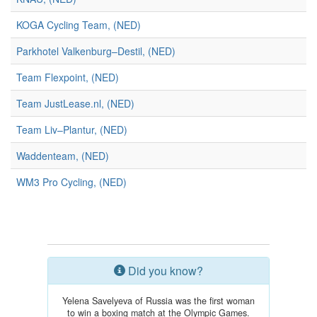
KOGA Cycling Team, (NED)
Parkhotel Valkenburg–Destil, (NED)
Team Flexpoint, (NED)
Team JustLease.nl, (NED)
Team Liv–Plantur, (NED)
Waddenteam, (NED)
WM3 Pro Cycling, (NED)
Did you know?
Yelena Savelyeva of Russia was the first woman
to win a boxing match at the Olympic Games.