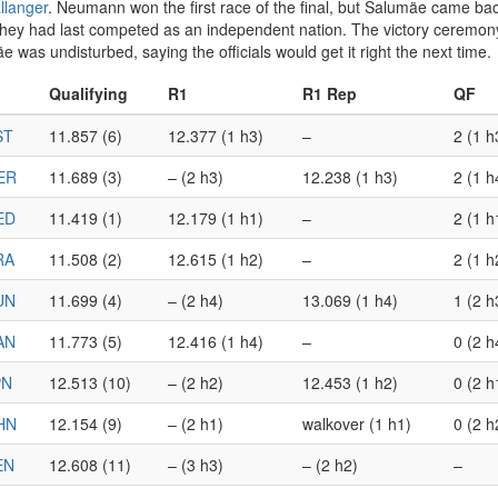
allanger
. Neumann won the first race of the final, but Salumäe came bac
n they had last competed as an independent nation. The victory cere
as undisturbed, saying the officials would get it right the next time.
Qualifying
R1
R1 Rep
QF
ST
11.857 (6)
12.377 (1 h3)
–
2 (1 h
ER
11.689 (3)
– (2 h3)
12.238 (1 h3)
2 (1 h
ED
11.419 (1)
12.179 (1 h1)
–
2 (1 h
RA
11.508 (2)
12.615 (1 h2)
–
2 (1 h
UN
11.699 (4)
– (2 h4)
13.069 (1 h4)
1 (2 h
AN
11.773 (5)
12.416 (1 h4)
–
0 (2 h
PN
12.513 (10)
– (2 h2)
12.453 (1 h2)
0 (2 h
HN
12.154 (9)
– (2 h1)
walkover (1 h1)
0 (2 h
EN
12.608 (11)
– (3 h3)
– (2 h2)
–