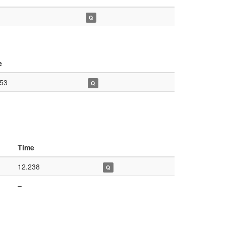
Q
e
453
Q
Time
12.238
Q
–