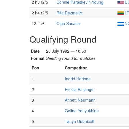
2 h3 r2/5
Connie Paraskevin-Young
U
2 h4 r2/5
Rita Razmaitė
L
12 r1/6
Olga Sacasa
N
Qualifying Round
Date
28 July 1992 — 10:50
Format
Seeding round for matches.
Pos
Competitor
1
Ingrid Haringa
2
Félicia Ballanger
3
Annett Neumann
4
Galina Yenyukhina
5
Tanya Dubnicoff