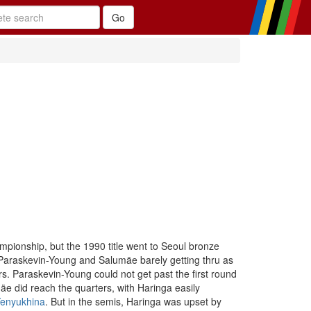
pionship, but the 1990 title went to Seoul bronze
h Paraskevin-Young and Salumäe barely getting thru as
rs. Paraskevin-Young could not get past the first round
mäe did reach the quarters, with Haringa easily
Yenyukhina
. But in the semis, Haringa was upset by