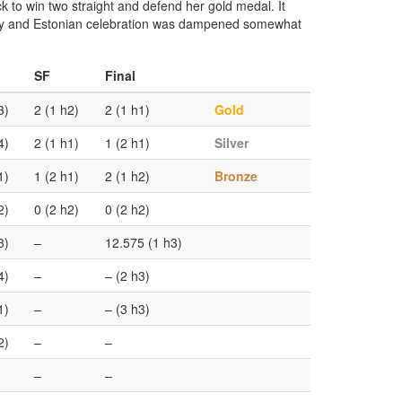
k to win two straight and defend her gold medal. It
mony and Estonian celebration was dampened somewhat
SF
Final
3)
2 (1 h2)
2 (1 h1)
Gold
4)
2 (1 h1)
1 (2 h1)
Silver
1)
1 (2 h1)
2 (1 h2)
Bronze
2)
0 (2 h2)
0 (2 h2)
3)
–
12.575 (1 h3)
4)
–
– (2 h3)
1)
–
– (3 h3)
2)
–
–
–
–