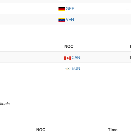
GER
–
VEN
–
NOC
CAN
EUN
inals.
NOC
Time