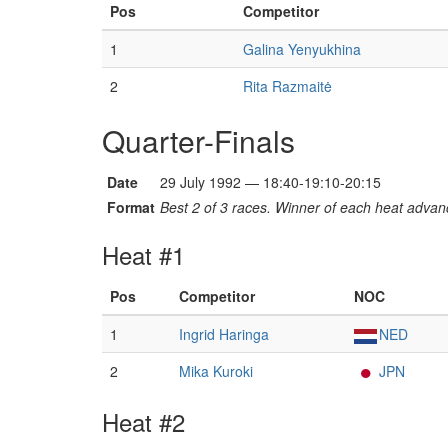
Pos
Competitor
1
Galina Yenyukhina
2
Rita Razmaitė
Quarter-Finals
Date
29 July 1992 — 18:40-19:10-20:15
Format
Best 2 of 3 races. Winner of each heat advanc
Heat #1
Pos
Competitor
NOC
1
Ingrid Haringa
NED
2
Mika Kuroki
JPN
Heat #2