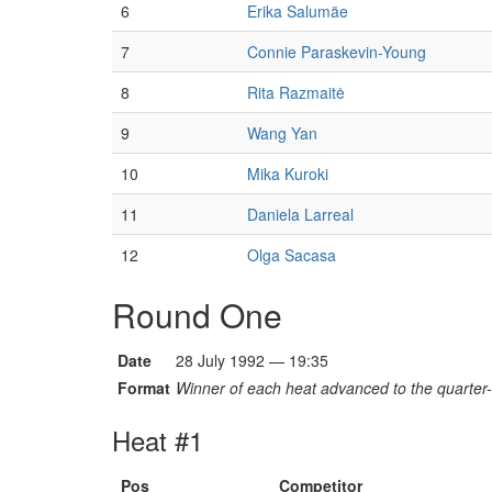
6
Erika Salumäe
7
Connie Paraskevin-Young
8
Rita Razmaitė
9
Wang Yan
10
Mika Kuroki
11
Daniela Larreal
12
Olga Sacasa
Round One
Date
28 July 1992 — 19:35
Format
Winner of each heat advanced to the quarter-f
Heat #1
Pos
Competitor