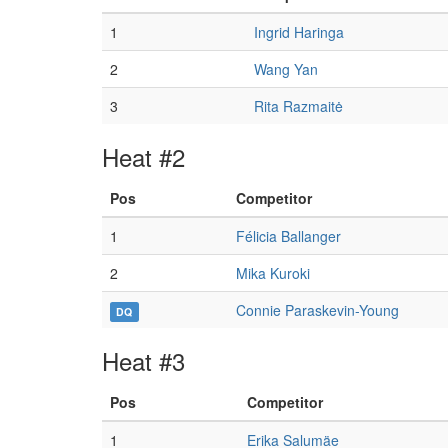
1
Ingrid Haringa
2
Wang Yan
3
Rita Razmaitė
Heat #2
Pos
Competitor
1
Félicia Ballanger
2
Mika Kuroki
Connie Paraskevin-Young
DQ
Heat #3
Pos
Competitor
1
Erika Salumäe