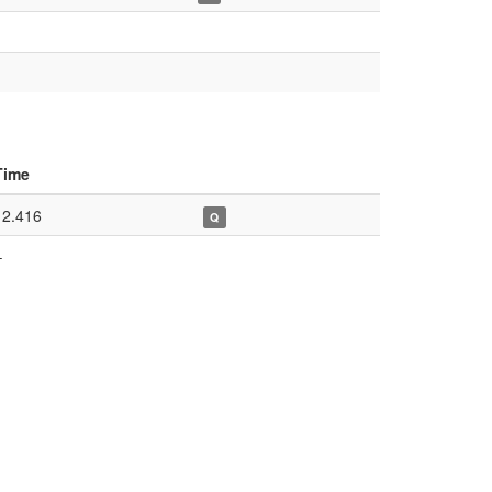
Time
12.416
Q
–