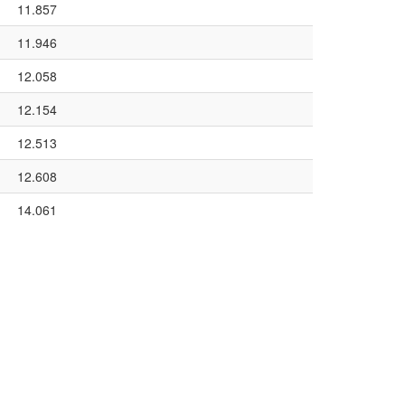
11.857
11.946
12.058
12.154
12.513
12.608
14.061