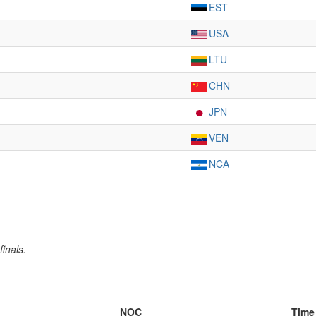
EST
USA
LTU
CHN
JPN
VEN
NCA
inals.
NOC
Time