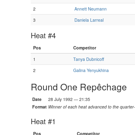
2
Annett Neumann
3
Daniela Larreal
Heat #4
Pos
Competitor
1
Tanya Dubnicoff
2
Galina Yenyukhina
Round One Repêchage
Date
28 July 1992 — 21:35
Format
Winner of each heat advanced to the quarter-f
Heat #1
Pos
Competitor