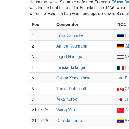
Neumann, while Salumäe defeated France’s
Félicia B
was the first gold medal for Estonia since 1936, whe
when the Estonian flag was hung upside-down. Salumäe w
Pos
Competitor
NOC
1
Erika Salumäe
E
2
Annett Neumann
G
3
Ingrid Haringa
N
4
Félicia Ballanger
F
5
Galina Yenyukhina
E
6
Tanya Dubnicoff
C
7
Mika Kuroki
J
2 h1 r3/5
Wang Yan
C
2 h2 r2/5
Daniela Larreal
V