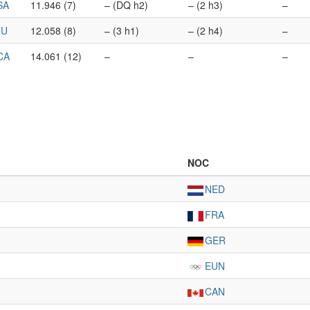
SA
11.946 (7)
– (DQ h2)
– (2 h3)
–
TU
12.058 (8)
– (3 h1)
– (2 h4)
–
CA
14.061 (12)
–
–
–
NOC
NED
FRA
GER
EUN
CAN