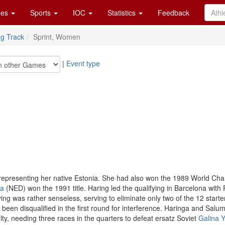
es
Sports
IOC
Statistics
Feedback
ng Track
Sprint, Women
|
Event type
representing her native Estonia. She had also won the 1989 World Cham
ga
(NED) won the 1991 title. Haring led the qualifying in Barcelona wit
ying was rather senseless, serving to eliminate only two of the 12 starte
 been disqualified in the first round for interference. Haringa and Salu
ty, needing three races in the quarters to defeat ersatz Soviet
Galina 