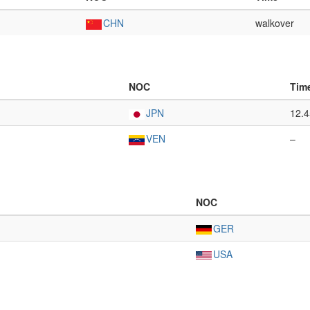
CHN
walkover
NOC
Tim
JPN
12.
VEN
–
NOC
GER
USA