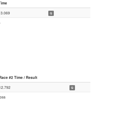
Time
13.069
Q
–
Race #2 Time / Result
12.792
Q
loss