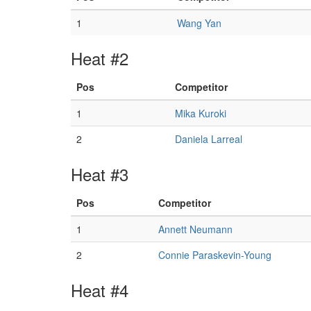
1
Wang Yan
Heat #2
Pos
Competitor
1
Mika Kuroki
2
Daniela Larreal
Heat #3
Pos
Competitor
1
Annett Neumann
2
Connie Paraskevin-Young
Heat #4