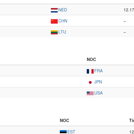
NED
12.1
CHN
–
LTU
–
NOC
FRA
JPN
USA
NOC
T
EST
12