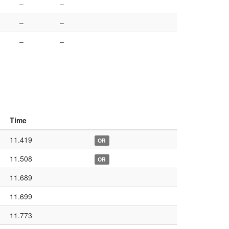
–
–
–
–
–
–
Time
11.419
OR
11.508
OR
11.689
11.699
11.773