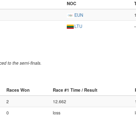
NOC
EUN
LTU
ed to the semi-finals.
Races Won
Race #1 Time / Result
2
12.662
0
loss