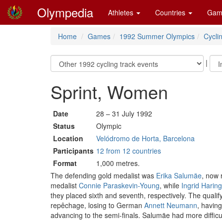
Olympedia
Athletes
Countries
Gam
Home
Games
1992 Summer Olympics
Cycli
|
Sprint, Women
Date
28 – 31 July 1992
Status
Olympic
Location
Velódromo de Horta, Barcelona
Participants
12 from 12 countries
Format
1,000 metres.
The defending gold medalist was
Erika Salumäe
, now 
medalist
Connie Paraskevin-Young
, while
Ingrid Harin
they placed sixth and seventh, respectively. The qualif
repêchage, losing to German
Annett Neumann
, having
advancing to the semi-finals. Salumäe had more difficul