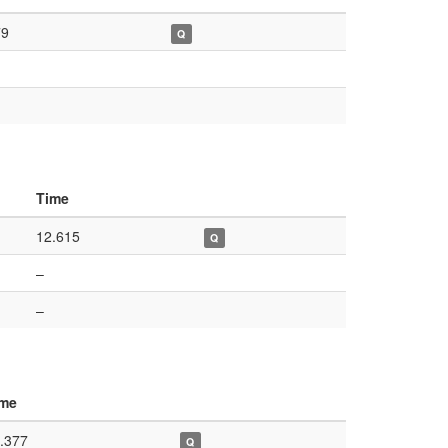
79
Q
Time
12.615
Q
–
–
ime
.377
Q