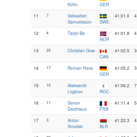
Kühn
GER
11
7
Sebastian
41:01.0
4
Samuelsson
SWE
12
4
Tarjei Bø
41:01.8
4
NOR
13
25
Christian Gow
41:02.5
3
CAN
14
17
Roman Rees
41:05.2
3
GER
15
10
Aleksandr
41:06.2
7
Loginov
ROC
16
11
Simon
41:11.4
5
Desthieux
FRA
17
3
Anton
41:22.3
4
Smolski
BLR