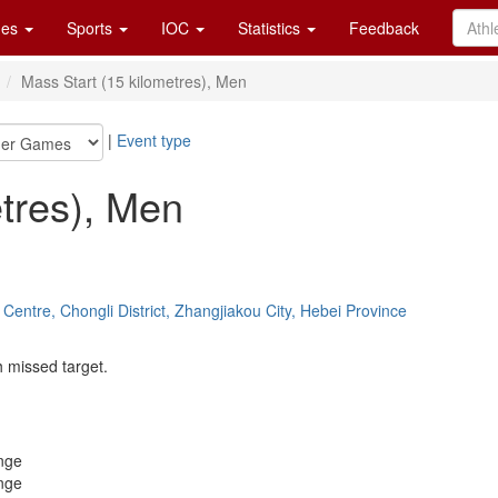
es
Sports
IOC
Statistics
Feedback
n
Mass Start (15 kilometres), Men
|
Event type
etres), Men
Centre, Chongli District, Zhangjiakou City, Hebei Province
h missed target.
nge
nge