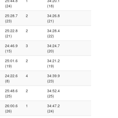
25:44.8
1
34:20.1
(24)
(18)
25:28.7
2
34:26.8
(23)
(21)
25:22.8
2
34:28.4
(21)
(22)
24:46.9
3
34:24.7
(15)
(20)
25:01.6
2
34:21.2
(19)
(19)
24:22.6
4
34:39.9
(8)
(23)
25:48.6
2
34:52.4
(25)
(25)
26:00.6
1
34:47.2
(26)
(24)