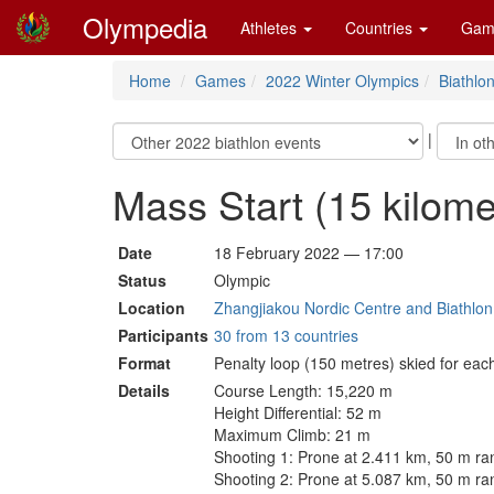
Olympedia
Athletes
Countries
Gam
Home
Games
2022 Winter Olympics
Biathlo
|
Mass Start (15 kilom
Date
18 February 2022 — 17:00
Status
Olympic
Location
Zhangjiakou Nordic Centre and Biathlon 
Participants
30 from 13 countries
Format
Penalty loop (150 metres) skied for eac
Details
Course Length: 15,220 m
Height Differential: 52 m
Maximum Climb: 21 m
Shooting 1: Prone at 2.411 km, 50 m ra
Shooting 2: Prone at 5.087 km, 50 m ra