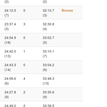
(2)
(2)
24:12.5
0
32:10.7
Bronze
(7)
(3)
23:37.4
3
32:30.8
(3)
(4)
24:54.9
0
33:02.7
(18)
(5)
24:42.0
1
33:10.1
(13)
(7)
24:43.3
0
33:04.2
(14)
(6)
24:08.6
4
33:48.3
(6)
(13)
24:27.8
2
33:35.6
(9)
(9)
24:49.0
2
33:39.5