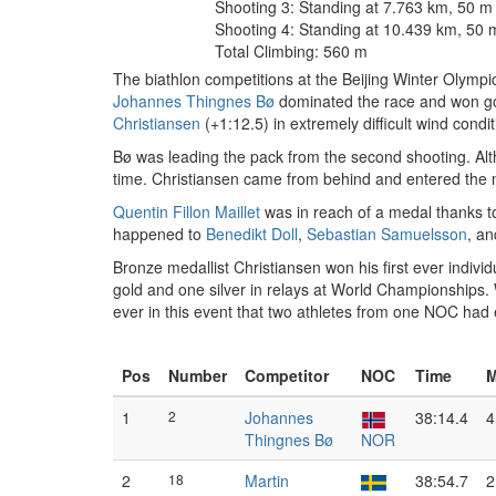
Shooting 3: Standing at 7.763 km, 50 m
Shooting 4: Standing at 10.439 km, 50 
Total Climbing: 560 m
The biathlon competitions at the Beijing Winter Olymp
Johannes Thingnes Bø
dominated the race and won go
Christiansen
(+1:12.5) in extremely difficult wind cond
Bø was leading the pack from the second shooting. Altho
time. Christiansen came from behind and entered the m
Quentin Fillon Maillet
was in reach of a medal thanks to
happened to
Benedikt Doll
,
Sebastian Samuelsson
, a
Bronze medallist Christiansen won his first ever indiv
gold and one silver in relays at World Championships.
ever in this event that two athletes from one NOC had
Pos
Number
Competitor
NOC
Time
M
1
2
Johannes
38:14.4
4
Thingnes Bø
NOR
2
18
Martin
38:54.7
2