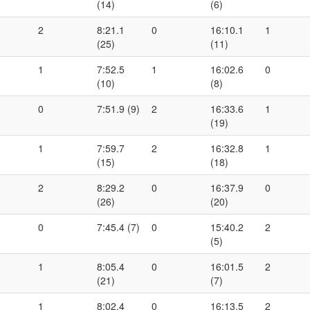
(14)
(6)
2
8:21.1
0
16:10.1
1
(25)
(11)
1
7:52.5
1
16:02.6
0
(10)
(8)
0
7:51.9 (9)
2
16:33.6
1
(19)
1
7:59.7
2
16:32.8
1
(15)
(18)
2
8:29.2
0
16:37.9
0
(26)
(20)
0
7:45.4 (7)
0
15:40.2
2
(5)
1
8:05.4
0
16:01.5
2
(21)
(7)
1
8:02.4
0
16:13.5
2