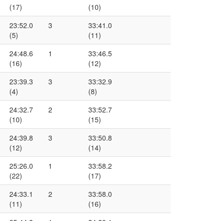
(17)
(10)
23:52.0
3
33:41.0
(5)
(11)
24:48.6
1
33:46.5
(16)
(12)
23:39.3
3
33:32.9
(4)
(8)
24:32.7
2
33:52.7
(10)
(15)
24:39.8
3
33:50.8
(12)
(14)
25:26.0
1
33:58.2
(22)
(17)
24:33.1
2
33:58.0
(11)
(16)