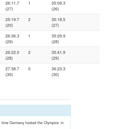
26:11.7
1
35:09.3
(27)
(26)
25:19.7
2
35:18.5
(20)
(27)
26:36.3
1
35:29.9
(29)
(28)
26:22.0
2
35:41.9
(28)
(29)
27:38.7
0
36:23.3
(30)
(30)
ext time Germany hosted the Olympics: in