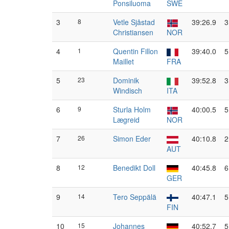
Ponsiluoma
SWE
3
8
Vetle Sjåstad
39:26.9
3
Christiansen
NOR
4
1
Quentin Fillon
39:40.0
5
Maillet
FRA
5
23
Dominik
39:52.8
3
Windisch
ITA
6
9
Sturla Holm
40:00.5
5
Lægreid
NOR
7
26
Simon Eder
40:10.8
2
AUT
8
12
Benedikt Doll
40:45.8
6
GER
9
14
Tero Seppälä
40:47.1
5
FIN
10
15
Johannes
40:52.7
5