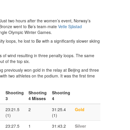
 Just two hours after the women’s event, Norway’s
Bronze went to Bø’s team-mate
Vetle Sjåstad
 single Olympic Winter Games.
 loops, he lost to Bø with a significantly slower skiing
 of wind resulting in three penalty loops. The same
t of the top six.
 previously won gold in the relay at Beijing and three
h two athletes on the podium. It was the first time
Shooting
Shooting
Shooting
3
4 Misses
4
23:21.5
2
31:25.4
Gold
(1)
(1)
23:27.5
1
31:43.2
Silver