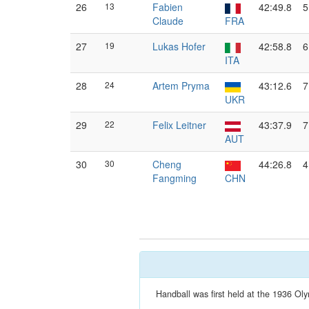
26
13
Fabien
42:49.8
5
Claude
FRA
27
19
Lukas Hofer
42:58.8
6
ITA
28
24
Artem Pryma
43:12.6
7
UKR
29
22
Felix Leitner
43:37.9
7
AUT
30
30
Cheng
44:26.8
4
Fangming
CHN
Handball was first held at the 1936 Oly