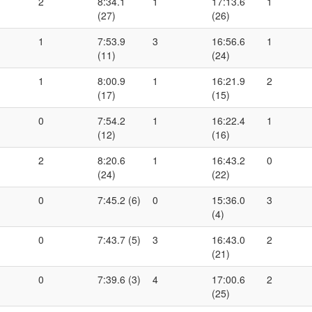
2
8:34.1
1
17:13.6
1
(27)
(26)
1
7:53.9
3
16:56.6
1
(11)
(24)
1
8:00.9
1
16:21.9
2
(17)
(15)
0
7:54.2
1
16:22.4
1
(12)
(16)
2
8:20.6
1
16:43.2
0
(24)
(22)
0
7:45.2 (6)
0
15:36.0
3
(4)
0
7:43.7 (5)
3
16:43.0
2
(21)
0
7:39.6 (3)
4
17:00.6
2
(25)