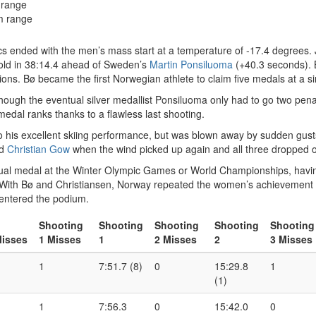
 range
m range
ics ended with the men’s mass start at a temperature of -17.4 degrees.
ld in 38:14.4 ahead of Sweden’s
Martin Ponsiluoma
(+40.3 seconds). 
itions. Bø became the first Norwegian athlete to claim five medals at a
ugh the eventual silver medallist Ponsiluoma only had to go two penalty
edal ranks thanks to a flawless last shooting.
 his excellent skiing performance, but was blown away by sudden gusts
nd
Christian Gow
when the wind picked up again and all three dropped ou
idual medal at the Winter Olympic Games or World Championships, having
 With Bø and Christiansen, Norway repeated the women’s achievement wit
 entered the podium.
Shooting
Shooting
Shooting
Shooting
Shooting
isses
1 Misses
1
2 Misses
2
3 Misses
1
7:51.7 (8)
0
15:29.8
1
(1)
1
7:56.3
0
15:42.0
0