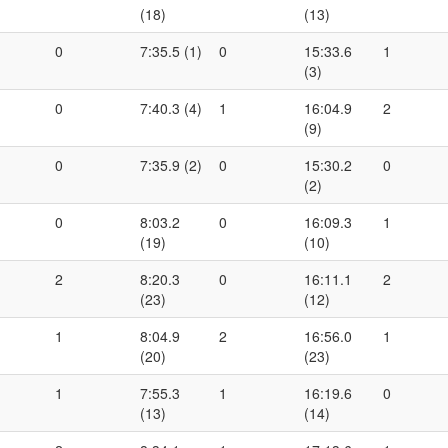
(18)
(13)
0
7:35.5 (1)
0
15:33.6
1
(3)
0
7:40.3 (4)
1
16:04.9
2
(9)
0
7:35.9 (2)
0
15:30.2
0
(2)
0
8:03.2
0
16:09.3
1
(19)
(10)
2
8:20.3
0
16:11.1
2
(23)
(12)
1
8:04.9
2
16:56.0
1
(20)
(23)
1
7:55.3
1
16:19.6
0
(13)
(14)