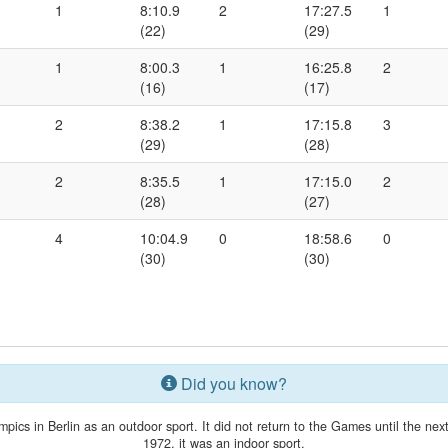
1
8:10.9
2
17:27.5
1
(22)
(29)
1
8:00.3
1
16:25.8
2
(16)
(17)
2
8:38.2
1
17:15.8
3
(29)
(28)
2
8:35.5
1
17:15.0
2
(28)
(27)
4
10:04.9
0
18:58.6
0
(30)
(30)
Did you know?
mpics in Berlin as an outdoor sport. It did not return to the Games until the n
1972, it was an indoor sport.