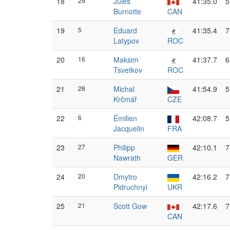
18
29
Jules
41:35.0
5
Burnotte
CAN
19
5
Eduard
41:35.4
7
Latypov
ROC
20
16
Maksim
41:37.7
6
Tsvetkov
ROC
21
28
Michal
41:54.9
5
Krčmář
CZE
22
6
Émilien
42:08.7
5
Jacquelin
FRA
23
27
Philipp
42:10.1
7
Nawrath
GER
24
20
Dmytro
42:16.2
7
Pidruchnyi
UKR
25
21
Scott Gow
42:17.6
7
CAN