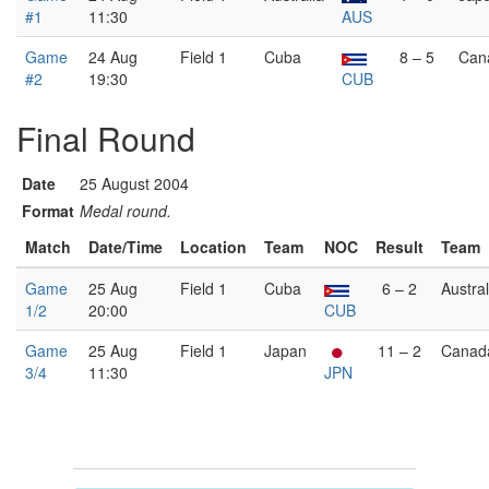
#1
11:30
AUS
Game
24 Aug
Field 1
Cuba
8 – 5
Can
#2
19:30
CUB
Final Round
Date
25 August 2004
Format
Medal round.
Match
Date/Time
Location
Team
NOC
Result
Team
Game
25 Aug
Field 1
Cuba
6 – 2
Austral
1/2
20:00
CUB
Game
25 Aug
Field 1
Japan
11 – 2
Canad
3/4
11:30
JPN