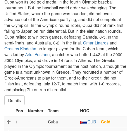
Cuba won its 3rd gold medal in the fourth Olympic baseball
tournament. But the baseball world order was changing. The
United States, where the game was founded, did not even
advance out of the Americas qualifying, and did not compete at
the Olympics. In the Olympic round-robin, Cuba did not rank first,
falling to Japan on run differential. But in the elimination rounds,
Cuba rallied to win both games, defeating Canada, 8-5, in the
semi-finals, and Australia, 6-2, in the final.
Omar Linares
and
Orestes Kindelán
no longer played for the Cuban team, which
was led by
Ariel Pestano
, a catcher who batted .442 at the 2000-
2004 Olympics, and drove in 14 runs in Athens. The Greeks
played in the Olympic tournament as the host nation, although the
game is almost unknown in Greece. They recruited a number of
Greek-Americans to play for them, and to their credit, did not
finish last, defeating Italy 12-7, to match them with 1-6 records,
and placing 7th on run differential.
Details
Pos
Number
Team
NOC
1
–
Cuba
CUB
Gold