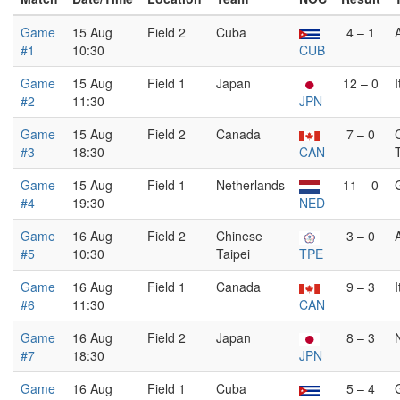
Game
15 Aug
Field 2
Cuba
4 – 1
#1
10:30
CUB
Game
15 Aug
Field 1
Japan
12 – 0
I
#2
11:30
JPN
Game
15 Aug
Field 2
Canada
7 – 0
#3
18:30
CAN
Game
15 Aug
Field 1
Netherlands
11 – 0
#4
19:30
NED
Game
16 Aug
Field 2
Chinese
3 – 0
#5
10:30
Taipei
TPE
Game
16 Aug
Field 1
Canada
9 – 3
I
#6
11:30
CAN
Game
16 Aug
Field 2
Japan
8 – 3
#7
18:30
JPN
Game
16 Aug
Field 1
Cuba
5 – 4