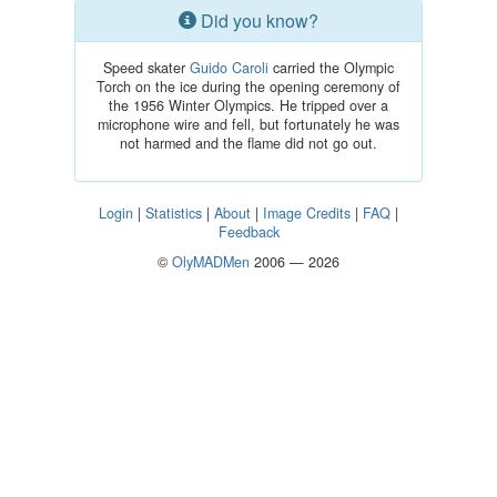
Did you know?
Speed skater
Guido Caroli
carried the Olympic
Torch on the ice during the opening ceremony of
the 1956 Winter Olympics. He tripped over a
microphone wire and fell, but fortunately he was
not harmed and the flame did not go out.
Login
|
Statistics
|
About
|
Image Credits
|
FAQ
|
Feedback
©
OlyMADMen
2006 — 2026