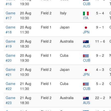
#16
19:30
CUB
Game
20 Aug
Field 2
Italy
5 – 4
#17
10:30
ITA
Game
20 Aug
Field 1
Japan
9 – 1
#18
11:30
JPN
Game
20 Aug
Field 2
Australia
11 – 6
#19
18:30
AUS
Game
20 Aug
Field 1
Cuba
9 – 2
#20
19:30
CUB
Game
21 Aug
Field 2
Japan
4 – 3
#21
10:30
JPN
Game
21 Aug
Field 1
Cuba
5 – 2
#22
11:30
CUB
Game
21 Aug
Field 2
Australia
22 – 2
#23
18:30
AUS