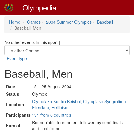
Olympedia
Home
Games
2004 Summer Olympics
Baseball
Baseball, Men
No other events in this sport
|
|
Event type
Baseball, Men
Date
15 – 25 August 2004
Status
Olympic
Olympiako Kentro Beisbol, Olympiako Syngrotima
Location
Ellenikou, Hellinikon
Participants
191 from 8 countries
Round-robin tournament followed by semi-finals
Format
and final round.