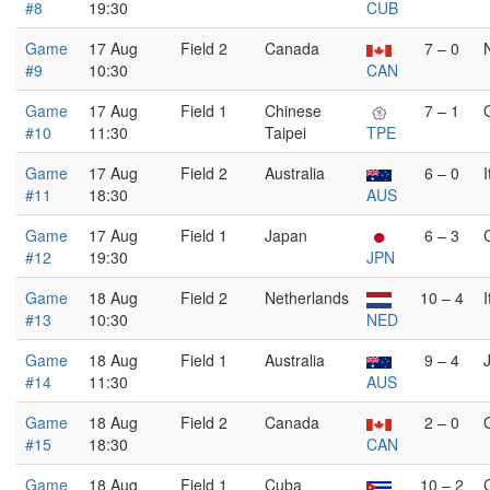
#8
19:30
CUB
Game
17 Aug
Field 2
Canada
7 – 0
#9
10:30
CAN
Game
17 Aug
Field 1
Chinese
7 – 1
#10
11:30
Taipei
TPE
Game
17 Aug
Field 2
Australia
6 – 0
I
#11
18:30
AUS
Game
17 Aug
Field 1
Japan
6 – 3
#12
19:30
JPN
Game
18 Aug
Field 2
Netherlands
10 – 4
I
#13
10:30
NED
Game
18 Aug
Field 1
Australia
9 – 4
#14
11:30
AUS
Game
18 Aug
Field 2
Canada
2 – 0
#15
18:30
CAN
Game
18 Aug
Field 1
Cuba
10 – 2