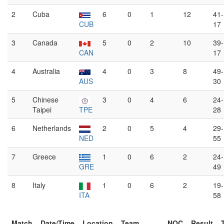
2
Cuba
6
0
1
12
41-
CUB
17
3
Canada
5
0
2
10
39-
CAN
17
4
Australia
4
0
3
8
49-
AUS
30
5
Chinese
3
0
4
6
24-
Taipei
TPE
28
6
Netherlands
2
0
5
4
29-
NED
55
7
Greece
1
0
6
2
24-
GRE
49
8
Italy
1
0
6
2
19-
ITA
58
Match
Date/Time
Location
Team
NOC
Result