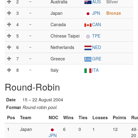
2
–
Australia
AUS
Silver
3
–
Japan
JPN
Bronze
4
–
Canada
CAN
5
–
Chinese Taipei
TPE
6
–
Netherlands
NED
7
–
Greece
GRE
8
–
Italy
ITA
Round-Robin
Date
15 – 22 August 2004
Format
Round-robin pool.
Pos
Team
NOC
Wins
Ties
Losses
Points
Ru
1
Japan
6
0
1
12
49-
JPN
20