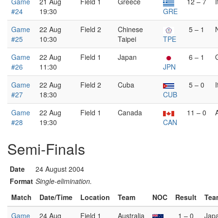
Game
21 Aug
Field 1
Greece
12 – 7
I
#24
19:30
GRE
Game
22 Aug
Field 2
Chinese
5 – 1
#25
10:30
Taipei
TPE
Game
22 Aug
Field 1
Japan
6 – 1
#26
11:30
JPN
Game
22 Aug
Field 2
Cuba
5 – 0
I
#27
18:30
CUB
Game
22 Aug
Field 1
Canada
11 – 0
#28
19:30
CAN
Semi-Finals
Date
24 August 2004
Format
Single-elimination.
Match
Date/Time
Location
Team
NOC
Result
Tea
Game
24 Aug
Field 1
Australia
1 – 0
Jap