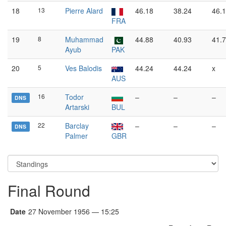
18
13
Pierre Alard
46.18
38.24
46.
FRA
19
8
Muhammad
44.88
40.93
41.
Ayub
PAK
20
5
Ves Balodis
44.24
44.24
x
AUS
16
Todor
–
–
–
DNS
Artarski
BUL
22
Barclay
–
–
–
DNS
Palmer
GBR
Final Round
Date
27 November 1956 — 15:25