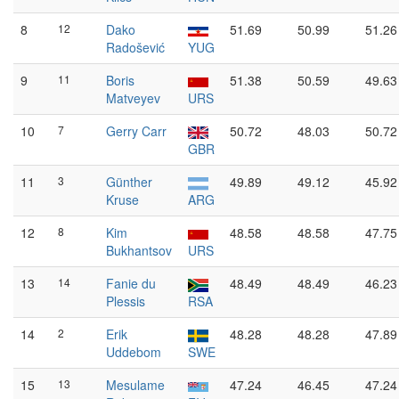
8
12
Dako
51.69
50.99
51.26
Radošević
YUG
9
11
Boris
51.38
50.59
49.63
Matveyev
URS
10
7
Gerry Carr
50.72
48.03
50.72
GBR
11
3
Günther
49.89
49.12
45.92
Kruse
ARG
12
8
Kim
48.58
48.58
47.75
Bukhantsov
URS
13
14
Fanie du
48.49
48.49
46.23
Plessis
RSA
14
2
Erik
48.28
48.28
47.89
Uddebom
SWE
15
13
Mesulame
47.24
46.45
47.24