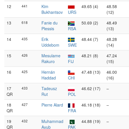
12
441
Kim
49.65 (4)
48.58
Bukhantsov
URS
(12)
13
618
Fanie du
50.69 (2)
48.49
Plessis
RSA
(13)
14
435
Erik
48.44 (7)
48.28
Uddebom
SWE
(14)
15
426
Mesulame
48.21 (8)
47.24
Rakuro
FIJ
(15)
16
425
Hernán
47.48 (13)
46.00
Haddad
CHI
(16)
17
433
Tadeusz
46.62 (17)
–
QR
Rut
POL
18
427
Pierre Alard
46.18 (18)
–
QR
FRA
19
432
Muhammad
44.88 (19)
–
QR
Ayub
PAK