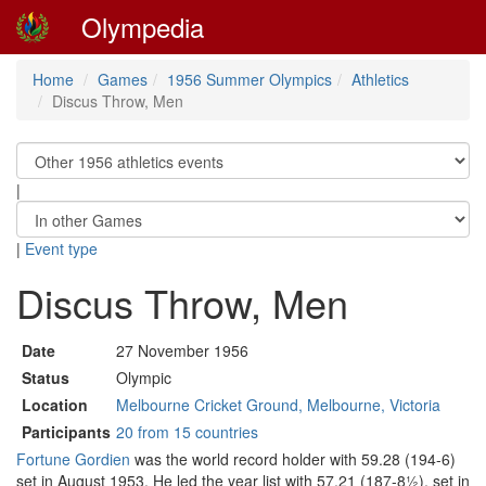
Olympedia
Home
Games
1956 Summer Olympics
Athletics
Discus Throw, Men
|
|
Event type
Discus Throw, Men
Date
27 November 1956
Status
Olympic
Location
Melbourne Cricket Ground, Melbourne, Victoria
Participants
20 from 15 countries
Fortune Gordien
was the world record holder with 59.28 (194-6)
set in August 1953. He led the year list with 57.21 (187-8½), set in