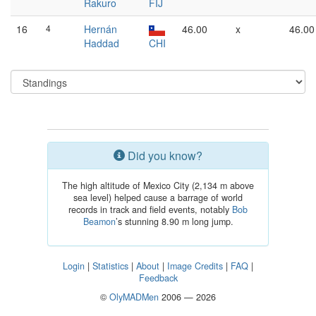
Rakuro
FIJ
16
4
Hernán
46.00
x
46.00
Haddad
CHI
Did you know?
The high altitude of Mexico City (2,134 m above
sea level) helped cause a barrage of world
records in track and field events, notably
Bob
Beamon
’s stunning 8.90 m long jump.
Login
|
Statistics
|
About
|
Image Credits
|
FAQ
|
Feedback
©
OlyMADMen
2006 — 2026