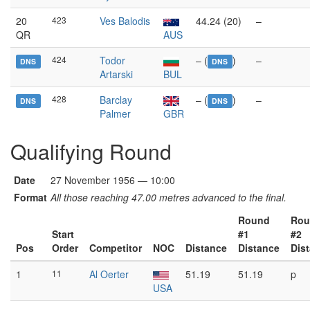
20
423
Ves Balodis
44.24 (20)
–
QR
AUS
424
Todor
– (
)
–
DNS
DNS
Artarski
BUL
428
Barclay
– (
)
–
DNS
DNS
Palmer
GBR
Qualifying Round
Date
27 November 1956 — 10:00
Format
All those reaching 47.00 metres advanced to the final.
Round
Rou
Start
#1
#2
Pos
Order
Competitor
NOC
Distance
Distance
Dis
1
11
Al Oerter
51.19
51.19
p
USA