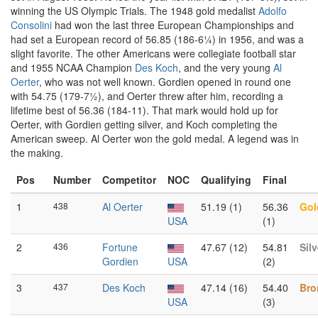
winning the US Olympic Trials. The 1948 gold medalist
Adolfo
Consolini
had won the last three European Championships and
had set a European record of 56.85 (186-6¼) in 1956, and was a
slight favorite. The other Americans were collegiate football star
and 1955 NCAA Champion
Des Koch
, and the very young
Al
Oerter
, who was not well known. Gordien opened in round one
with 54.75 (179-7½), and Oerter threw after him, recording a
lifetime best of 56.36 (184-11). That mark would hold up for
Oerter, with Gordien getting silver, and Koch completing the
American sweep. Al Oerter won the gold medal. A legend was in
the making.
Pos
Number
Competitor
NOC
Qualifying
Final
1
438
Al Oerter
51.19 (1)
56.36
Gol
USA
(1)
2
436
Fortune
47.67 (12)
54.81
Silv
Gordien
USA
(2)
3
437
Des Koch
47.14 (16)
54.40
Bro
USA
(3)