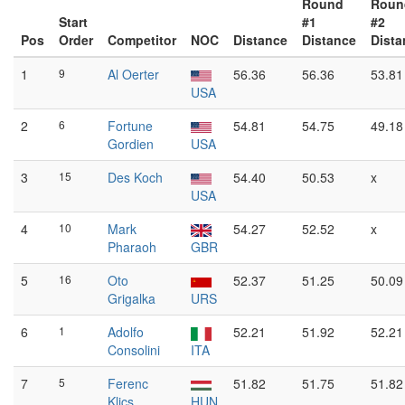
Round
Roun
Start
#1
#2
Pos
Order
Competitor
NOC
Distance
Distance
Dista
1
9
Al Oerter
56.36
56.36
53.81
USA
2
6
Fortune
54.81
54.75
49.18
Gordien
USA
3
15
Des Koch
54.40
50.53
x
USA
4
10
Mark
54.27
52.52
x
Pharaoh
GBR
5
16
Oto
52.37
51.25
50.09
Grigalka
URS
6
1
Adolfo
52.21
51.92
52.21
Consolini
ITA
7
5
Ferenc
51.82
51.75
51.82
Klics
HUN