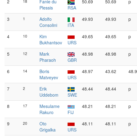
2
18
Fanie du
50.69
50.69
p
Plessis
RSA
3
1
Adolfo
49.93
49.93
p
Consolini
ITA
4
10
Kim
49.65
49.65
p
Bukhantsov
URS
5
12
Mark
48.98
48.98
p
Pharaoh
GBR
6
14
Boris
48.97
43.62
48.
Matveyev
URS
7
2
Erik
48.44
48.44
p
Uddebom
SWE
8
17
Mesulame
48.21
48.21
p
Rakuro
FIJ
9
20
Oto
48.11
48.11
p
Grigalka
URS