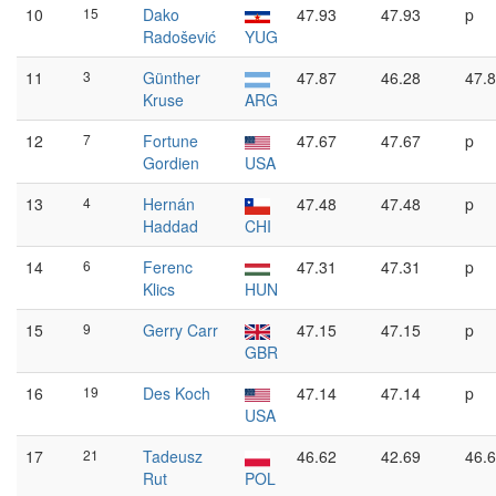
10
15
Dako
47.93
47.93
p
Radošević
YUG
11
3
Günther
47.87
46.28
47.
Kruse
ARG
12
7
Fortune
47.67
47.67
p
Gordien
USA
13
4
Hernán
47.48
47.48
p
Haddad
CHI
14
6
Ferenc
47.31
47.31
p
Klics
HUN
15
9
Gerry Carr
47.15
47.15
p
GBR
16
19
Des Koch
47.14
47.14
p
USA
17
21
Tadeusz
46.62
42.69
46.
Rut
POL