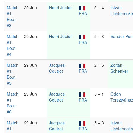
Match
29 Jun
Henri Jobier
5 – 4
István
#1,
FRA
Lichtenecke
Bout
#3
Match
29 Jun
Henri Jobier
5 – 3
Sándor Pós
#1,
FRA
Bout
#4
Match
29 Jun
Jacques
2 – 5
Zoltán
#1,
Coutrot
FRA
Schenker
Bout
#5
Match
29 Jun
Jacques
5 – 1
Ödön
#1,
Coutrot
FRA
Tersztyáns
Bout
#6
Match
29 Jun
Jacques
5 – 3
István
#1,
Coutrot
FRA
Lichtenecke