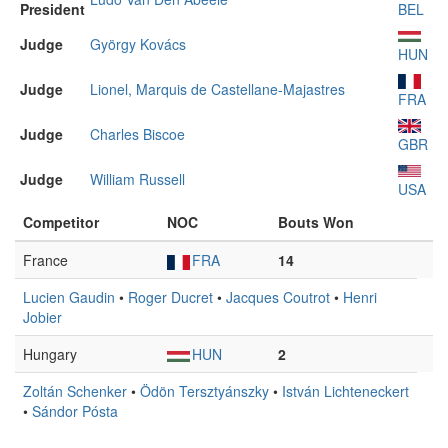
President
BEL
Judge
György Kovács
HUN
Judge
Lionel, Marquis de Castellane-Majastres
FRA
Judge
Charles Biscoe
GBR
Judge
William Russell
USA
Competitor
NOC
Bouts Won
France
FRA
14
Lucien Gaudin
•
Roger Ducret
•
Jacques Coutrot
•
Henri
Jobier
Hungary
HUN
2
Zoltán Schenker
•
Ödön Tersztyánszky
•
István Lichteneckert
•
Sándor Pósta