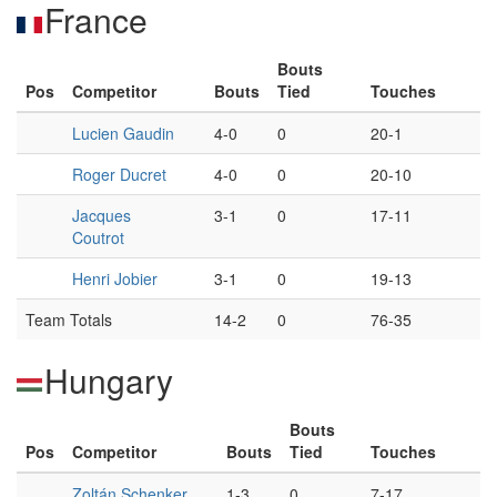
France
Bouts
Pos
Competitor
Bouts
Tied
Touches
Lucien Gaudin
4-0
0
20-1
Roger Ducret
4-0
0
20-10
Jacques
3-1
0
17-11
Coutrot
Henri Jobier
3-1
0
19-13
Team Totals
14-2
0
76-35
Hungary
Bouts
Pos
Competitor
Bouts
Tied
Touches
Zoltán Schenker
1-3
0
7-17