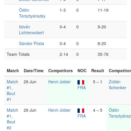
Ödön
1-3
0
11-19
Tersztyánszky
István
0-4
0
9-20
Lichteneckert
Sándor Pósta
0-4
0
8-20
Team Totals
2-14
0
35-76
Match
Date/Time
Competitors
NOC
Result
Competito
Match
29 Jun
Henri Jobier
5 – 1
Zoltán
#1,
FRA
Schenker
Bout
#1
Match
29 Jun
Henri Jobier
4 – 5
Ödön
#1,
FRA
Tersztyáns
Bout
#2