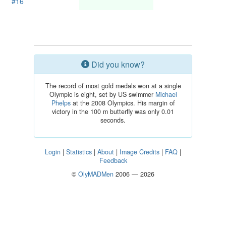
#16
Did you know?
The record of most gold medals won at a single
Olympic is eight, set by US swimmer
Michael
Phelps
at the 2008 Olympics. His margin of
victory in the 100 m butterfly was only 0.01
seconds.
Login
|
Statistics
|
About
|
Image Credits
|
FAQ
|
Feedback
©
OlyMADMen
2006 — 2026