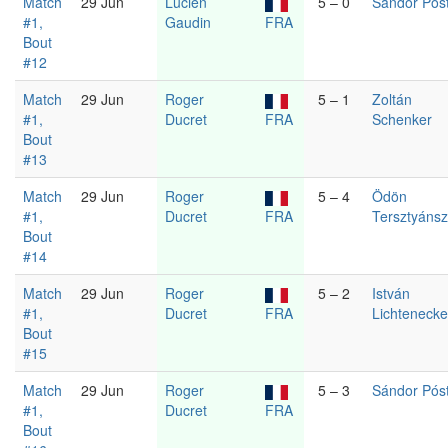
Match
29 Jun
Lucien
5 – 0
Sándor Pós
#1,
Gaudin
FRA
Bout
#12
Match
29 Jun
Roger
5 – 1
Zoltán
#1,
Ducret
FRA
Schenker
Bout
#13
Match
29 Jun
Roger
5 – 4
Ödön
#1,
Ducret
FRA
Tersztyáns
Bout
#14
Match
29 Jun
Roger
5 – 2
István
#1,
Ducret
FRA
Lichtenecke
Bout
#15
Match
29 Jun
Roger
5 – 3
Sándor Pós
#1,
Ducret
FRA
Bout