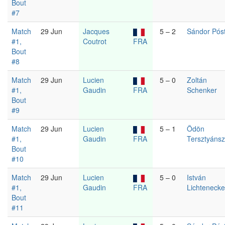
Bout
#7
Match
29 Jun
Jacques
5 – 2
Sándor Pós
#1,
Coutrot
FRA
Bout
#8
Match
29 Jun
Lucien
5 – 0
Zoltán
#1,
Gaudin
FRA
Schenker
Bout
#9
Match
29 Jun
Lucien
5 – 1
Ödön
#1,
Gaudin
FRA
Tersztyáns
Bout
#10
Match
29 Jun
Lucien
5 – 0
István
#1,
Gaudin
FRA
Lichtenecke
Bout
#11