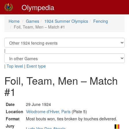
Olympedia
Home
Games
1924 Summer Olympics
Fencing
Foil, Team, Men – Match #1
|
|
Top level
|
Event type
Foil, Team, Men – Match
#1
Date
29 June 1924
Location
Vélodrome d'Hiver, Paris
(Piste 5)
Format
Most bouts won, ties broken by touches delivered.
Jury
Ludo Van Den Abeele