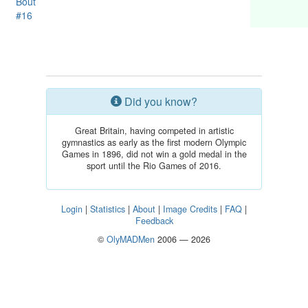
Bout
#16
Did you know?
Great Britain, having competed in artistic
gymnastics as early as the first modern Olympic
Games in 1896, did not win a gold medal in the
sport until the Rio Games of 2016.
Login
|
Statistics
|
About
|
Image Credits
|
FAQ
|
Feedback
©
OlyMADMen
2006 — 2026