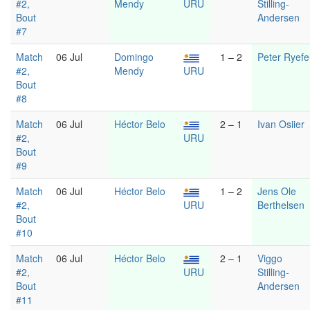
#2,
Mendy
URU
Stilling-
Bout
Andersen
#7
Match
06 Jul
Domingo
1 – 2
Peter Ryefel
#2,
Mendy
URU
Bout
#8
Match
06 Jul
Héctor Belo
2 – 1
Ivan Osiier
#2,
URU
Bout
#9
Match
06 Jul
Héctor Belo
1 – 2
Jens Ole
#2,
URU
Berthelsen
Bout
#10
Match
06 Jul
Héctor Belo
2 – 1
Viggo
#2,
URU
Stilling-
Bout
Andersen
#11