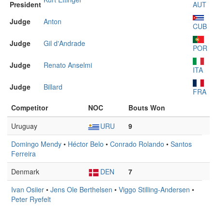
President
AUT
Judge
Anton
CUB
Judge
Gil d'Andrade
POR
Judge
Renato Anselmi
ITA
Judge
Billard
FRA
Competitor
NOC
Bouts Won
Uruguay
URU
9
Domingo Mendy
•
Héctor Belo
•
Conrado Rolando
•
Santos
Ferreira
Denmark
DEN
7
Ivan Osiier
•
Jens Ole Berthelsen
•
Viggo Stilling-Andersen
•
Peter Ryefelt