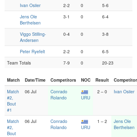
Ivan Osiier
2-2
0
5-6
Jens Ole
3-1
0
6-4
Berthelsen
Viggo Stilling-
0-4
0
3-8
Andersen
Peter Ryefelt
2-2
0
6-5
Team Totals
7-9
0
20-23
Match
Date/Time
Competitors
NOC
Result
Competito
Match
06 Jul
Conrado
2 – 0
Ivan Osiier
#2,
Rolando
URU
Bout
#1
Match
06 Jul
Conrado
1 – 2
Jens Ole
#2,
Rolando
URU
Berthelsen
Bout