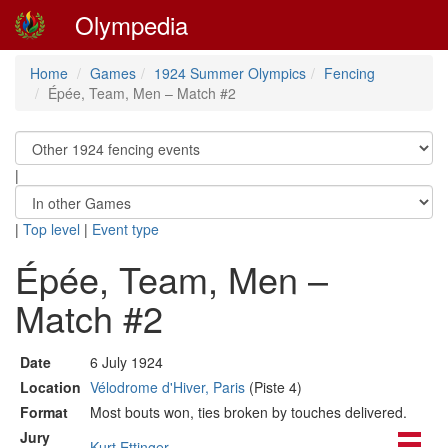
Olympedia
Home
Games
1924 Summer Olympics
Fencing
Épée, Team, Men – Match #2
|
|
Top level
|
Event type
Épée, Team, Men –
Match #2
Date
6 July 1924
Location
Vélodrome d'Hiver, Paris
(Piste 4)
Format
Most bouts won, ties broken by touches delivered.
Jury
Kurt Ettinger