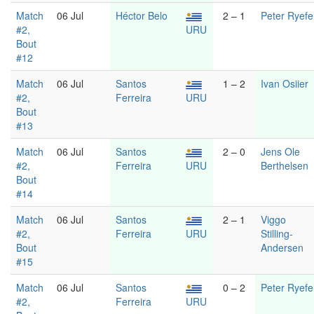
Match
06 Jul
Héctor Belo
2 – 1
Peter Ryefel
#2,
URU
Bout
#12
Match
06 Jul
Santos
1 – 2
Ivan Osiier
#2,
Ferreira
URU
Bout
#13
Match
06 Jul
Santos
2 – 0
Jens Ole
#2,
Ferreira
URU
Berthelsen
Bout
#14
Match
06 Jul
Santos
2 – 1
Viggo
#2,
Ferreira
URU
Stilling-
Bout
Andersen
#15
Match
06 Jul
Santos
0 – 2
Peter Ryefel
#2,
Ferreira
URU