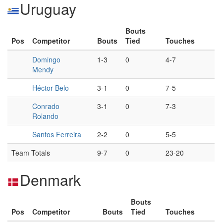
Uruguay
Bouts
Pos
Competitor
Bouts
Tied
Touches
Domingo
1-3
0
4-7
Mendy
Héctor Belo
3-1
0
7-5
Conrado
3-1
0
7-3
Rolando
Santos Ferreira
2-2
0
5-5
Team Totals
9-7
0
23-20
Denmark
Bouts
Pos
Competitor
Bouts
Tied
Touches