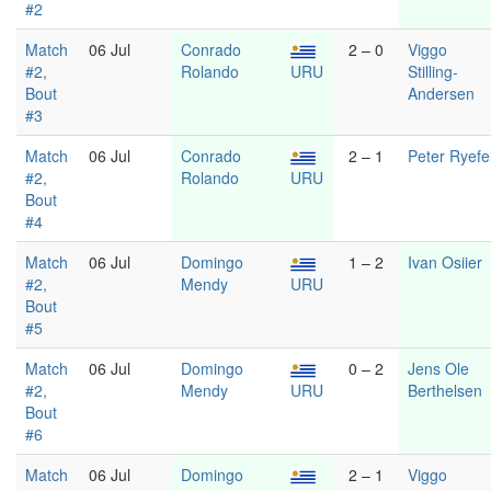
#2
Match
06 Jul
Conrado
2 – 0
Viggo
#2,
Rolando
URU
Stilling-
Bout
Andersen
#3
Match
06 Jul
Conrado
2 – 1
Peter Ryefel
#2,
Rolando
URU
Bout
#4
Match
06 Jul
Domingo
1 – 2
Ivan Osiier
#2,
Mendy
URU
Bout
#5
Match
06 Jul
Domingo
0 – 2
Jens Ole
#2,
Mendy
URU
Berthelsen
Bout
#6
Match
06 Jul
Domingo
2 – 1
Viggo