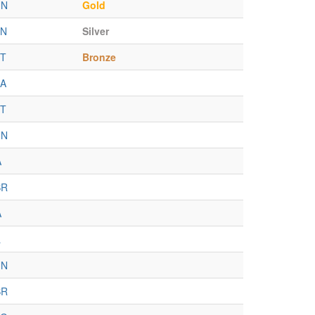
UN
Gold
EN
Silver
T
Bronze
A
T
UN
A
BR
A
L
UN
BR