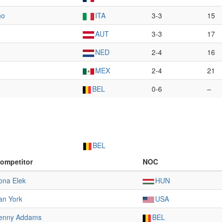
no
ITA
3-3
15
AUT
3-3
17
NED
2-4
16
MEX
2-4
21
BEL
0-6
–
BEL
ompetitor
NOC
lona Elek
HUN
an York
USA
enny Addams
BEL