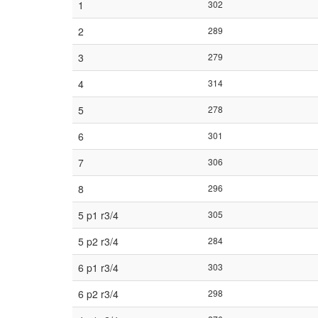
1
302
2
289
3
279
4
314
5
278
6
301
7
306
8
296
5 p1 r3/4
305
5 p2 r3/4
284
6 p1 r3/4
303
6 p2 r3/4
298