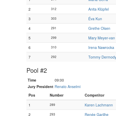
2
312
Anita Klüpfel
3
303
Éva Kun
4
291
Grethe Olsen
5
299
Mary Meyer-van 
6
310
Irena Nawrocka
7
292
Tommy Dermod
Pool #2
Time
09:00
Jury President
Renato Anselmi
Pos
Number
Competitor
1
289
Karen Lachmann
2
293
Renée Garilhe