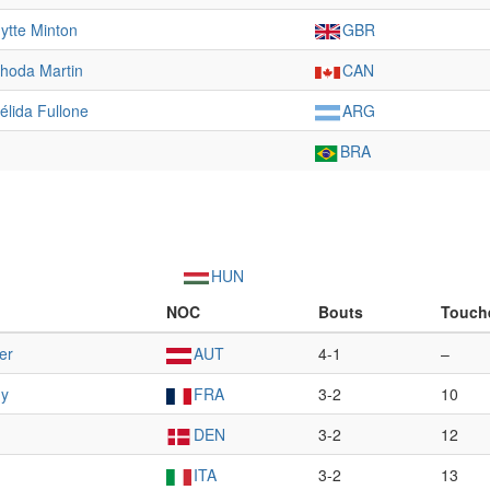
ytte Minton
GBR
hoda Martin
CAN
élida Fullone
ARG
BRA
HUN
NOC
Bouts
Touch
er
AUT
4-1
–
ny
FRA
3-2
10
DEN
3-2
12
ITA
3-2
13