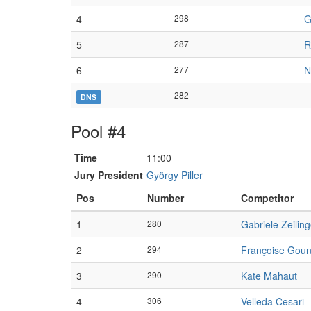
4
298
G
5
287
R
6
277
N
282
DNS
Pool #4
Time
11:00
Jury President
György Piller
Pos
Number
Competitor
1
280
Gabriele Zeiling
2
294
Françoise Gou
3
290
Kate Mahaut
4
306
Velleda Cesari