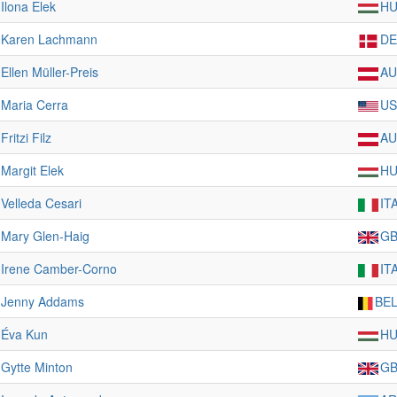
Ilona Elek
H
Karen Lachmann
D
Ellen Müller-Preis
AU
Maria Cerra
US
Fritzi Filz
AU
Margit Elek
H
Velleda Cesari
IT
Mary Glen-Haig
G
Irene Camber-Corno
IT
Jenny Addams
BE
Éva Kun
H
Gytte Minton
G