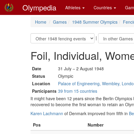
Olympedia
Athletes
Countries
Gam
Home
Games
1948 Summer Olympics
Fenci
|
Foil, Individual, Wom
Date
31 July – 2 August 1948
Status
Olympic
Location
Palace of Engineering, Wembley, Lond
Participants
39 from 15 countries
It might have been 12 years since the Berlin Olympics
recovered to become the first woman to retain an Olympic 
Karen Lachmann
of Denmark improved from fifth in
Be
Pos
Number