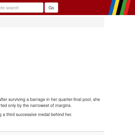
fter surviving a barrage in her quarter-final pool, she
ted only by the narrowest of margins.
g a third successive medal behind her.