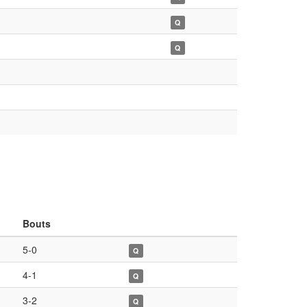
Q
Q
Bouts
5-0
Q
4-1
Q
3-2
Q