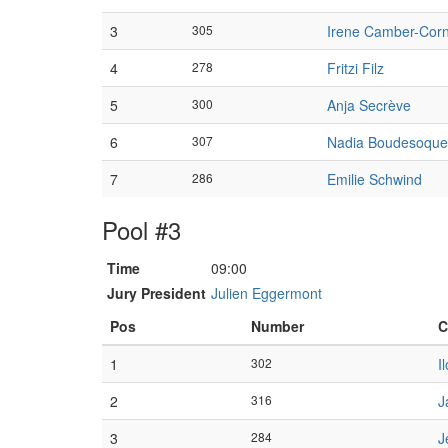
3
305
Irene Camber-Cor
4
278
Fritzi Filz
5
300
Anja Secrève
6
307
Nadia Boudesoque
7
286
Emilie Schwind
Pool #3
Time
09:00
Jury President
Julien Eggermont
Pos
Number
C
1
302
I
2
316
J
3
284
J