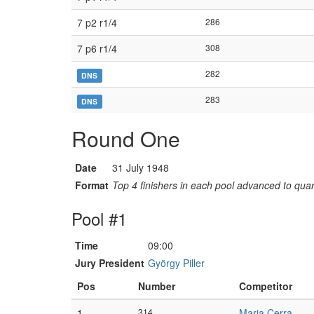
7 p2 r1/4
286
7 p6 r1/4
308
282
DNS
283
DNS
Round One
Date
31 July 1948
Format
Top 4 finishers in each pool advanced to quart
Pool #1
Time
09:00
Jury President
György Piller
Pos
Number
Competitor
1
314
Maria Cerra