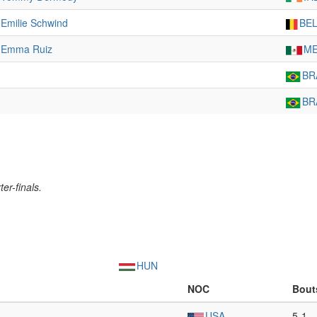
Emilie Schwind
BE
Emma Ruiz
M
BR
BR
er-finals.
HUN
NOC
Bout
USA
5-1