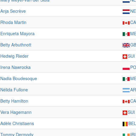
Anja Secrève
NE
Rhoda Martin
C
Enriqueta Mayora
M
Betty Arbuthnott
G
Hedwig Rieder
SUI
Irena Nawrocka
PO
Nadia Boudesoque
M
Nélida Fullone
A
Betty Hamilton
C
Vera Hagemann
SUI
Adèle Christiaens
BE
Tommy Dermody
IR