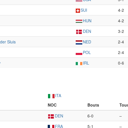
SUI
4-2
HUN
4-2
DEN
3-2
der Sluis
NED
2-4
POL
2-4
y
IRL
0-6
ITA
NOC
Bouts
Tou
DEN
6-0
–
FRA
5-1
–