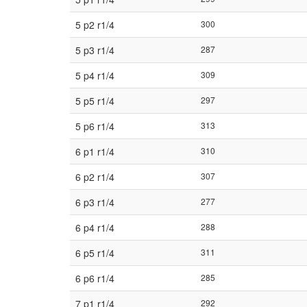
5 p2 r1/4
300
5 p3 r1/4
287
5 p4 r1/4
309
5 p5 r1/4
297
5 p6 r1/4
313
6 p1 r1/4
310
6 p2 r1/4
307
6 p3 r1/4
277
6 p4 r1/4
288
6 p5 r1/4
311
6 p6 r1/4
285
7 p1 r1/4
292