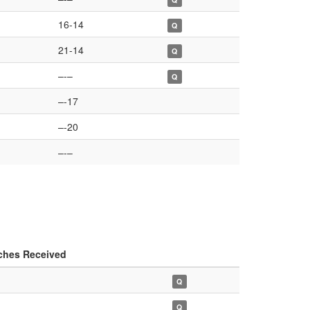
16-14
Q
21-14
Q
–-–
Q
–-17
–-20
–-–
ches Received
Q
Q