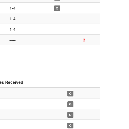
1-4
Q
1-4
1-4
–-–
3
es Received
Q
Q
Q
Q