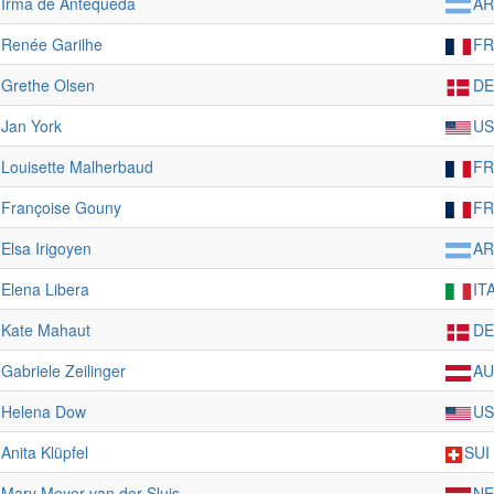
Irma de Antequeda
A
Renée Garilhe
FR
Grethe Olsen
D
Jan York
US
Louisette Malherbaud
FR
Françoise Gouny
FR
Elsa Irigoyen
A
Elena Libera
IT
Kate Mahaut
D
Gabriele Zeilinger
AU
Helena Dow
US
Anita Klüpfel
SUI
Mary Meyer-van der Sluis
NE