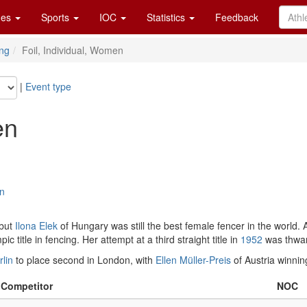
es
Sports
IOC
Statistics
Feedback
ng
Foil, Individual, Women
|
Event type
en
on
 but
Ilona Elek
of Hungary was still the best female fencer in the world. A
title in fencing. Her attempt at a third straight title in
1952
was thwar
rlin
to place second in London, with
Ellen Müller-Preis
of Austria winnin
Competitor
NOC