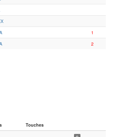
L
EX
A
1
A
2
s
Touches
–-–
Q