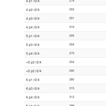
4 p1 r2/4
276
4 p2 r2/4
293
4 p3 r2/4
291
4 p4 r2/4
316
5 p1 r2/4
295
5 p3 r2/4
294
5 p4 r2/4
275
=5 p2 r2/4
304
=5 p2 r2/4
290
6 p1 r2/4
280
6 p3 r2/4
315
6 p4 r2/4
312
5 p1 r1/4
299