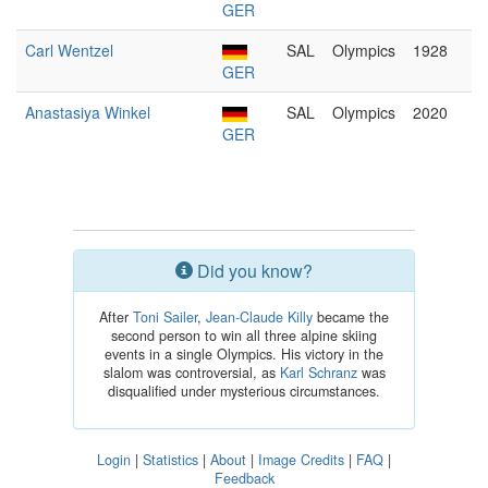
GER
Carl Wentzel
SAL
Olympics
1928
GER
Anastasiya Winkel
SAL
Olympics
2020
GER
Did you know?
After
Toni Sailer
,
Jean-Claude Killy
became the
second person to win all three alpine skiing
events in a single Olympics. His victory in the
slalom was controversial, as
Karl Schranz
was
disqualified under mysterious circumstances.
Login
|
Statistics
|
About
|
Image Credits
|
FAQ
|
Feedback