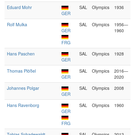
Eduard Mohr
SAL
Olympics
1936
GER
Rolf Mulka
SAL
Olympics
1956—
GER
1960
FRG
Hans Paschen
SAL
Olympics
1928
GER
Thomas Plößel
SAL
Olympics
2016—
GER
2020
Johannes Polgar
SAL
Olympics
2008
GER
Hans Ravenborg
SAL
Olympics
1960
GER
FRG
Tobias Schadewaldt
SAL
Olympics
2012