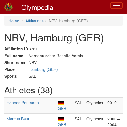
Olympedia
Toggle
navigat
Home
Affiliations
NRV, Hamburg (GER)
NRV, Hamburg (GER)
Affiliation ID
3781
Full name
Norddeutscher Regatta Verein
Short name
NRV
Place
Hamburg (GER)
Sports
SAL
Athletes (38)
Hannes Baumann
SAL
Olympics
2012
GER
Marcus Baur
SAL
Olympics
2000—
GER
2004