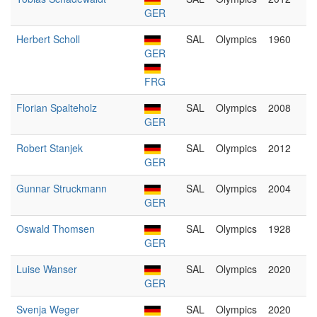
GER
Herbert Scholl
SAL
Olympics
1960
GER
FRG
Florian Spalteholz
SAL
Olympics
2008
GER
Robert Stanjek
SAL
Olympics
2012
GER
Gunnar Struckmann
SAL
Olympics
2004
GER
Oswald Thomsen
SAL
Olympics
1928
GER
Luise Wanser
SAL
Olympics
2020
GER
Svenja Weger
SAL
Olympics
2020