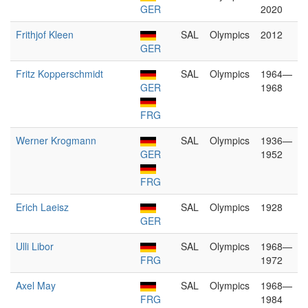
GER
2020
Frithjof Kleen
SAL
Olympics
2012
GER
Fritz Kopperschmidt
SAL
Olympics
1964—
GER
1968
FRG
Werner Krogmann
SAL
Olympics
1936—
GER
1952
FRG
Erich Laeisz
SAL
Olympics
1928
GER
Ulli Libor
SAL
Olympics
1968—
FRG
1972
Axel May
SAL
Olympics
1968—
FRG
1984