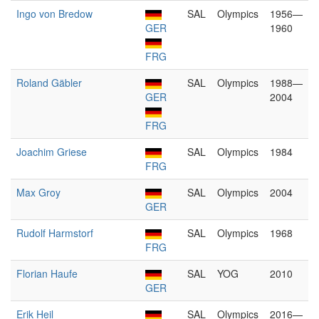
Ingo von Bredow
SAL
Olympics
1956—
GER
1960
FRG
Roland Gäbler
SAL
Olympics
1988—
GER
2004
FRG
Joachim Griese
SAL
Olympics
1984
FRG
Max Groy
SAL
Olympics
2004
GER
Rudolf Harmstorf
SAL
Olympics
1968
FRG
Florian Haufe
SAL
YOG
2010
GER
Erik Heil
SAL
Olympics
2016—