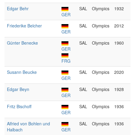
Edgar Behr
SAL
Olympics
1932
GER
Friederike Belcher
SAL
Olympics
2012
GER
Günter Benecke
SAL
Olympics
1960
GER
FRG
Susann Beucke
SAL
Olympics
2020
GER
Edgar Beyn
SAL
Olympics
1928
GER
Fritz Bischoff
SAL
Olympics
1936
GER
Alfried von Bohlen und
SAL
Olympics
1936
Halbach
GER