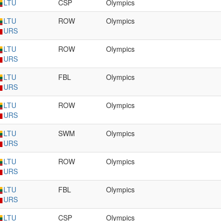
LTU
CSP
Olympics
LTU
ROW
Olympics
URS
LTU
ROW
Olympics
URS
LTU
FBL
Olympics
URS
LTU
ROW
Olympics
URS
LTU
SWM
Olympics
URS
LTU
ROW
Olympics
URS
LTU
FBL
Olympics
URS
LTU
CSP
Olympics