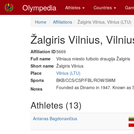
Olympedia
Athletes
Countries
Gam
Home
Affiliations
Žalgiris Vilnius, Vilnius (LTU)
Žalgiris Vilnius, Vilni
Affiliation ID
5669
Full name
Vilniaus miesto futbolo draugija Žalgiris
Short name
Žalgiris Vilnius
Place
Vilnius (LTU)
Sports
BKB/CCS/CSP/FBL/ROW/SWM
Founded as Dinamo in 1947. Known as 
Notes
Athletes (13)
Antanas Bagdonavičius