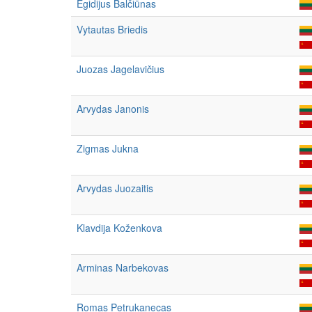
Egidijus Balčiūnas
Vytautas Briedis
Juozas Jagelavičius
Arvydas Janonis
Zigmas Jukna
Arvydas Juozaitis
Klavdija Koženkova
Arminas Narbekovas
Romas Petrukanecas