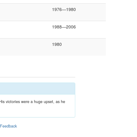
1976—1980
1988—2006
1980
His victories were a huge upset, as he
|
Feedback