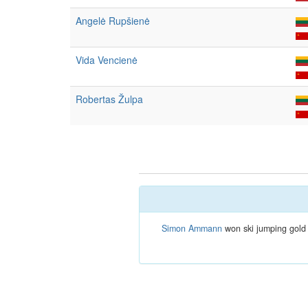
Angelė Rupšienė
Vida Vencienė
Robertas Žulpa
Simon Ammann
won ski jumping gold 