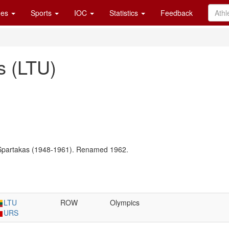
es
Sports
IOC
Statistics
Feedback
us (LTU)
Spartakas (1948-1961). Renamed 1962.
LTU
ROW
Olympics
URS