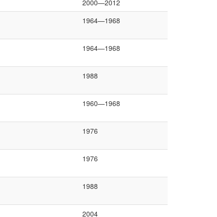
2000—2012
1964—1968
1964—1968
1988
1960—1968
1976
1976
1988
2004