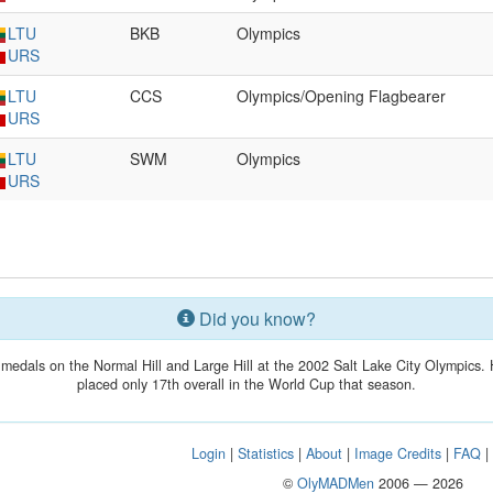
LTU
BKB
Olympics
URS
LTU
CCS
Olympics/Opening Flagbearer
URS
LTU
SWM
Olympics
URS
Did you know?
medals on the Normal Hill and Large Hill at the 2002 Salt Lake City Olympics. 
placed only 17th overall in the World Cup that season.
Login
|
Statistics
|
About
|
Image Credits
|
FAQ
©
OlyMADMen
2006 — 2026