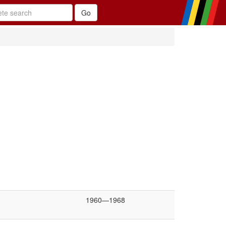
1960—1968