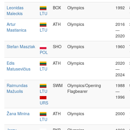
Leonidas
BOX
Olympics
1992
Maleckis
LTU
Artur
ATH
Olympics
2016
Mastianica
LTU
—
2020
Stefan Masztak
SHO
Olympics
1960
POL
Edis
ATH
Olympics
2020
Matusevičius
LTU
—
2024
Raimundas
SWM
Olympics/Opening
1988
Mažuolis
LTU
Flagbearer
—
1996
URS
Žana Minina
ATH
Olympics
2000
LTU