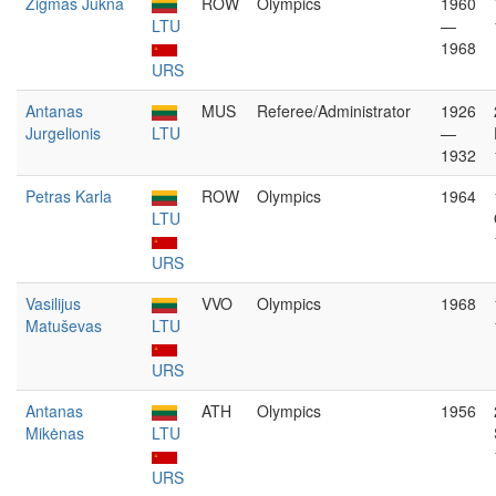
Zigmas Jukna
ROW
Olympics
1960
LTU
—
1968
URS
Antanas
MUS
Referee/Administrator
1926
Jurgelionis
LTU
—
1932
Petras Karla
ROW
Olympics
1964
LTU
URS
Vasilijus
VVO
Olympics
1968
Matuševas
LTU
URS
Antanas
ATH
Olympics
1956
Mikėnas
LTU
URS