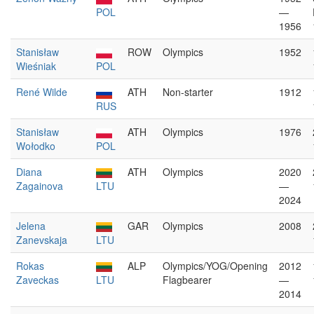
POL
—
1956
Stanisław
ROW
Olympics
1952
Wieśniak
POL
René Wilde
ATH
Non-starter
1912
RUS
Stanisław
ATH
Olympics
1976
Wołodko
POL
Diana
ATH
Olympics
2020
Zagainova
LTU
—
2024
Jelena
GAR
Olympics
2008
Zanevskaja
LTU
Rokas
ALP
Olympics/YOG/Opening
2012
Zaveckas
LTU
Flagbearer
—
2014