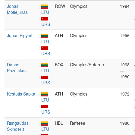
Jonas
ROW
Olympics
1964
Motiejūnas
LTU
URS
Jonas Pipynė
ATH
Olympics
1956
LTU
URS
Danas
BOX
Olympics/Referee
1968
Pozniakas
LTU
—
1980
URS
Kęstutis Šapka
ATH
Olympics
1972
LTU
URS
Rimgaudas
HBL
Referee
1980
Skinderis
LTU