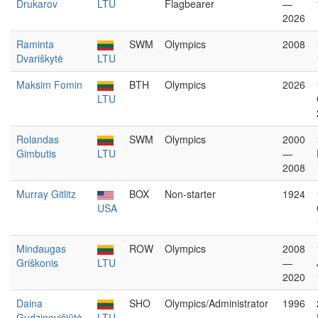
Drukarov
LTU
Flagbearer
—
2026
Raminta
SWM
Olympics
2008
Dvariškytė
LTU
Maksim Fomin
BTH
Olympics
2026
LTU
Rolandas
SWM
Olympics
2000
Gimbutis
LTU
—
2008
Murray Gitlitz
BOX
Non-starter
1924
USA
Mindaugas
ROW
Olympics
2008
Griškonis
LTU
—
2020
Daina
SHO
Olympics/Administrator
1996
Gudzinevičiūtė
LTU
—