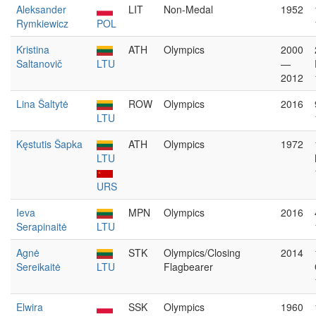
Aleksander
LIT
Non-Medal
1952
Rymkiewicz
POL
Kristina
ATH
Olympics
2000
Saltanovič
LTU
—
2012
Lina Šaltytė
ROW
Olympics
2016
LTU
Kęstutis Šapka
ATH
Olympics
1972
LTU
URS
Ieva
MPN
Olympics
2016
Serapinaitė
LTU
Agnė
STK
Olympics/Closing
2014
Sereikaitė
LTU
Flagbearer
Elwira
SSK
Olympics
1960