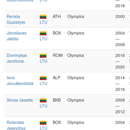
2018
Renata
ATH
Olympics
2000
Gustaitytė
LTU
Jaroslavas
BOX
Olympics
2004
Jakšto
LTU
—
2008
Dominykas
ROW
Olympics
2016
Jančionis
LTU
—
2020
Ieva
ALP
Olympics
2014
Januškevičiūtė
LTU
—
2018
Simas Jasaitis
BKB
Olympics
2008
LTU
—
2012
Rolandas
BOX
Olympics
2004
Jasevičius
LTU