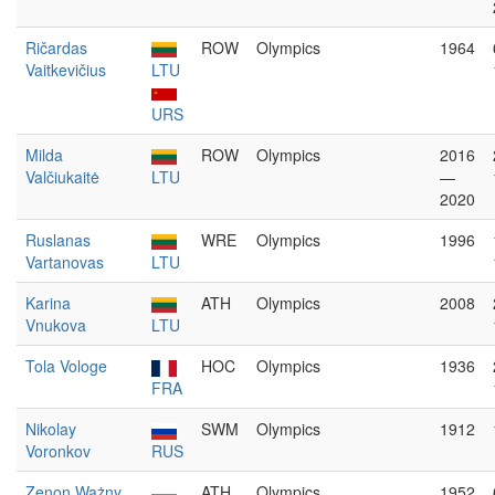
Ričardas
ROW
Olympics
1964
Vaitkevičius
LTU
URS
Milda
ROW
Olympics
2016
Valčiukaitė
LTU
—
2020
Ruslanas
WRE
Olympics
1996
Vartanovas
LTU
Karina
ATH
Olympics
2008
Vnukova
LTU
Tola Vologe
HOC
Olympics
1936
FRA
Nikolay
SWM
Olympics
1912
Voronkov
RUS
Zenon Ważny
ATH
Olympics
1952