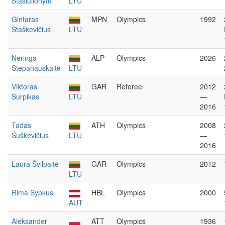
Stasiulionytė
LTU
Gintaras
MPN
Olympics
1992
Staškevičius
LTU
Neringa
ALP
Olympics
2026
Stepanauskaitė
LTU
Viktoras
GAR
Referee
2012
Šurpikas
LTU
—
2016
Tadas
ATH
Olympics
2008
Šuškevičius
LTU
—
2016
Laura Švilpaitė
GAR
Olympics
2012
LTU
Rima Sypkus
HBL
Olympics
2000
AUT
Aleksander
ATT
Olympics
1936