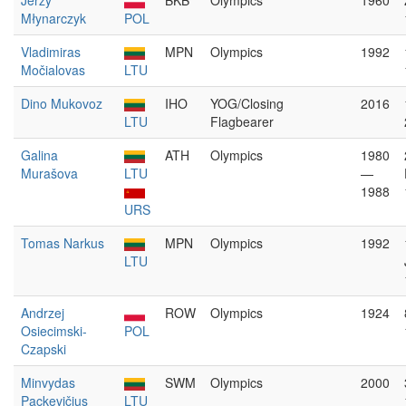
Jerzy
BKB
Olympics
1960
Młynarczyk
POL
Vladimiras
MPN
Olympics
1992
Močialovas
LTU
Dino Mukovoz
IHO
YOG/Closing
2016
LTU
Flagbearer
Galina
ATH
Olympics
1980
Murašova
LTU
—
1988
URS
Tomas Narkus
MPN
Olympics
1992
LTU
Andrzej
ROW
Olympics
1924
Osiecimski-
POL
Czapski
Minvydas
SWM
Olympics
2000
Packevičius
LTU