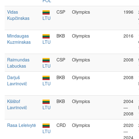
POL
Vidas
CSP
Olympics
1996
Kupčinskas
LTU
Mindaugas
BKB
Olympics
2016
Kuzminskas
LTU
Raimundas
CSP
Olympics
2008
Labuckas
LTU
Darjuš
BKB
Olympics
2008
Lavrinovič
LTU
Kšištof
BKB
Olympics
2004
Lavrinovič
LTU
—
2008
Rasa Leleivytė
CRD
Olympics
2020
LTU
—
2024