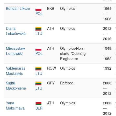
Bohdan Likszo
BKB
Olympics
1964
POL
—
1968
Diana
ATH
Olympics
2012
Lobačevskė
LTU
—
2016
Mieczysław
ATH
Olympics/Non-
1948
Łomowski
POL
starter/Opening
—
Flagbearer
1952
Valdemaras
ROW
Olympics
1992
Mačiulskis
LTU
Sigita
GRY
Referee
2008
Mackonienė
LTU
—
2012
Yana
ATH
Olympics
2008
Maksimava
BLR
—
2012