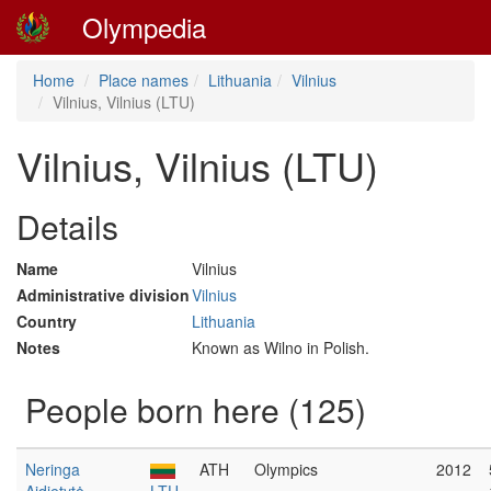
Olympedia
Home
Place names
Lithuania
Vilnius
Vilnius, Vilnius (LTU)
Vilnius, Vilnius (LTU)
Details
Name
Vilnius
Administrative division
Vilnius
Country
Lithuania
Notes
Known as Wilno in Polish.
People born here (125)
Neringa
ATH
Olympics
2012