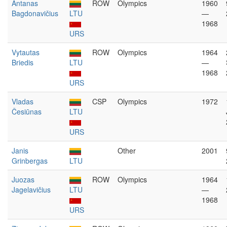
Antanas
ROW
Olympics
1960
Bagdonavičius
LTU
—
1968
URS
Vytautas
ROW
Olympics
1964
Briedis
LTU
—
1968
URS
Vladas
CSP
Olympics
1972
Česiūnas
LTU
URS
Janis
Other
2001
Grinbergas
LTU
Juozas
ROW
Olympics
1964
Jagelavičius
LTU
—
1968
URS