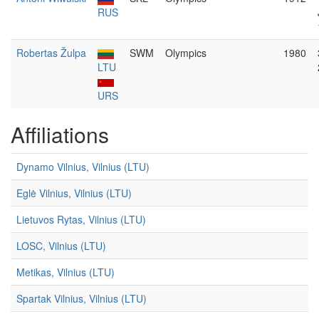
RUS
Robertas Žulpa
SWM
Olympics
1980
LTU
URS
Affiliations
Dynamo Vilnius, Vilnius (LTU)
Eglė Vilnius, Vilnius (LTU)
Lietuvos Rytas, Vilnius (LTU)
LOSC, Vilnius (LTU)
Metikas, Vilnius (LTU)
Spartak Vilnius, Vilnius (LTU)