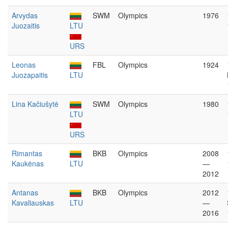
Arvydas
SWM
Olympics
1976
Juozaitis
LTU
URS
Leonas
FBL
Olympics
1924
Juozapaitis
LTU
Lina Kačiušytė
SWM
Olympics
1980
LTU
URS
Rimantas
BKB
Olympics
2008
Kaukėnas
LTU
—
2012
Antanas
BKB
Olympics
2012
Kavaliauskas
LTU
—
2016