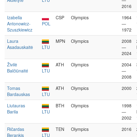
Aidietytė
LTU
—
2016
Izabella
CSP
Olympics
1964
Antonowicz-
POL
—
Szuszkiewicz
1972
Laura
MPN
Olympics
2008
Asadauskaitė
LTU
—
2024
Živilė
ATH
Olympics
2004
Balčiünaité
LTU
—
2008
Tomas
ATH
Olympics
2000
Bardauskas
LTU
Liutauras
BTH
Olympics
1998
Barila
LTU
—
2002
Ričardas
TEN
Olympics
2016
Berankis
LTU