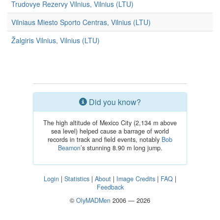
Trudovye Rezervy Vilnius, Vilnius (LTU)
Vilniaus Miesto Sporto Centras, Vilnius (LTU)
Žalgiris Vilnius, Vilnius (LTU)
Did you know?
The high altitude of Mexico City (2,134 m above
sea level) helped cause a barrage of world
records in track and field events, notably
Bob
Beamon
’s stunning 8.90 m long jump.
Login
|
Statistics
|
About
|
Image Credits
|
FAQ
|
Feedback
©
OlyMADMen
2006 — 2026