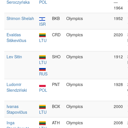
Seroczyńska
POL
—
1964
Shimon Shelah
BKB
Olympics
1952
ISR
Evaldas
CRD
Olympics
2020
Šiškevičius
LTU
Lev Sitin
SHO
Olympics
1912
LTU
RUS
Ludomir
PNT
Olympics
1928
Slendziński
POL
Ivanas
BOX
Olympics
2000
Stapovičius
LTU
Inga
ATH
Olympics
2008