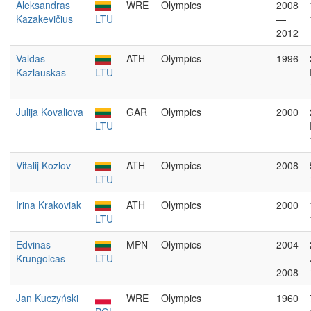
Aleksandras
WRE
Olympics
2008
Kazakevičius
LTU
—
2012
Valdas
ATH
Olympics
1996
Kazlauskas
LTU
Julija Kovaliova
GAR
Olympics
2000
LTU
Vitalij Kozlov
ATH
Olympics
2008
LTU
Irina Krakoviak
ATH
Olympics
2000
LTU
Edvinas
MPN
Olympics
2004
Krungolcas
LTU
—
2008
Jan Kuczyński
WRE
Olympics
1960