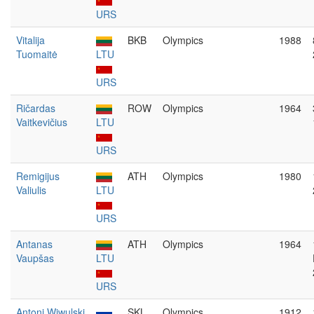
URS
Vitalija
BKB
Olympics
1988
Tuomaitė
LTU
URS
Ričardas
ROW
Olympics
1964
Vaitkevičius
LTU
URS
Remigijus
ATH
Olympics
1980
Valiulis
LTU
URS
Antanas
ATH
Olympics
1964
Vaupšas
LTU
URS
Antoni Wiwulski
SKL
Olympics
1912