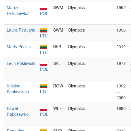
Marek
SWM
Olympics
1952
Petrusewicz
POL
Laura Petrutytė
SWM
Olympics
1996
LTU
Marty Pocius
BKB
Olympics
2012
LTU
Lech Poklewski
SAL
Olympics
1972
POL
Kristina
ROW
Olympics
1992
Poplavskaja
LTU
—
2000
Paweł
WLF
Olympics
1980
Rabczewski
POL
Ronaldas
SHO
Olympics
2016