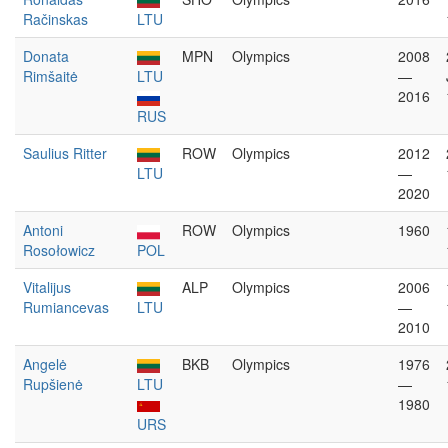
Račinskas
LTU
Donata
MPN
Olympics
2008
Rimšaitė
LTU
—
2016
RUS
Saulius Ritter
ROW
Olympics
2012
LTU
—
2020
Antoni
ROW
Olympics
1960
Rosołowicz
POL
Vitalijus
ALP
Olympics
2006
Rumiancevas
LTU
—
2010
Angelė
BKB
Olympics
1976
Rupšienė
LTU
—
1980
URS