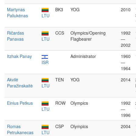
Martynas
BK3
YOG
2010
Paliukėnas
LTU
Ričardas
CCS
Olympics/Opening
1992
Panavas
LTU
Flagbearer
—
2002
Itzhak Panay
Administrator
1960
ISR
—
1964
Akvilė
TEN
YOG
2014
Paražinskaitė
LTU
Einius Petkus
ROW
Olympics
1992
LTU
—
1996
Romas
CSP
Olympics
2004
Petrukanecas
LTU