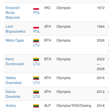
Krzysztof
IHO
Olympics
1972
Birula-
POL
Białynicki
Lech
ATH
Olympics
1964
Boguszewicz
POL
Nikita Čigak
BTH
Olympics
2026
LTU
Karol
BTH
Olympics
2022
Dombrovski
LTU
—
2026
Valdas
ATH
Olympics
2016
Dopolskas
LTU
Darius
ATH
Olympics
2012
Draudvila
LTU
Andrej
ALP
Olympics/YOG/Closing
2016