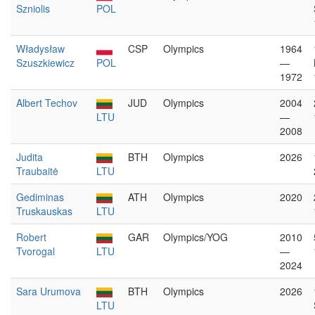
Szniolis
POL
Władysław
CSP
Olympics
1964
Szuszkiewicz
POL
—
1972
Albert Techov
JUD
Olympics
2004
LTU
—
2008
Judita
BTH
Olympics
2026
Traubaitė
LTU
Gediminas
ATH
Olympics
2020
Truskauskas
LTU
Robert
GAR
Olympics/YOG
2010
Tvorogal
LTU
—
2024
Sara Urumova
BTH
Olympics
2026
LTU