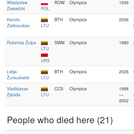
Władysław
ROW
Olympics
1936
Zawadzki
POL
Karolis
BTH
Olympics
2006
Zlatkauskas
LTU
Robertas Žulpa
SWM
Olympics
1980
LTU
URS
Lidija
BTH
Olympics
2026
Žurauskaitė
LTU
Vladislavas
CCS
Olympics
1998
Zybaila
LTU
—
2002
People who died here (21)