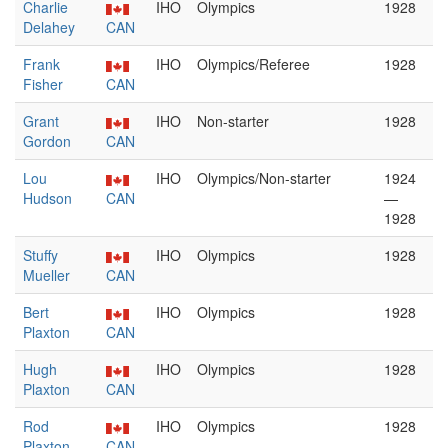
Charlie
IHO
Olympics
1928
Delahey
CAN
Frank
IHO
Olympics/Referee
1928
Fisher
CAN
Grant
IHO
Non-starter
1928
Gordon
CAN
Lou
IHO
Olympics/Non-starter
1924
Hudson
CAN
—
1928
Stuffy
IHO
Olympics
1928
Mueller
CAN
Bert
IHO
Olympics
1928
Plaxton
CAN
Hugh
IHO
Olympics
1928
Plaxton
CAN
Rod
IHO
Olympics
1928
Plaxton
CAN