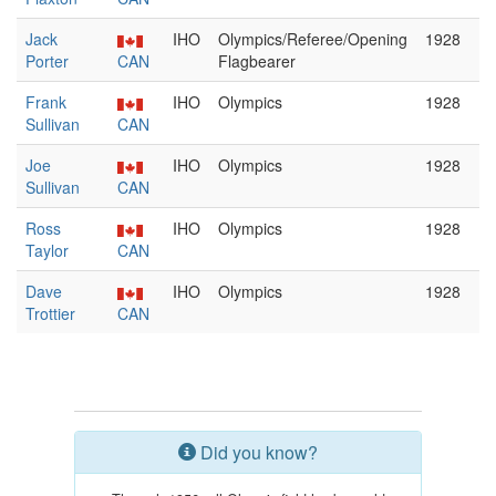
Jack
IHO
Olympics/Referee/Opening
1928
Porter
CAN
Flagbearer
Frank
IHO
Olympics
1928
Sullivan
CAN
Joe
IHO
Olympics
1928
Sullivan
CAN
Ross
IHO
Olympics
1928
Taylor
CAN
Dave
IHO
Olympics
1928
Trottier
CAN
Did you know?