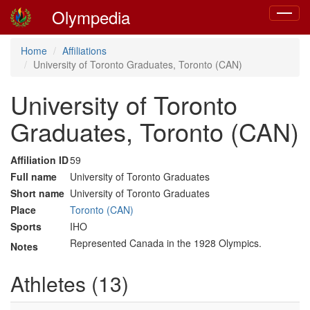
Olympedia
Toggle
navigat
Home
Affiliations
University of Toronto Graduates, Toronto (CAN)
University of Toronto
Graduates, Toronto (CAN)
Affiliation ID
59
Full name
University of Toronto Graduates
Short name
University of Toronto Graduates
Place
Toronto (CAN)
Sports
IHO
Represented Canada in the 1928 Olympics.
Notes
Athletes (13)