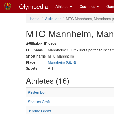
Olympedia
Athletes
Countries
Gam
Home
Affiliations
MTG Mannheim, Mannheim 
MTG Mannheim, Man
Affiliation ID
5956
Full name
Mannheimer Turn- und Sportgesellschaf
Short name
MTG Mannheim
Place
Mannheim (GER)
Sports
ATH
Athletes (16)
Kirsten Bolm
Shanice Craft
Jérôme Crews