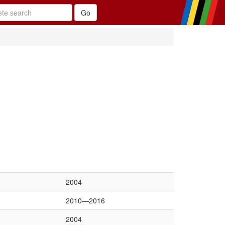
2004
2010—2016
2004