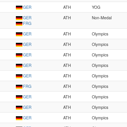
GER
ATH
YOG
GER
ATH
Non-Medal
FRG
GER
ATH
Olympics
GER
ATH
Olympics
GER
ATH
Olympics
GER
ATH
Olympics
GER
ATH
Olympics
FRG
ATH
Olympics
GER
ATH
Olympics
GER
ATH
Olympics
GER
ATH
Olympics