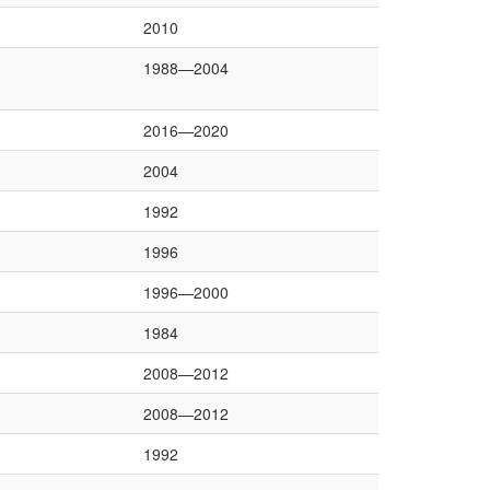
2010
1988—2004
2016—2020
2004
1992
1996
1996—2000
1984
2008—2012
2008—2012
1992