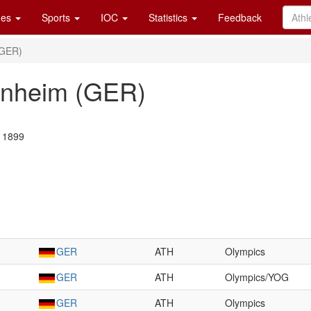
es
Sports
IOC
Statistics
Feedback
(GER)
nheim (GER)
t 1899
GER
ATH
Olympics
GER
ATH
Olympics/YOG
GER
ATH
Olympics