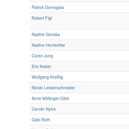
Patrick Domogala
Robert Figl
Nadine Gonska
Nadine Hentschke
Caren Jung
Eric Kaiser
Wolfgang Kreißig
Nicole Leistenschneider
Anne Möllinger-Cibis
Carolin Nytra
Gabi Roth