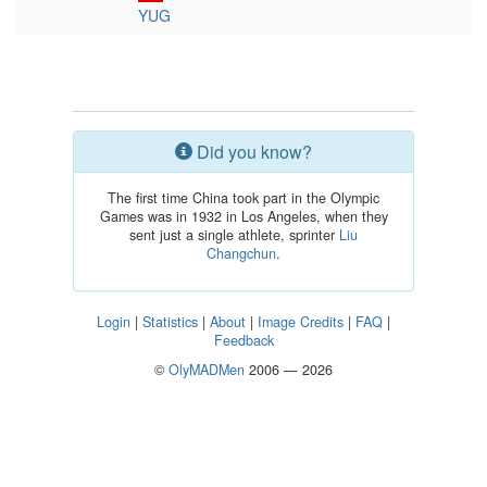
YUG
Did you know?
The first time China took part in the Olympic
Games was in 1932 in Los Angeles, when they
sent just a single athlete, sprinter
Liu
Changchun
.
Login
|
Statistics
|
About
|
Image Credits
|
FAQ
|
Feedback
©
OlyMADMen
2006 — 2026