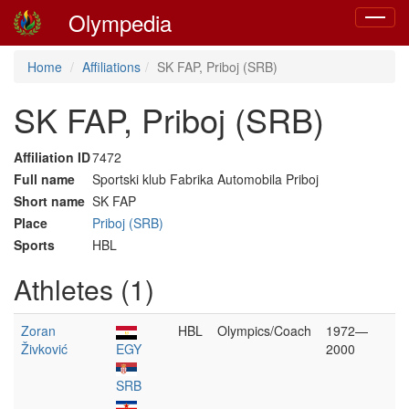
Olympedia
Toggle
navigat
Home
Affiliations
SK FAP, Priboj (SRB)
SK FAP, Priboj (SRB)
Affiliation ID
7472
Full name
Sportski klub Fabrika Automobila Priboj
Short name
SK FAP
Place
Priboj (SRB)
Sports
HBL
Athletes (1)
Zoran
HBL
Olympics/Coach
1972—
Živković
EGY
2000
SRB