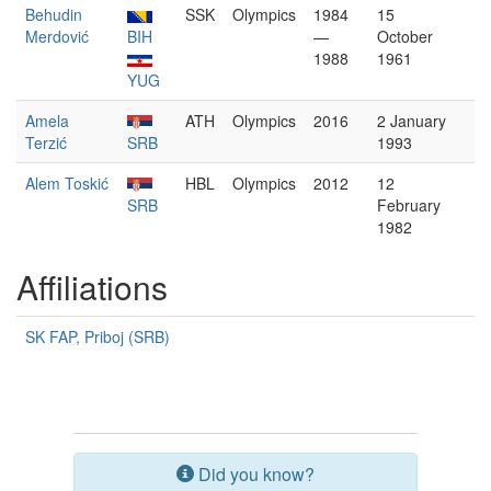
Behudin
SSK
Olympics
1984
15
Merdović
BIH
—
October
1988
1961
YUG
Amela
ATH
Olympics
2016
2 January
Terzić
SRB
1993
Alem Toskić
HBL
Olympics
2012
12
SRB
February
1982
Affiliations
SK FAP, Priboj (SRB)
Did you know?