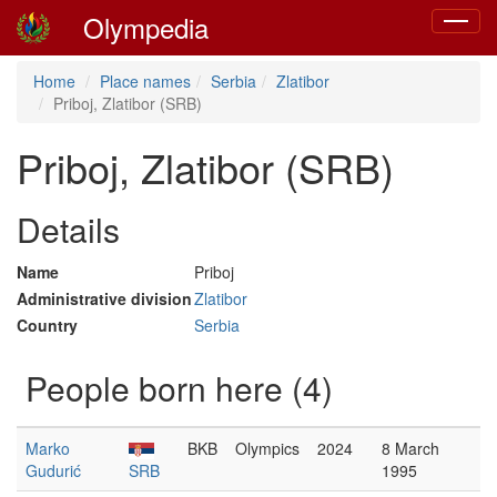
Olympedia
Toggle
navigat
Home
Place names
Serbia
Zlatibor
Priboj, Zlatibor (SRB)
Priboj, Zlatibor (SRB)
Details
Name
Priboj
Administrative division
Zlatibor
Country
Serbia
People born here (4)
Marko
BKB
Olympics
2024
8 March
Gudurić
SRB
1995