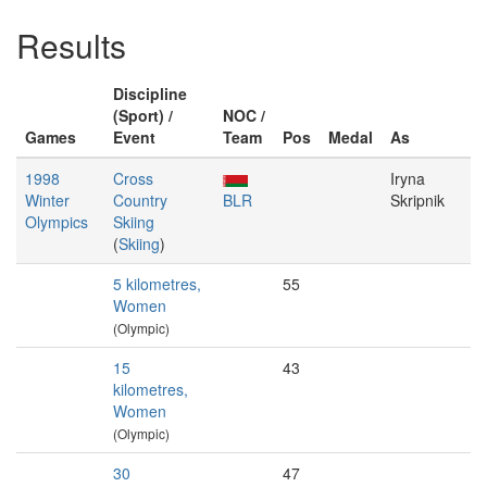
Results
Discipline
(Sport) /
NOC /
Games
Event
Team
Pos
Medal
As
1998
Cross
Iryna
Winter
Country
BLR
Skripnik
Olympics
Skiing
(
Skiing
)
5 kilometres,
55
Women
(Olympic)
15
43
kilometres,
Women
(Olympic)
30
47