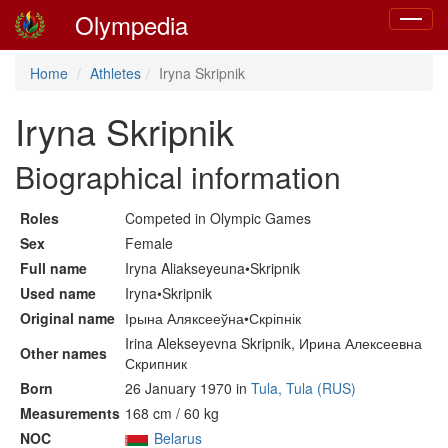
Olympedia
Toggle
navigat
Home
Athletes
Iryna Skripnik
Iryna Skripnik
Biographical information
Roles
Competed in Olympic Games
Sex
Female
Full name
Iryna Aliakseyeuna•Skripnik
Used name
Iryna•Skripnik
Original name
Ірына Аляксееўна•Скріпнік
Irina Alekseyevna Skripnik, Ирина Алексеевна
Other names
Скрипник
Born
26 January 1970 in
Tula, Tula (RUS)
Measurements
168 cm / 60 kg
NOC
Belarus