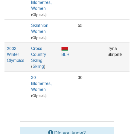
kilometres,
Women
(Olympic)
Skiathlon,
55
Women
(Olympic)
2002
Cross
Iryna
Winter
Country
BLR
Skripnik
Olympics
Skiing
(
Skiing
)
30
30
kilometres,
Women
(Olympic)
Did you know?