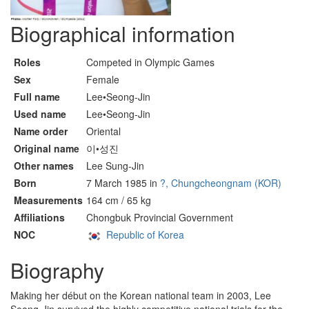
Biographical information
Roles
Competed in Olympic Games
Sex
Female
Full name
Lee•Seong-Jin
Used name
Lee•Seong-Jin
Name order
Oriental
Original name
이•성진
Other names
Lee Sung-Jin
Born
7 March 1985 in
?, Chungcheongnam (KOR)
Measurements
164 cm / 65 kg
Affiliations
Chongbuk Provincial Government
NOC
Republic of Korea
Biography
Making her début on the Korean national team in 2003, Lee