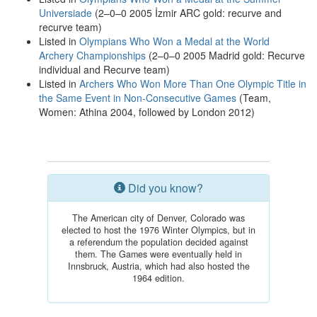
Universiade
(2–0–0 2005 İzmir ARC gold: recurve and
recurve team)
Listed in
Olympians Who Won a Medal at the World
Archery Championships
(2–0–0 2005 Madrid gold: Recurve
individual and Recurve team)
Listed in
Archers Who Won More Than One Olympic Title in
the Same Event in Non-Consecutive Games
(Team,
Women: Athina 2004, followed by London 2012)
Did you know?
The American city of Denver, Colorado was
elected to host the 1976 Winter Olympics, but in
a referendum the population decided against
them. The Games were eventually held in
Innsbruck, Austria, which had also hosted the
1964 edition.