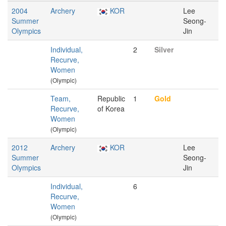
2004
Archery
KOR
Lee
Summer
Seong-
Olympics
Jin
Individual,
2
Silver
Recurve,
Women
(Olympic)
Team,
Republic
1
Gold
Recurve,
of Korea
Women
(Olympic)
2012
Archery
KOR
Lee
Summer
Seong-
Olympics
Jin
Individual,
6
Recurve,
Women
(Olympic)