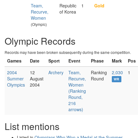
Team,
Republic
1
Gold
Recurve,
of Korea
Women
(Olympic)
Olympic Records
Records may have been broken subsequently during the same competition.
Games
Date
Sport
Event
Phase
Mark
Pos
2004
12
Archery
Team,
Ranking
2,030
1
Summer
August
Recurve,
Round
WR
Olympics
2004
Women
(Ranking
Round,
216
arrows)
List mentions
Listed in
Olympians Who Won a Medal at the Summer