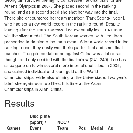
Seong-Jin survived the highly competitive national trials for the
Athens Olympics in 2004. She placed second in the ranking
round, and as a second seed she shot her way into the final.
There she encountered her team member, [Park Seong-Hyeon],
who had set a new world record in the ranking round. Despite
leading after the first six arrows, Lee eventually lost 110-108 to
win the silver medal. The South Korean women, with Lee, then
proceeded to dominate the team event. After a world record in the
ranking round, they easily won their quarter-final and semi-final
matches. The gold medal round against China was a lot closer,
though, and only decided with the final arrow (241-240). Lee has
since gone on to win several more international titles. In 2005,
she claimed individual and team gold at the World
Championships, while also winning at the Universiade. Two years
later, she again won two titles, this time at the Asian
Championships in Xi’an, China.
Results
Discipline
(Sport) /
NOC /
Games
Event
Team
Pos
Medal
As