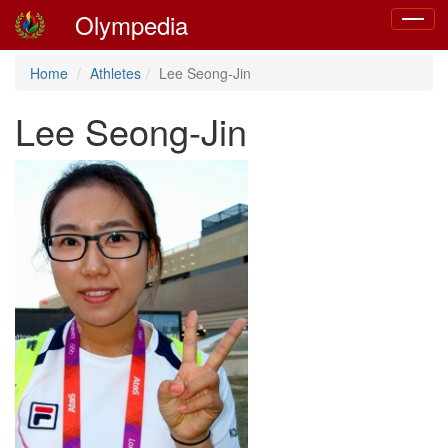
Olympedia
Toggle
navigat
Home
Athletes
Lee Seong-Jin
Lee Seong-Jin